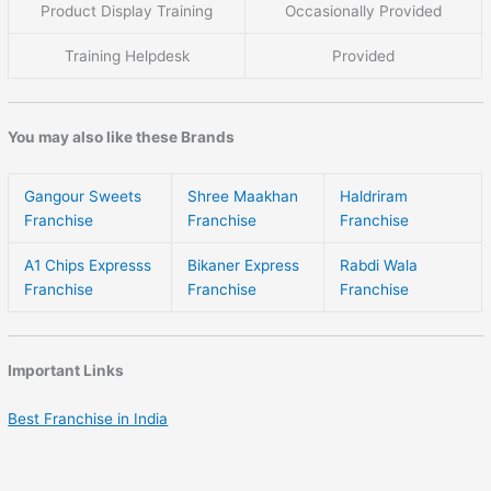
Product Display Training
Occasionally Provided
Training Helpdesk
Provided
You may also like these Brands
Gangour Sweets
Shree Maakhan
Haldriram
Franchise
Franchise
Franchise
A1 Chips Expresss
Bikaner Express
Rabdi Wala
Franchise
Franchise
Franchise
Important Links
Best Franchise in India