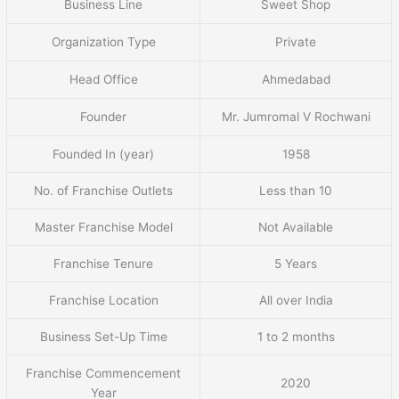
Business Line
Sweet Shop
Organization Type
Private
Head Office
Ahmedabad
Founder
Mr. Jumromal V Rochwani
Founded In (year)
1958
No. of Franchise Outlets
Less than 10
Master Franchise Model
Not Available
Franchise Tenure
5 Years
Franchise Location
All over India
Business Set-Up Time
1 to 2 months
Franchise Commencement
2020
Year