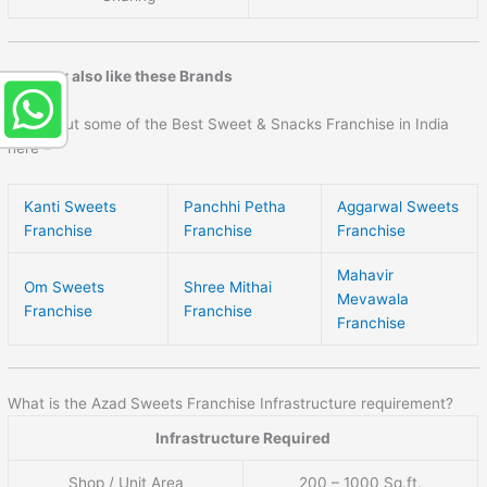
You may also like these Brands
Check out some of the Best Sweet & Snacks Franchise in India
here –
Kanti Sweets
Panchhi Petha
Aggarwal Sweets
Franchise
Franchise
Franchise
Mahavir
Om Sweets
Shree Mithai
Mevawala
Franchise
Franchise
Franchise
What is the Azad Sweets Franchise Infrastructure requirement?
Infrastructure Required
Shop / Unit Area
200 – 1000 Sq.ft.