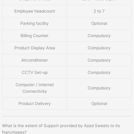
Employee headcount
2 to 7
Parking facility
Optional
Billing Counter
Compulsory
Product Display Area
Compulsory
Airconditioner
Compulsory
CCTV Set-up
Compulsory
Computer / Internet
Compulsory
Connectivity
Product Delivery
Optional
What is the extent of Support provided by Azad Sweets to its
franchisees?