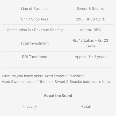
Line of Business
Sweet & Snacks
Unit / Shop Area
200 – 1000 Sq.ft.
Commission % / Revenue Sharing
Approx. 95%
Rs. 13 Lakhs – Rs. 23
Total Investment
Lakhs
ROI Timeframe
Approx. 1 – 2 years
What do you know about Azad Sweets Franchise?
Azad Sweets is one of the best Sweet & Snacks business in India.
About the Brand
Industry
Retail