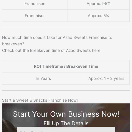
Franchisee
Approx. 95%
Franchisor
Approx. 5%
How much time does it take for Azad Sweets Franchise to
breakeven?
Check out the Breakeven time of Azad Sweets here.
ROI Timeframe / Breakeven Time
In Years
Approx. 1 – 2 years
Start a Sweet & Snacks Franchise Now!
Start Your Own Business Now!
Fill Up The Details