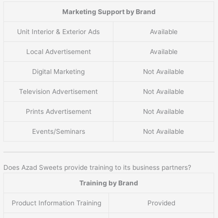
Marketing Support by Brand
Unit Interior & Exterior Ads
Available
Local Advertisement
Available
Digital Marketing
Not Available
Television Advertisement
Not Available
Prints Advertisement
Not Available
Events/Seminars
Not Available
Does Azad Sweets provide training to its business partners?
Training by Brand
Product Information Training
Provided