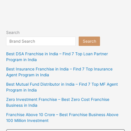
Search
Search
Best DSA Franchise in India – Find 7 Top Loan Partner
Program in India
Best Insurance Franchise in India – Find 7 Top Insurance
Agent Program in India
Best Mutual Fund Distributor in India – Find 7 Top MF Agent
Program in India
Zero Investment Franchise – Best Zero Cost Franchise
Business in India
Franchise Above 10 Crore – Best Franchise Business Above
100 Million Investment