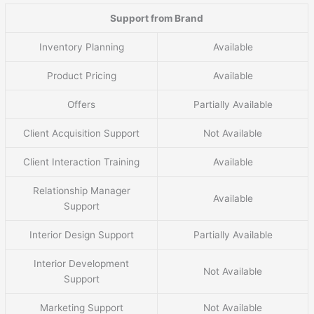
Support from Brand
Inventory Planning
Available
Product Pricing
Available
Offers
Partially Available
Client Acquisition Support
Not Available
Client Interaction Training
Available
Relationship Manager
Available
Support
Interior Design Support
Partially Available
Interior Development
Not Available
Support
Marketing Support
Not Available