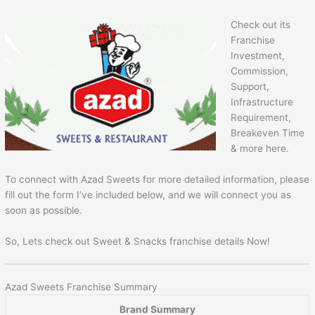
Check out its
Franchise
Investment,
Commission,
Support,
Infrastructure
Requirement,
Breakeven Time
& more here.
To connect with Azad Sweets for more detailed information, please
fill out the form I’ve included below, and we will connect you as
soon as possible.
So, Lets check out Sweet & Snacks franchise details Now!
Azad Sweets Franchise Summary
Brand Summary