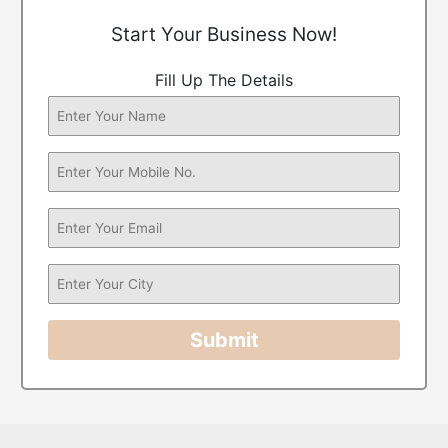
Start Your Business Now!
Fill Up The Details
Submit