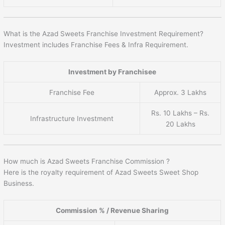
What is the Azad Sweets Franchise Investment Requirement?
Investment includes Franchise Fees & Infra Requirement.
Investment by Franchisee
Franchise Fee
Approx. 3 Lakhs
Rs. 10 Lakhs – Rs.
Infrastructure Investment
20 Lakhs
How much is Azad Sweets Franchise Commission ?
Here is the royalty requirement of Azad Sweets Sweet Shop
Business.
Commission % / Revenue Sharing