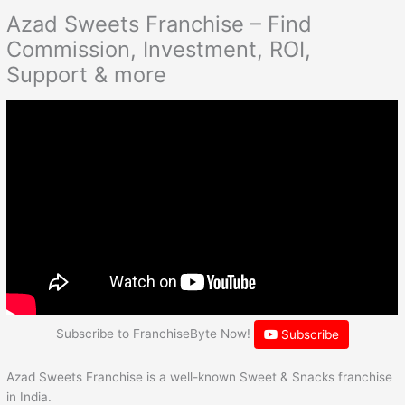
Azad Sweets Franchise – Find
Commission, Investment, ROI,
Support & more
Subscribe to FranchiseByte Now!
Subscribe
Azad Sweets Franchise is a well-known Sweet & Snacks franchise
in India.