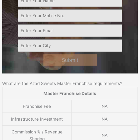
Submit
What are the Azad Sweets Master Franchise requirements?
Master Franchise Details
Franchise Fee
NA
Infrastructure Investment
NA
Commission % / Revenue
NA
Sharing