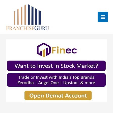
Skip
to
content