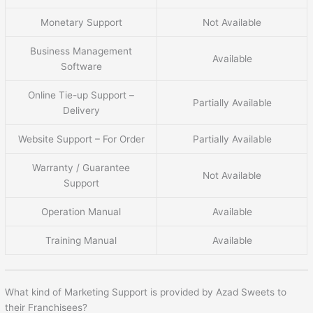
Monetary Support
Not Available
Business Management
Available
Software
Online Tie-up Support –
Partially Available
Delivery
Website Support – For Order
Partially Available
Warranty / Guarantee
Not Available
Support
Operation Manual
Available
Training Manual
Available
What kind of Marketing Support is provided by Azad Sweets to
their Franchisees?