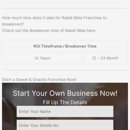
How much time does it take for Rabdi Wala Franchise to
breakeven?
Check out the Breakeven time of Rabdi Wala here.
ROI Timeframe / Breakeven Time
In Years
12 – 24 Month
Start a Sweet & Snacks Franchise Now!
Start Your Own Business Now!
Fill Up The Details