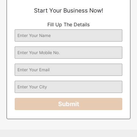
Start Your Business Now!
Fill Up The Details
Submit