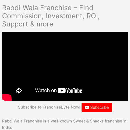
Rabdi Wala Franchise – Find
Commission, Investment, ROI,
Support & more
Subscribe to FranchiseByte Now!
Subscribe
Rabdi Wala Franchise is a well-known Sweet & Snacks franchise in
India.