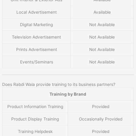
Local Advertisement
Available
Digital Marketing
Not Available
Television Advertisement
Not Available
Prints Advertisement
Not Available
Events/Seminars
Not Available
Does Rabdi Wala provide training to its business partners?
Training by Brand
Product Information Training
Provided
Product Display Training
Occasionally Provided
Training Helpdesk
Provided