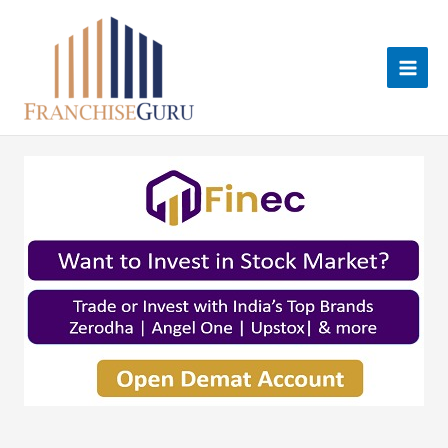
Skip
to
content