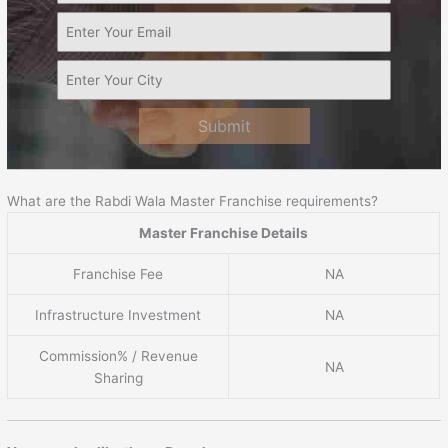
Submit
What are the Rabdi Wala Master Franchise requirements?
Master Franchise Details
Franchise Fee
NA
Infrastructure Investment
NA
Commission% / Revenue
NA
Sharing