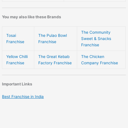
You may also like these Brands
The Community
Tosai
The Pulao Bowl
Sweet & Snacks
Franchise
Franchise
Franchise
Yellow Chilli
The Great Kebab
The Chicken
Franchise
Factory Franchise
Company Franchise
Important Links
Best Franchise in India