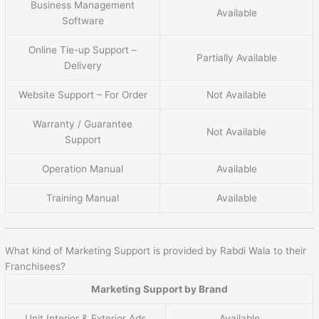
Business Management
Available
Software
Online Tie-up Support –
Partially Available
Delivery
Website Support – For Order
Not Available
Warranty / Guarantee
Not Available
Support
Operation Manual
Available
Training Manual
Available
What kind of Marketing Support is provided by Rabdi Wala to their
Franchisees?
Marketing Support by Brand
Unit Interior & Exterior Ads
Available