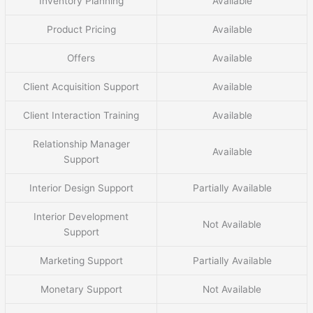
Inventory Planning
Available
Product Pricing
Available
Offers
Available
Client Acquisition Support
Available
Client Interaction Training
Available
Relationship Manager
Available
Support
Interior Design Support
Partially Available
Interior Development
Not Available
Support
Marketing Support
Partially Available
Monetary Support
Not Available