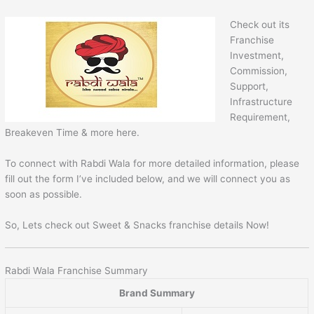
Check out its
Franchise
Investment,
Commission,
Support,
Infrastructure
Requirement,
Breakeven Time & more here.
To connect with Rabdi Wala for more detailed information, please
fill out the form I’ve included below, and we will connect you as
soon as possible.
So, Lets check out Sweet & Snacks franchise details Now!
Rabdi Wala Franchise Summary
Brand Summary