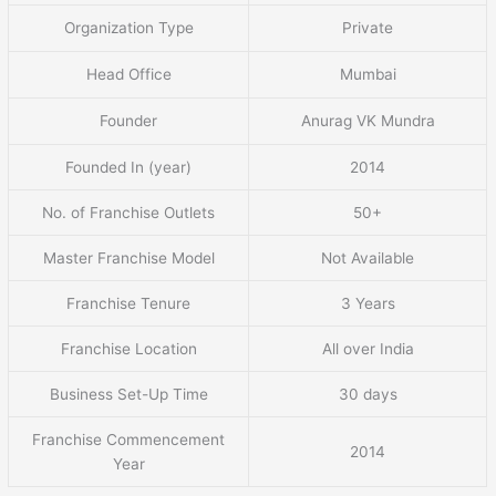
Organization Type
Private
Head Office
Mumbai
Founder
Anurag VK Mundra
Founded In (year)
2014
No. of Franchise Outlets
50+
Master Franchise Model
Not Available
Franchise Tenure
3 Years
Franchise Location
All over India
Business Set-Up Time
30 days
Franchise Commencement
2014
Year