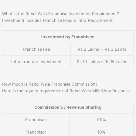
What is the Rabdi Wala Franchise Investment Requirement?
Investment includes Franchise Fees & Infra Requirement.
Investment by Franchisee
Franchise Fee
Rs.2 Lakhs – Rs.3 Lakhs
Infrastructure Investment
Rs.10 Lakhs – Rs.15 Lakhs
How much is Rabdi Wala Franchise Commission?
Here is the royalty requirement of Rabdi Wala Milk Shop Business.
Commission% / Revenue Sharing
Franchisee
90%
Franchisor
10%