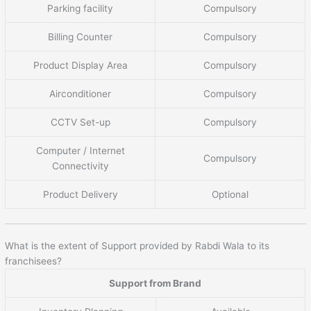
Parking facility
Compulsory
Billing Counter
Compulsory
Product Display Area
Compulsory
Airconditioner
Compulsory
CCTV Set-up
Compulsory
Computer / Internet
Compulsory
Connectivity
Product Delivery
Optional
What is the extent of Support provided by Rabdi Wala to its
franchisees?
Support from Brand