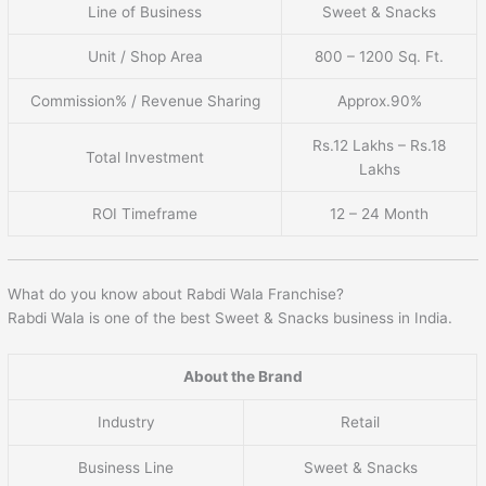
Line of Business
Sweet & Snacks
Unit / Shop Area
800 – 1200 Sq. Ft.
Commission% / Revenue Sharing
Approx.90%
Rs.12 Lakhs – Rs.18
Total Investment
Lakhs
ROI Timeframe
12 – 24 Month
What do you know about Rabdi Wala Franchise?
Rabdi Wala is one of the best Sweet & Snacks business in India.
About the Brand
Industry
Retail
Business Line
Sweet & Snacks