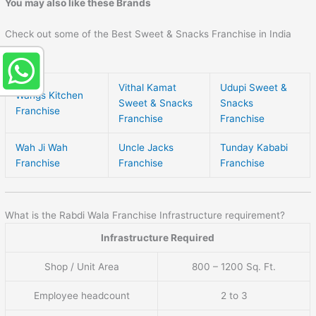
You may also like these Brands
Check out some of the Best Sweet & Snacks Franchise in India
here –
Vithal Kamat
Udupi Sweet &
Wangs Kitchen
Sweet & Snacks
Snacks
Franchise
Franchise
Franchise
Wah Ji Wah
Uncle Jacks
Tunday Kababi
Franchise
Franchise
Franchise
What is the Rabdi Wala Franchise Infrastructure requirement?
Infrastructure Required
Shop / Unit Area
800 – 1200 Sq. Ft.
Employee headcount
2 to 3