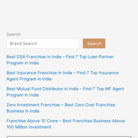
Search
Search
Best DSA Franchise in India – Find 7 Top Loan Partner
Program in India
Best Insurance Franchise in India – Find 7 Top Insurance
Agent Program in India
Best Mutual Fund Distributor in India – Find 7 Top MF Agent
Program in India
Zero Investment Franchise – Best Zero Cost Franchise
Business in India
Franchise Above 10 Crore – Best Franchise Business Above
100 Million Investment