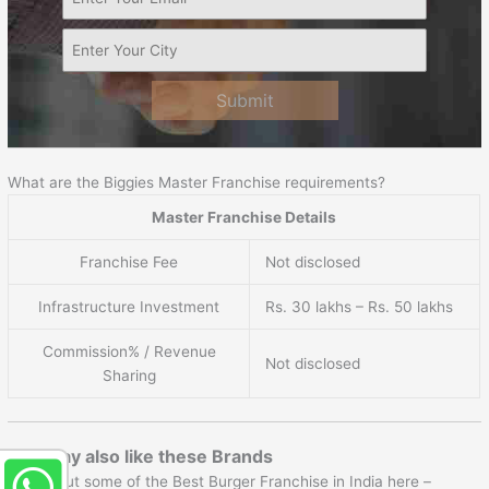
Submit
What are the Biggies Master Franchise requirements?
Master Franchise Details
Franchise Fee
Not disclosed
Infrastructure Investment
Rs. 30 lakhs – Rs. 50 lakhs
Commission% / Revenue
Not disclosed
Sharing
You may also like these Brands
Check out some of the Best Burger Franchise in India here –