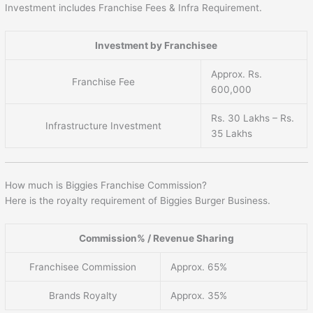
Investment includes Franchise Fees & Infra Requirement.
Investment by Franchisee
Approx. Rs.
Franchise Fee
600,000
Rs. 30 Lakhs – Rs.
Infrastructure Investment
35 Lakhs
How much is Biggies Franchise Commission?
Here is the royalty requirement of Biggies Burger Business.
Commission% / Revenue Sharing
Franchisee Commission
Approx. 65%
Brands Royalty
Approx. 35%