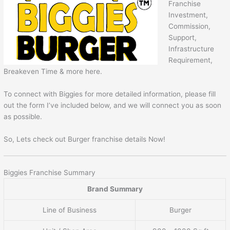
Franchise
Investment,
Commission,
Support,
Infrastructure
Requirement,
Breakeven Time & more here.
To connect with Biggies for more detailed information, please fill
out the form I’ve included below, and we will connect you as soon
as possible.
So, Lets check out Burger franchise details Now!
Biggies Franchise Summary
Brand Summary
Line of Business
Burger