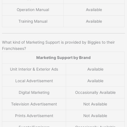
Operation Manual
Available
Training Manual
Available
What kind of Marketing Support is provided by Biggies to their
Franchisees?
Marketing Support by Brand
Unit Interior & Exterior Ads
Available
Local Advertisement
Available
Digital Marketing
Occasionally Available
Television Advertisement
Not Available
Prints Advertisement
Not Available