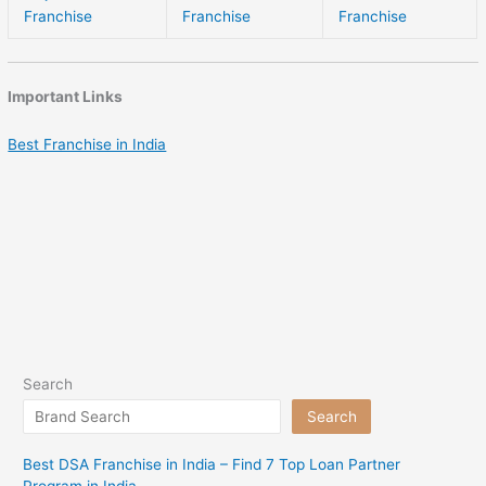
Franchise
Franchise
Franchise
Important Links
Best Franchise in India
Search
Search
Best DSA Franchise in India – Find 7 Top Loan Partner
Program in India