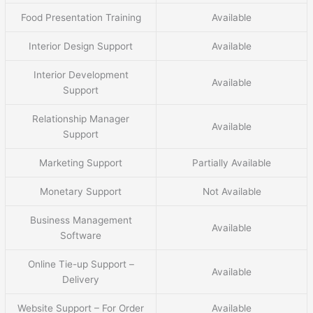
Food Presentation Training
Available
Interior Design Support
Available
Interior Development
Available
Support
Relationship Manager
Available
Support
Marketing Support
Partially Available
Monetary Support
Not Available
Business Management
Available
Software
Online Tie-up Support –
Available
Delivery
Website Support – For Order
Available