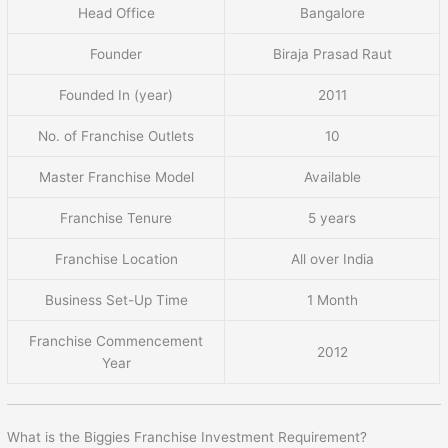
Head Office
Bangalore
Founder
Biraja Prasad Raut
Founded In (year)
2011
No. of Franchise Outlets
10
Master Franchise Model
Available
Franchise Tenure
5 years
Franchise Location
All over India
Business Set-Up Time
1 Month
Franchise Commencement
2012
Year
What is the Biggies Franchise Investment Requirement?