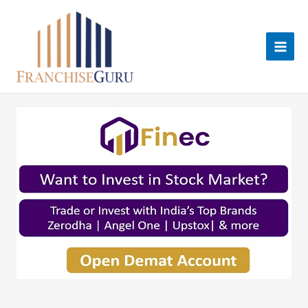
Skip
to
content