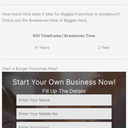
How much time does it take for Biggies Franchise to breakeven?
Check out the Breakeven time of Biggies here.
ROI Timeframe / Breakeven Time
In Years
2 Year
Start a Burger Franchise Now!
Start Your Own Business Now!
Fill Up The Details