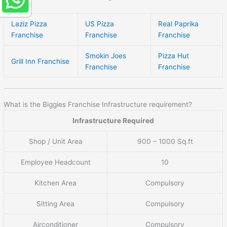
Laziz Pizza
US Pizza
Real Paprika
Franchise
Franchise
Franchise
Smokin Joes
Pizza Hut
Grill Inn Franchise
Franchise
Franchise
What is the Biggies Franchise Infrastructure requirement?
Infrastructure Required
Shop / Unit Area
900 – 1000 Sq.ft
Employee Headcount
10
Kitchen Area
Compulsory
Sitting Area
Compulsory
Airconditioner
Compulsory