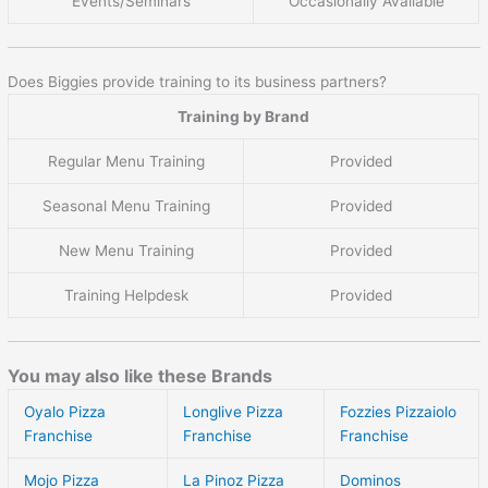
Events/Seminars
Occasionally Available
Does Biggies provide training to its business partners?
Training by Brand
Regular Menu Training
Provided
Seasonal Menu Training
Provided
New Menu Training
Provided
Training Helpdesk
Provided
You may also like these Brands
Oyalo Pizza
Longlive Pizza
Fozzies Pizzaiolo
Franchise
Franchise
Franchise
Mojo Pizza
La Pinoz Pizza
Dominos