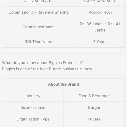
Unit / Shop Area
900 – 1000 Sq.ft
Commission% / Revenue Sharing
Approx. 40%
Rs. 36 Lakhs – Rs. 41
Total Investment
Lakhs
ROI Timeframe
2 Years
What do you know about Biggies Franchise?
Biggies is one of the best Burger business in India.
About the Brand
Industry
Food & Beverage
Business Line
Burger
Organization Type
Private