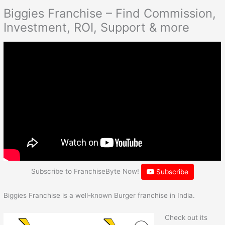
Biggies Franchise – Find Commission,
Investment, ROI, Support & more
Subscribe to FranchiseByte Now!
Subscribe
Biggies Franchise is a well-known Burger franchise in India.
Check out its