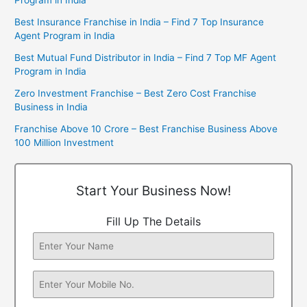
Best Insurance Franchise in India – Find 7 Top Insurance
Agent Program in India
Best Mutual Fund Distributor in India – Find 7 Top MF Agent
Program in India
Zero Investment Franchise – Best Zero Cost Franchise
Business in India
Franchise Above 10 Crore – Best Franchise Business Above
100 Million Investment
Start Your Business Now!
Fill Up The Details