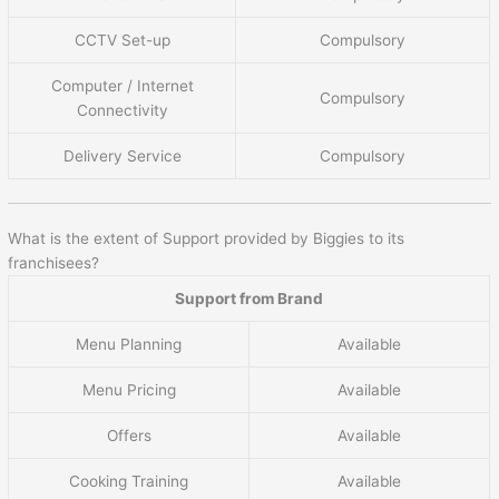
CCTV Set-up
Compulsory
Computer / Internet
Compulsory
Connectivity
Delivery Service
Compulsory
What is the extent of Support provided by Biggies to its
franchisees?
Support from Brand
Menu Planning
Available
Menu Pricing
Available
Offers
Available
Cooking Training
Available