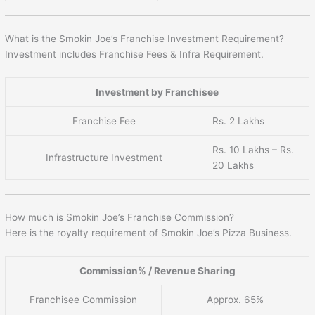
What is the Smokin Joe’s Franchise Investment Requirement?
Investment includes Franchise Fees & Infra Requirement.
Investment by Franchisee
Franchise Fee
Rs. 2 Lakhs
Rs. 10 Lakhs – Rs.
Infrastructure Investment
20 Lakhs
How much is Smokin Joe’s Franchise Commission?
Here is the royalty requirement of Smokin Joe’s Pizza Business.
Commission% / Revenue Sharing
Franchisee Commission
Approx. 65%