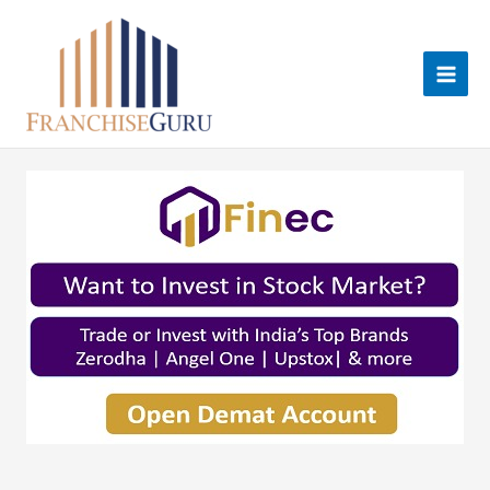
Skip
to
content