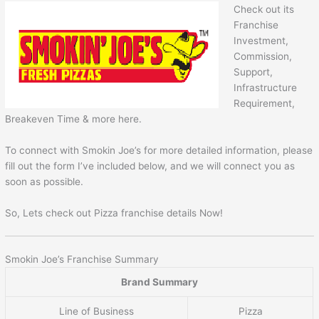
Check out its
Franchise
Investment,
Commission,
Support,
Infrastructure
Requirement,
Breakeven Time & more here.
To connect with Smokin Joe’s for more detailed information, please
fill out the form I’ve included below, and we will connect you as
soon as possible.
So, Lets check out Pizza franchise details Now!
Smokin Joe’s Franchise Summary
Brand Summary
Line of Business
Pizza