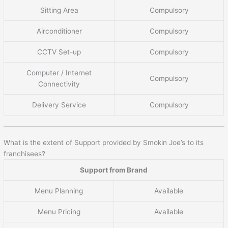
Sitting Area
Compulsory
Airconditioner
Compulsory
CCTV Set-up
Compulsory
Computer / Internet
Compulsory
Connectivity
Delivery Service
Compulsory
What is the extent of Support provided by Smokin Joe’s to its
franchisees?
Support from Brand
Menu Planning
Available
Menu Pricing
Available