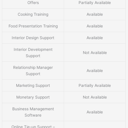
Offers
Partially Available
Cooking Training
Available
Food Presentation Training
Available
Interior Design Support
Available
Interior Development
Not Available
Support
Relationship Manager
Available
Support
Marketing Support
Partially Available
Monetary Support
Not Available
Business Management
Available
Software
Online Tie-up Support –