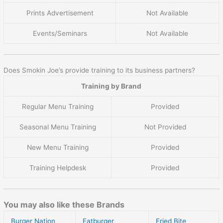
Prints Advertisement
Not Available
Events/Seminars
Not Available
Does Smokin Joe’s provide training to its business partners?
Training by Brand
Regular Menu Training
Provided
Seasonal Menu Training
Not Provided
New Menu Training
Provided
Training Helpdesk
Provided
You may also like these Brands
Burger Nation
Fatburger
Fried Bite