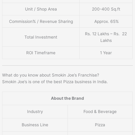
Unit / Shop Area
200-400 Sq.ft
Commission% / Revenue Sharing
Approx. 65%
Rs. 12 Lakhs – Rs. 22
Total Investment
Lakhs
ROI Timeframe
1 Year
What do you know about Smokin Joe’s Franchise?
Smokin Joe’s is one of the best Pizza business in India.
About the Brand
Industry
Food & Beverage
Business Line
Pizza