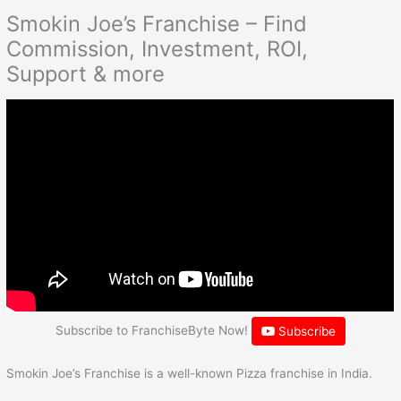
Smokin Joe’s Franchise – Find
Commission, Investment, ROI,
Support & more
Subscribe to FranchiseByte Now!
Subscribe
Smokin Joe’s Franchise is a well-known Pizza franchise in India.