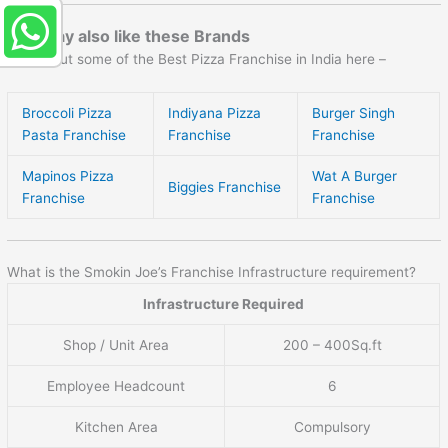
You may also like these Brands
Check out some of the Best Pizza Franchise in India here –
Broccoli Pizza
Indiyana Pizza
Burger Singh
Pasta Franchise
Franchise
Franchise
Mapinos Pizza
Wat A Burger
Biggies Franchise
Franchise
Franchise
What is the Smokin Joe’s Franchise Infrastructure requirement?
Infrastructure Required
Shop / Unit Area
200 – 400Sq.ft
Employee Headcount
6
Kitchen Area
Compulsory