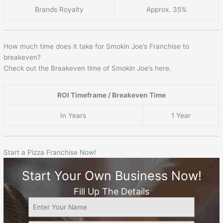
Brands Royalty
Approx. 35%
How much time does it take for Smokin Joe’s Franchise to
breakeven?
Check out the Breakeven time of Smokin Joe’s here.
ROI Timeframe / Breakeven Time
In Years
1 Year
Start a Pizza Franchise Now!
Start Your Own Business Now!
Fill Up The Details