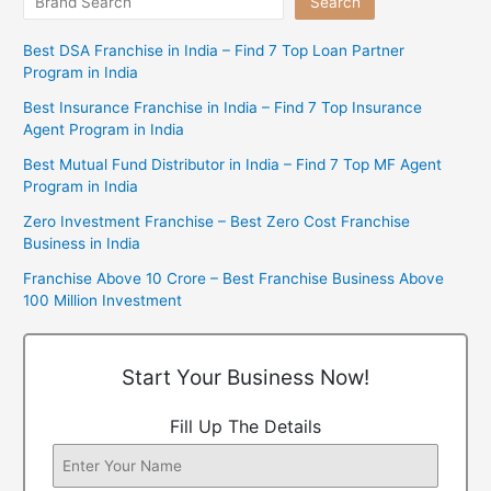
Search
Best DSA Franchise in India – Find 7 Top Loan Partner
Program in India
Best Insurance Franchise in India – Find 7 Top Insurance
Agent Program in India
Best Mutual Fund Distributor in India – Find 7 Top MF Agent
Program in India
Zero Investment Franchise – Best Zero Cost Franchise
Business in India
Franchise Above 10 Crore – Best Franchise Business Above
100 Million Investment
Start Your Business Now!
Fill Up The Details