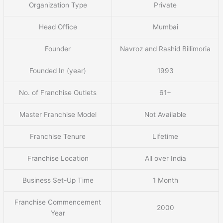
Organization Type
Private
Head Office
Mumbai
Founder
Navroz and Rashid Billimoria
Founded In (year)
1993
No. of Franchise Outlets
61+
Master Franchise Model
Not Available
Franchise Tenure
Lifetime
Franchise Location
All over India
Business Set-Up Time
1 Month
Franchise Commencement
2000
Year