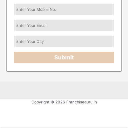
Submit
Copyright © 2026 Franchiseguru.in