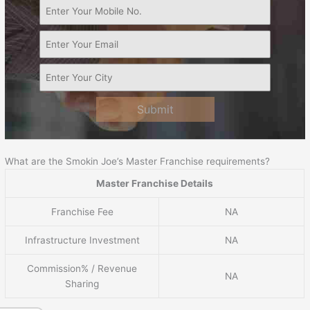
Submit
What are the Smokin Joe’s Master Franchise requirements?
Master Franchise Details
Franchise Fee
NA
Infrastructure Investment
NA
Commission% / Revenue
NA
Sharing