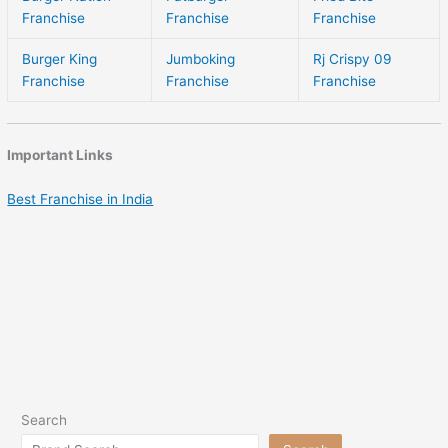
Franchise
Franchise
Franchise
Burger King
Jumboking
Rj Crispy 09
Franchise
Franchise
Franchise
Important Links
Best Franchise in India
Search