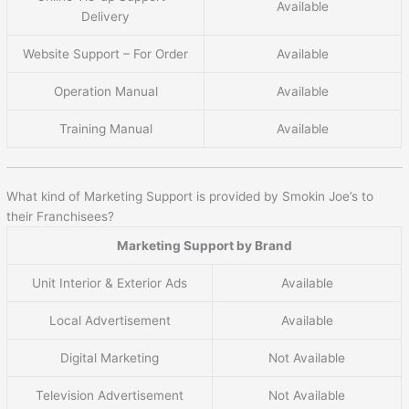
Available
Delivery
Website Support – For Order
Available
Operation Manual
Available
Training Manual
Available
What kind of Marketing Support is provided by Smokin Joe’s to
their Franchisees?
Marketing Support by Brand
Unit Interior & Exterior Ads
Available
Local Advertisement
Available
Digital Marketing
Not Available
Television Advertisement
Not Available