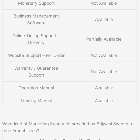
Monetary Support
Not Available
Business Management
Available
Software
Online Tie-up Support –
Partially Available
Delivery
Website Support – For Order
Not Available
Warranty / Guarantee
Not Available
Support
Operation Manual
Available
Training Manual
Available
What kind of Marketing Support is provided by Brijwasi Sweets to
their Franchisees?