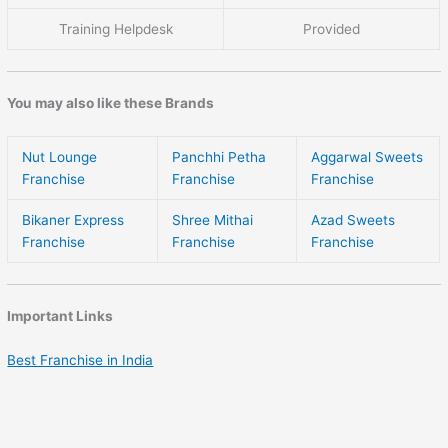
Training Helpdesk
Provided
You may also like these Brands
Nut Lounge
Panchhi Petha
Aggarwal Sweets
Franchise
Franchise
Franchise
Bikaner Express
Shree Mithai
Azad Sweets
Franchise
Franchise
Franchise
Important Links
Best Franchise in India