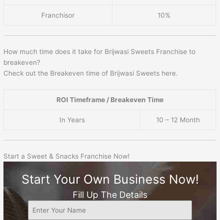
Franchisor
10%
How much time does it take for Brijwasi Sweets Franchise to
breakeven?
Check out the Breakeven time of Brijwasi Sweets here.
ROI Timeframe / Breakeven Time
In Years
10 – 12 Month
Start a Sweet & Snacks Franchise Now!
Start Your Own Business Now!
Fill Up The Details