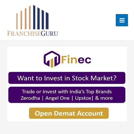
Skip
to
content