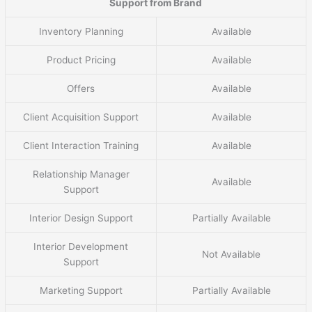
Support from Brand
Inventory Planning
Available
Product Pricing
Available
Offers
Available
Client Acquisition Support
Available
Client Interaction Training
Available
Relationship Manager
Available
Support
Interior Design Support
Partially Available
Interior Development
Not Available
Support
Marketing Support
Partially Available