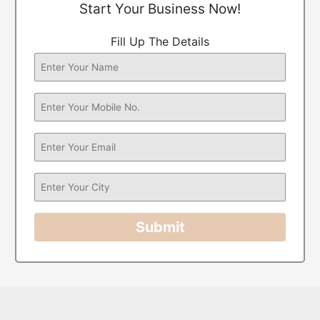
Start Your Business Now!
Fill Up The Details
Submit