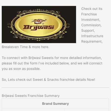
Check out its
Franchise
Investment,
Commission,
Support,
Infrastructure
Requirement,
Breakeven Time & more here.
To connect with Brijwasi Sweets for more detailed information,
please fill out the form I’ve included below, and we will connect
you as soon as possible.
So, Lets check out Sweet & Snacks franchise details Now!
Brijwasi Sweets Franchise Summary
Brand Summary