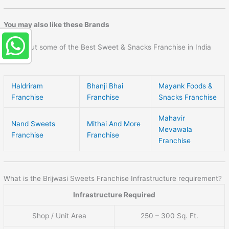
You may also like these Brands
Check out some of the Best Sweet & Snacks Franchise in India
here –
Haldriram
Bhanji Bhai
Mayank Foods &
Franchise
Franchise
Snacks Franchise
Mahavir
Nand Sweets
Mithai And More
Mevawala
Franchise
Franchise
Franchise
What is the Brijwasi Sweets Franchise Infrastructure requirement?
Infrastructure Required
Shop / Unit Area
250 – 300 Sq. Ft.