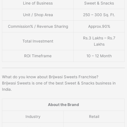
Line of Business
Sweet & Snacks
Unit / Shop Area
250 – 300 Sq. Ft.
Commission% / Revenue Sharing
Approx.90%
Rs.3 Lakhs – Rs.7
Total Investment
Lakhs
ROI Timeframe
10 – 12 Month
What do you know about Brijwasi Sweets Franchise?
Brijwasi Sweets is one of the best Sweet & Snacks business in
India.
About the Brand
Industry
Retail