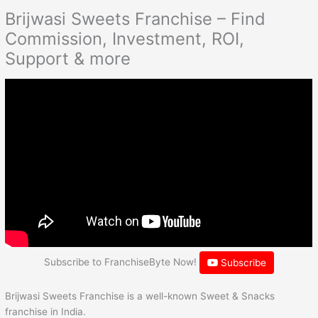
Brijwasi Sweets Franchise – Find
Commission, Investment, ROI,
Support & more
Subscribe to FranchiseByte Now!
Subscribe
Brijwasi Sweets Franchise is a well-known Sweet & Snacks
franchise in India.