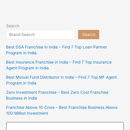
Search
Search
Best DSA Franchise in India – Find 7 Top Loan Partner
Program in India
Best Insurance Franchise in India – Find 7 Top Insurance
Agent Program in India
Best Mutual Fund Distributor in India – Find 7 Top MF Agent
Program in India
Zero Investment Franchise – Best Zero Cost Franchise
Business in India
Franchise Above 10 Crore – Best Franchise Business Above
100 Million Investment