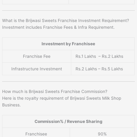
What is the Brijwasi Sweets Franchise Investment Requirement?
Investment includes Franchise Fees & Infra Requirement.
Investment by Franchisee
Franchise Fee
Rs.1 Lakhs – Rs.2 Lakhs
Infrastructure Investment
Rs.2 Lakhs – Rs.5 Lakhs
How much is Brijwasi Sweets Franchise Commission?
Here is the royalty requirement of Brijwasi Sweets Milk Shop
Business.
Commission% / Revenue Sharing
Franchisee
90%