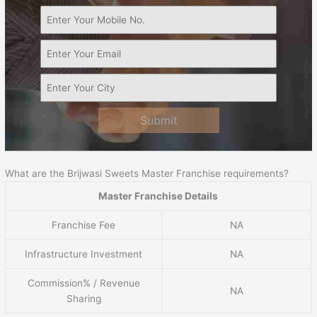
Submit
What are the Brijwasi Sweets Master Franchise requirements?
Master Franchise Details
Franchise Fee
NA
Infrastructure Investment
NA
Commission% / Revenue
NA
Sharing