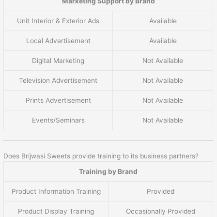
Marketing Support by Brand
Unit Interior & Exterior Ads
Available
Local Advertisement
Available
Digital Marketing
Not Available
Television Advertisement
Not Available
Prints Advertisement
Not Available
Events/Seminars
Not Available
Does Brijwasi Sweets provide training to its business partners?
Training by Brand
Product Information Training
Provided
Product Display Training
Occasionally Provided