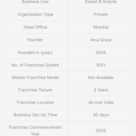
Business Line
Sweet & Snacks
Organization Type
Private
Head Office
Mumbai
Founder
Anuj Goyal
Founded In (year)
2005
No. of Franchise Outlets
100+
Master Franchise Model
Not Available
Franchise Tenure
3 Years
Franchise Location
All over India
Business Set-Up Time
30 days
Franchise Commencement
2005
Year