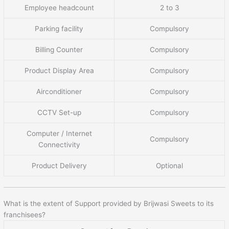
Employee headcount
2 to 3
Parking facility
Compulsory
Billing Counter
Compulsory
Product Display Area
Compulsory
Airconditioner
Compulsory
CCTV Set-up
Compulsory
Computer / Internet
Compulsory
Connectivity
Product Delivery
Optional
What is the extent of Support provided by Brijwasi Sweets to its
franchisees?