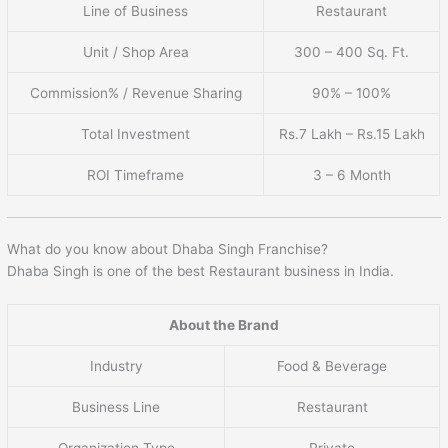
Line of Business
Restaurant
Unit / Shop Area
300 – 400 Sq. Ft.
Commission% / Revenue Sharing
90% – 100%
Total Investment
Rs.7 Lakh – Rs.15 Lakh
ROI Timeframe
3 – 6 Month
What do you know about Dhaba Singh Franchise?
Dhaba Singh is one of the best Restaurant business in India.
About the Brand
Industry
Food & Beverage
Business Line
Restaurant
Organization Type
Private