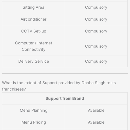
Sitting Area
Compulsory
Airconditioner
Compulsory
CCTV Set-up
Compulsory
Computer / Internet
Compulsory
Connectivity
Delivery Service
Compulsory
What is the extent of Support provided by Dhaba Singh to its
franchisees?
Support from Brand
Menu Planning
Available
Menu Pricing
Available