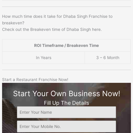
How much time does it take for Dhaba Singh Franchise to
breakeven?
Check out the Breakeven time of Dhaba Singh here.
ROI Timeframe / Breakeven Time
In Years
3 – 6 Month
Start a Restaurant Franchise Now!
Start Your Own Business Now!
Fill Up The Details