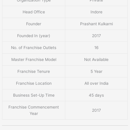
Head Office
Indore
Founder
Prashant Kulkarni
Founded In (year)
2017
No. of Franchise Outlets
16
Master Franchise Model
Not Available
Franchise Tenure
5 Year
Franchise Location
All over India
Business Set-Up Time
45 days
Franchise Commencement
2017
Year