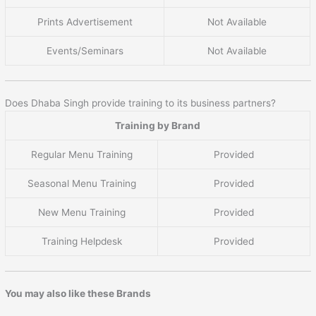
Prints Advertisement
Not Available
Events/Seminars
Not Available
Does Dhaba Singh provide training to its business partners?
Training by Brand
Regular Menu Training
Provided
Seasonal Menu Training
Provided
New Menu Training
Provided
Training Helpdesk
Provided
You may also like these Brands