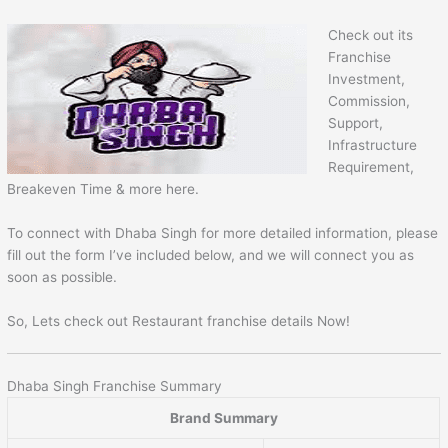
Check out its
Franchise
Investment,
Commission,
Support,
Infrastructure
Requirement,
Breakeven Time & more here.
To connect with Dhaba Singh for more detailed information, please
fill out the form I’ve included below, and we will connect you as
soon as possible.
So, Lets check out Restaurant franchise details Now!
Dhaba Singh Franchise Summary
Brand Summary