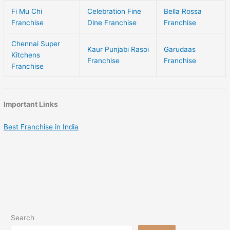
Fi Mu Chi
Celebration Fine
Bella Rossa
Franchise
Dine Franchise
Franchise
Chennai Super
Kaur Punjabi Rasoi
Garudaas
Kitchens
Franchise
Franchise
Franchise
Important Links
Best Franchise in India
Search