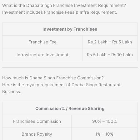
What is the Dhaba Singh Franchise Investment Requirement?
Investment includes Franchise Fees & Infra Requirement.
Investment by Franchisee
Franchise Fee
Rs.2 Lakh – Rs.5 Lakh
Infrastructure Investment
Rs.5 Lakh – Rs.10 Lakh
How much is Dhaba Singh Franchise Commission?
Here is the royalty requirement of Dhaba Singh Restaurant
Business.
Commission% / Revenue Sharing
Franchisee Commission
90% – 100%
Brands Royalty
1% – 10%