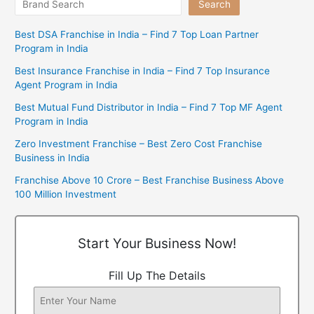
Search
Best DSA Franchise in India – Find 7 Top Loan Partner
Program in India
Best Insurance Franchise in India – Find 7 Top Insurance
Agent Program in India
Best Mutual Fund Distributor in India – Find 7 Top MF Agent
Program in India
Zero Investment Franchise – Best Zero Cost Franchise
Business in India
Franchise Above 10 Crore – Best Franchise Business Above
100 Million Investment
Start Your Business Now!
Fill Up The Details