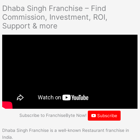
Dhaba Singh Franchise – Find
Commission, Investment, ROI,
Support & more
Subscribe to FranchiseByte Now!
Subscribe
Dhaba Singh Franchise is a well-known Restaurant franchise in
India.