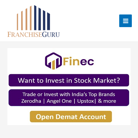
Skip
to
content