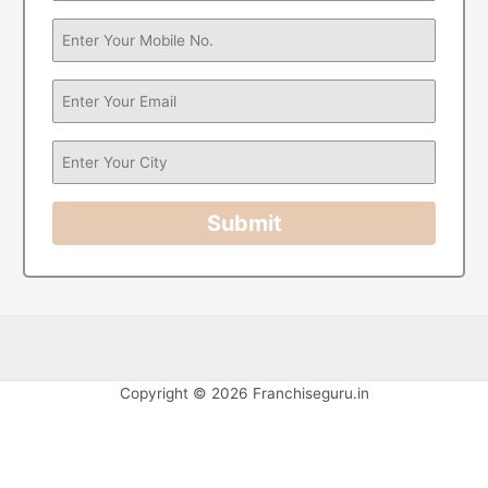
Submit
Copyright © 2026 Franchiseguru.in