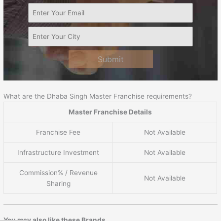
Submit
What are the Dhaba Singh Master Franchise requirements?
Master Franchise Details
Franchise Fee
Not Available
Infrastructure Investment
Not Available
Commission% / Revenue
Not Available
Sharing
You may also like these Brands