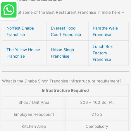
Check out some of the Best Restaurant Franchise in India here –
Norfest Dhaba
Everest Food
Parathe Wala
Franchise
Court Franchise
Franchise
Lunch Box
The Yellow House
Urban Singh
Factory
Franchise
Franchise
Franchise
What is the Dhaba Singh Franchise Infrastructure requirement?
Infrastructure Required
Shop / Unit Area
300 – 400 Sq. Ft.
Employee Headcount
2 to 3
Kitchen Area
Compulsory