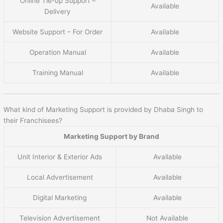
Online Tie-up Support –
Available
Delivery
Website Support – For Order
Available
Operation Manual
Available
Training Manual
Available
What kind of Marketing Support is provided by Dhaba Singh to
their Franchisees?
Marketing Support by Brand
Unit Interior & Exterior Ads
Available
Local Advertisement
Available
Digital Marketing
Available
Television Advertisement
Not Available