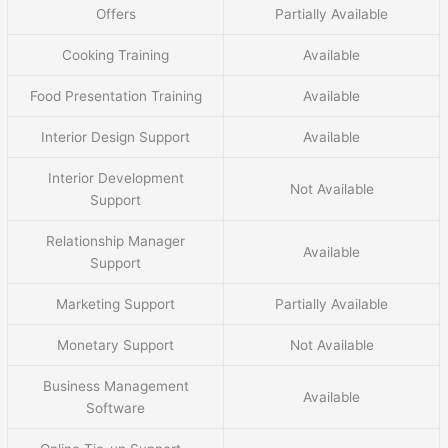
Offers
Partially Available
Cooking Training
Available
Food Presentation Training
Available
Interior Design Support
Available
Interior Development
Not Available
Support
Relationship Manager
Available
Support
Marketing Support
Partially Available
Monetary Support
Not Available
Business Management
Available
Software