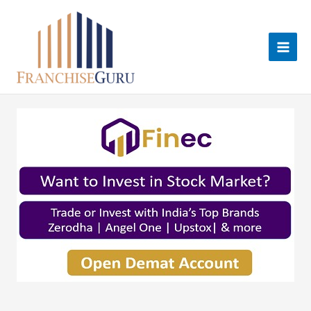
Skip
to
content