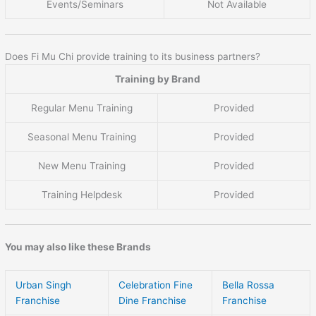
Events/Seminars
Not Available
Does Fi Mu Chi provide training to its business partners?
Training by Brand
Regular Menu Training
Provided
Seasonal Menu Training
Provided
New Menu Training
Provided
Training Helpdesk
Provided
You may also like these Brands
Urban Singh
Celebration Fine
Bella Rossa
Franchise
Dine Franchise
Franchise