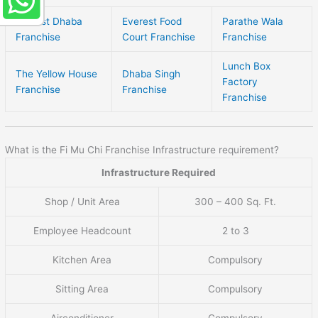
Norfest Dhaba
Everest Food
Parathe Wala
Franchise
Court Franchise
Franchise
Lunch Box
The Yellow House
Dhaba Singh
Factory
Franchise
Franchise
Franchise
What is the Fi Mu Chi Franchise Infrastructure requirement?
Infrastructure Required
Shop / Unit Area
300 – 400 Sq. Ft.
Employee Headcount
2 to 3
Kitchen Area
Compulsory
Sitting Area
Compulsory
Airconditioner
Compulsory