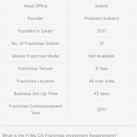
Head Office
Indore
Founder
Prashant Kulkarni
Founded In (year)
2017
No. of Franchise Outlets
12
Master Franchise Model
Not Available
Franchise Tenure
5 Year
Franchise Location
All over India
Business Set-Up Time
45 days
Franchise Commencement
2017
Year
What is the Fi Mu Chi Franchise Investment Requirement?