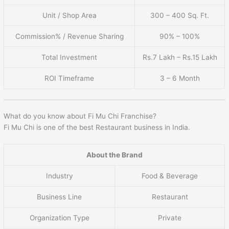
Unit / Shop Area
300 – 400 Sq. Ft.
Commission% / Revenue Sharing
90% – 100%
Total Investment
Rs.7 Lakh – Rs.15 Lakh
ROI Timeframe
3 – 6 Month
What do you know about Fi Mu Chi Franchise?
Fi Mu Chi is one of the best Restaurant business in India.
About the Brand
Industry
Food & Beverage
Business Line
Restaurant
Organization Type
Private