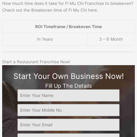
How much time does it take for Fi Mu Chi Franchise to breakeven?
Check out the Breakeven time of Fi Mu Chi here.
ROI Timeframe / Breakeven Time
In Years
3 – 6 Month
Start a Restaurant Franchise Now!
Start Your Own Business Now!
Fill Up The Details