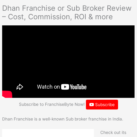
Dhan Franchise or Sub Broker Review
– Cost, Commission, ROI & more
Subscribe to FranchiseByte Now!
Subscribe
Dhan Franchise is a well-known Sub broker franchise in India.
Check out its