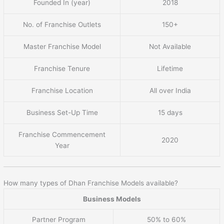
Founded In (year)
2018
No. of Franchise Outlets
150+
Master Franchise Model
Not Available
Franchise Tenure
Lifetime
Franchise Location
All over India
Business Set-Up Time
15 days
Franchise Commencement
2020
Year
How many types of Dhan Franchise Models available?
Business Models
Partner Program
50% to 60%