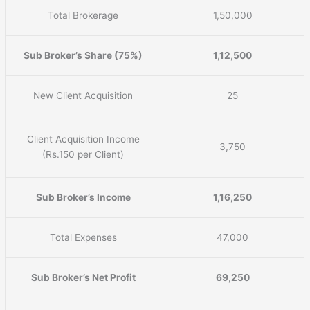
Total Brokerage
1,50,000
Sub Broker’s Share (75%)
1,12,500
New Client Acquisition
25
Client Acquisition Income
3,750
(Rs.150 per Client)
Sub Broker’s Income
1,16,250
Total Expenses
47,000
Sub Broker’s Net Profit
69,250