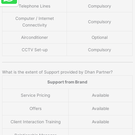
Telephone Lines
Compulsory
Computer / Internet
Compulsory
Connectivity
Airconditioner
Optional
CCTV Set-up
Compulsory
What is the extent of Support provided by Dhan Partner?
Support from Brand
Service Pricing
Available
Offers
Available
Client Interaction Training
Available