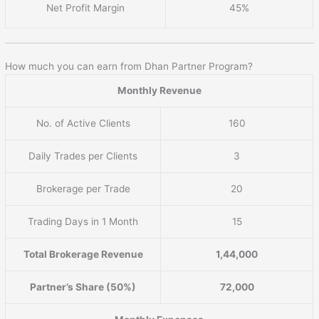
Net Profit Margin
45%
How much you can earn from Dhan Partner Program?
Monthly Revenue
No. of Active Clients
160
Daily Trades per Clients
3
Brokerage per Trade
20
Trading Days in 1 Month
15
Total Brokerage Revenue
1,44,000
Partner’s Share (50%)
72,000