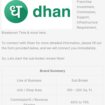
Franchise
Investment,
Commission,
Support,
Infrastructure
Requirement,
Breakeven Time & more here.
To connect with Dhan for more detailed information, please fill out
the form provided below, and we will connect you immediately.
So, Lets start the sub broker review Now!
Brand Summary
Line of Business
Sub Broker
Unit / Shop Area
100 – 200 Sq. Ft.
Commission% / Revenue
60% to 75%
Sharing