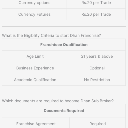
Currency options
Rs.20 per Trade
Currency Futures
Rs.20 per Trade
What is the Eligibility Criteria to start Dhan Franchise?
Franchisee Qualification
Age Limit
21 years & above
Business Experience
Optional
Academic Qualification
No Restriction
Which documents are required to become Dhan Sub Broker?
Documents Required
Franchise Agreement
Required