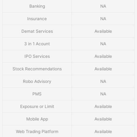
Banking
NA
Insurance
NA
Demat Services
Available
3 in 1 Acount
NA
IPO Services
Available
Stock Recommendations
Available
Robo Advisory
NA
PMS
NA
Exposure or Limit
Available
Mobile App
Available
Web Trading Platform
Available