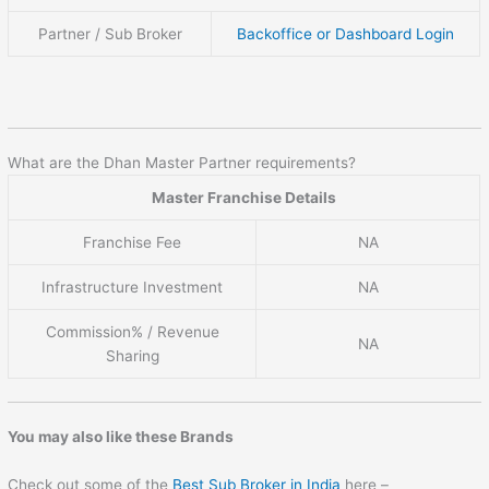
Partner / Sub Broker
Backoffice or Dashboard Login
What are the Dhan Master Partner requirements?
Master Franchise Details
Franchise Fee
NA
Infrastructure Investment
NA
Commission% / Revenue
NA
Sharing
You may also like these Brands
Check out some of the
Best Sub Broker in India
here –