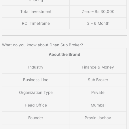
Total Investment
Zero – Rs.30,000
ROI Timeframe
3 – 6 Month
What do you know about Dhan Sub Broker?
About the Brand
Industry
Finance & Money
Business Line
Sub Broker
Organization Type
Private
Head Office
Mumbai
Founder
Pravin Jadhav