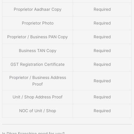
Proprietor Aadhaar Copy
Required
Proprietor Photo
Required
Proprietor / Business PAN Copy
Required
Business TAN Copy
Required
GST Registration Certificate
Required
Proprietor / Business Address
Required
Proof
Unit / Shop Address Proof
Required
NOC of Unit / Shop
Required
Is Dhan Franchise good for you?