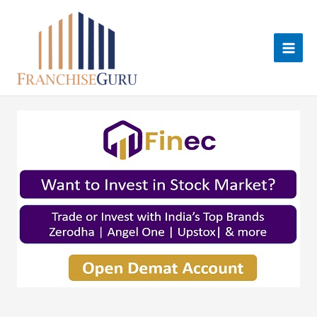
Skip
to
content