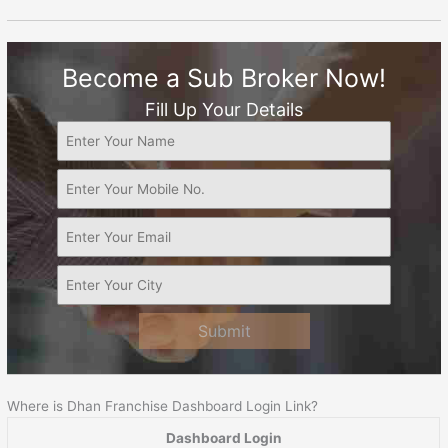
Become a Sub Broker Now!
Fill Up Your Details
Submit
Where is Dhan Franchise Dashboard Login Link?
Dashboard Login