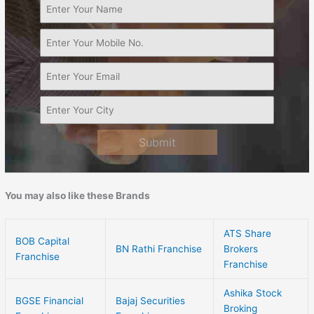
Submit
You may also like these Brands
ATS Share
BOB Capital
BN Rathi Franchise
Brokers
Franchise
Franchise
Ashika Stock
BGSE Financial
Bajaj Securities
Broking