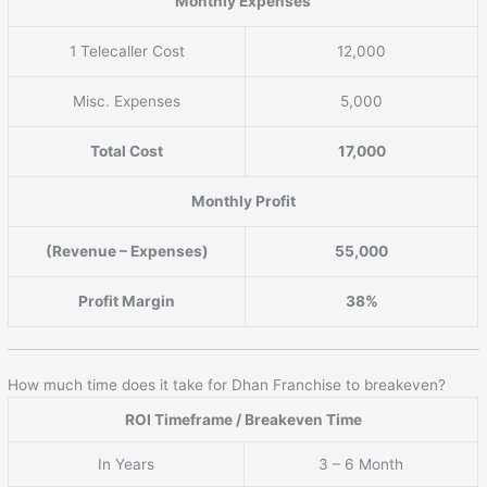
Monthly Expenses
1 Telecaller Cost
12,000
Misc. Expenses
5,000
Total Cost
17,000
Monthly Profit
(Revenue – Expenses)
55,000
Profit Margin
38%
How much time does it take for Dhan Franchise to breakeven?
ROI Timeframe / Breakeven Time
In Years
3 – 6 Month