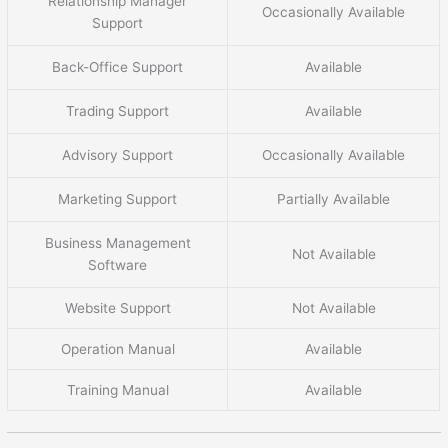
Relationship Manager
Occasionally Available
Support
Back-Office Support
Available
Trading Support
Available
Advisory Support
Occasionally Available
Marketing Support
Partially Available
Business Management
Not Available
Software
Website Support
Not Available
Operation Manual
Available
Training Manual
Available