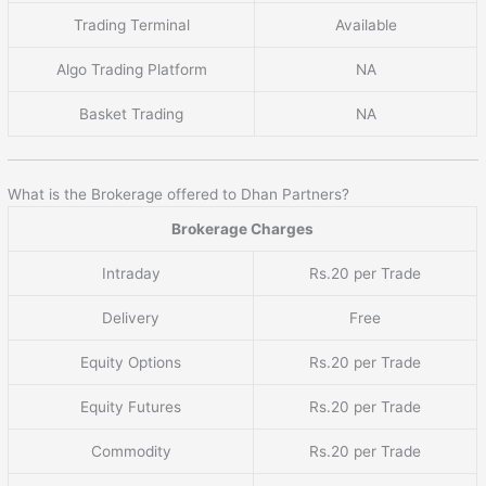
Trading Terminal
Available
Algo Trading Platform
NA
Basket Trading
NA
What is the Brokerage offered to Dhan Partners?
Brokerage Charges
Intraday
Rs.20 per Trade
Delivery
Free
Equity Options
Rs.20 per Trade
Equity Futures
Rs.20 per Trade
Commodity
Rs.20 per Trade