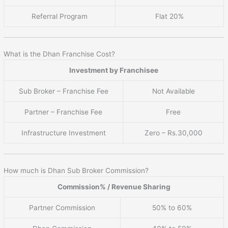
Referral Program
Flat 20%
What is the Dhan Franchise Cost?
Investment by Franchisee
Sub Broker – Franchise Fee
Not Available
Partner – Franchise Fee
Free
Infrastructure Investment
Zero – Rs.30,000
How much is Dhan Sub Broker Commission?
Commission% / Revenue Sharing
Partner Commission
50% to 60%