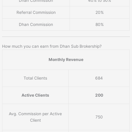
Dhan Commission
40% to 50%
Referral Commission
20%
Dhan Commission
80%
How much you can earn from Dhan Sub Brokership?
Monthly Revenue
Total Clients
684
Active Clients
200
Avg. Commission per Active
750
Client