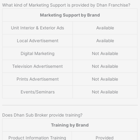
What kind of Marketing Support is provided by Dhan Franchise?
Marketing Support by Brand
Unit Interior & Exterior Ads
Available
Local Advertisement
Available
Digital Marketing
Not Available
Television Advertisement
Not Available
Prints Advertisement
Not Available
Events/Seminars
Not Available
Does Dhan Sub Broker provide training?
Training by Brand
Product Information Training
Provided