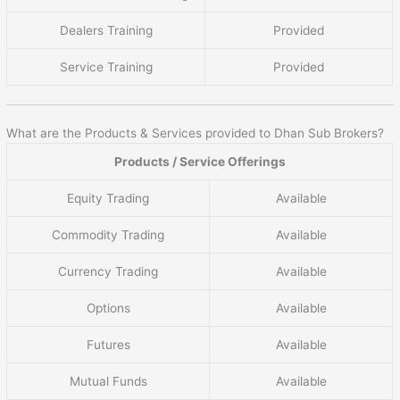
Dealers Training
Provided
Service Training
Provided
What are the Products & Services provided to Dhan Sub Brokers?
Products / Service Offerings
Equity Trading
Available
Commodity Trading
Available
Currency Trading
Available
Options
Available
Futures
Available
Mutual Funds
Available