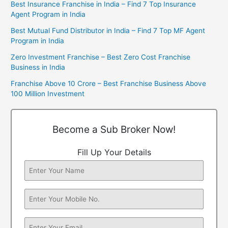
Best Insurance Franchise in India – Find 7 Top Insurance
Agent Program in India
Best Mutual Fund Distributor in India – Find 7 Top MF Agent
Program in India
Zero Investment Franchise – Best Zero Cost Franchise
Business in India
Franchise Above 10 Crore – Best Franchise Business Above
100 Million Investment
Become a Sub Broker Now!
Fill Up Your Details