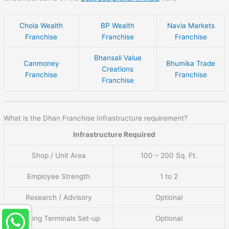
Chola Wealth
BP Wealth
Navia Markets
Franchise
Franchise
Franchise
Bhansali Value
Canmoney
Bhumika Trade
Creations
Franchise
Franchise
Franchise
What is the Dhan Franchise Infrastructure requirement?
Infrastructure Required
Shop / Unit Area
100 – 200 Sq. Ft.
Employee Strength
1 to 2
Research / Advisory
Optional
Trading Terminals Set-up
Optional