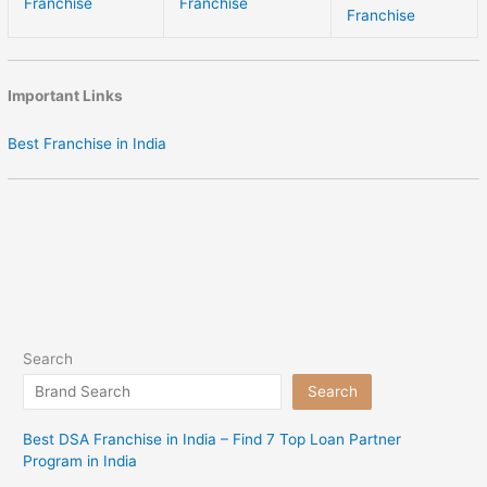
Franchise
Franchise
Franchise
Important Links
Best Franchise in India
Search
Search
Best DSA Franchise in India – Find 7 Top Loan Partner
Program in India