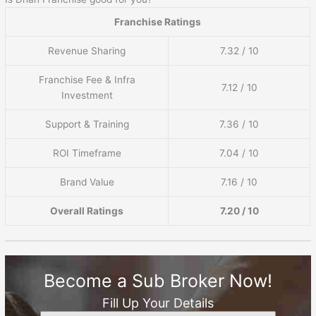
Franchise Ratings
Revenue Sharing
7.32 / 10
Franchise Fee & Infra
7.12 / 10
Investment
Support & Training
7.36 / 10
ROI Timeframe
7.04 / 10
Brand Value
7.16 / 10
Overall Ratings
7.20 / 10
Become a Sub Broker Now!
Fill Up Your Details