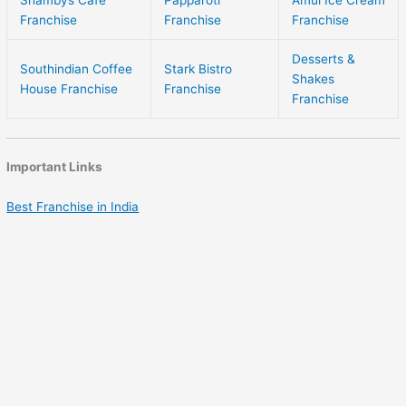
Franchise
Franchise
Franchise
Desserts &
Southindian Coffee
Stark Bistro
Shakes
House Franchise
Franchise
Franchise
Important Links
Best Franchise in India