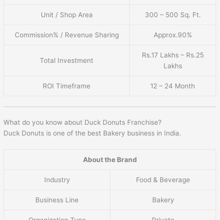
Unit / Shop Area
300 – 500 Sq. Ft.
Commission% / Revenue Sharing
Approx.90%
Rs.17 Lakhs – Rs.25
Total Investment
Lakhs
ROI Timeframe
12 – 24 Month
What do you know about Duck Donuts Franchise?
Duck Donuts is one of the best Bakery business in India.
About the Brand
Industry
Food & Beverage
Business Line
Bakery
Organization Type
Private