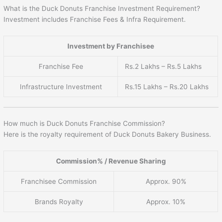
What is the Duck Donuts Franchise Investment Requirement?
Investment includes Franchise Fees & Infra Requirement.
Investment by Franchisee
Franchise Fee
Rs.2 Lakhs – Rs.5 Lakhs
Infrastructure Investment
Rs.15 Lakhs – Rs.20 Lakhs
How much is Duck Donuts Franchise Commission?
Here is the royalty requirement of Duck Donuts Bakery Business.
Commission% / Revenue Sharing
Franchisee Commission
Approx. 90%
Brands Royalty
Approx. 10%