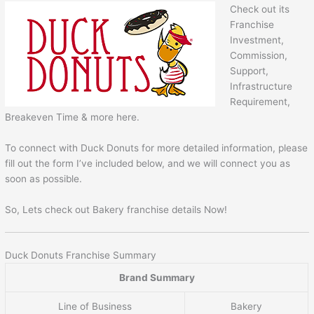
Check out its
Franchise
Investment,
Commission,
Support,
Infrastructure
Requirement,
Breakeven Time & more here.
To connect with Duck Donuts for more detailed information, please
fill out the form I’ve included below, and we will connect you as
soon as possible.
So, Lets check out Bakery franchise details Now!
Duck Donuts Franchise Summary
Brand Summary
Line of Business
Bakery