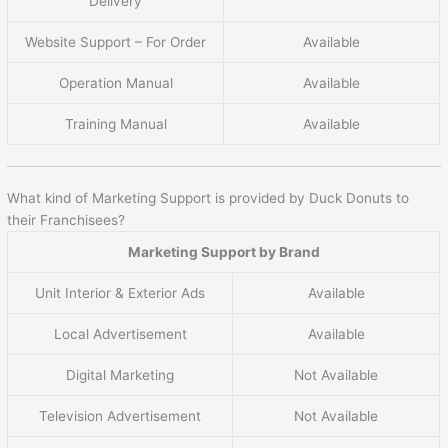
Delivery
Website Support – For Order
Available
Operation Manual
Available
Training Manual
Available
What kind of Marketing Support is provided by Duck Donuts to
their Franchisees?
Marketing Support by Brand
Unit Interior & Exterior Ads
Available
Local Advertisement
Available
Digital Marketing
Not Available
Television Advertisement
Not Available