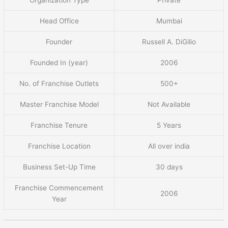
Head Office
Mumbai
Founder
Russell A. DiGilio
Founded In (year)
2006
No. of Franchise Outlets
500+
Master Franchise Model
Not Available
Franchise Tenure
5 Years
Franchise Location
All over india
Business Set-Up Time
30 days
Franchise Commencement
2006
Year