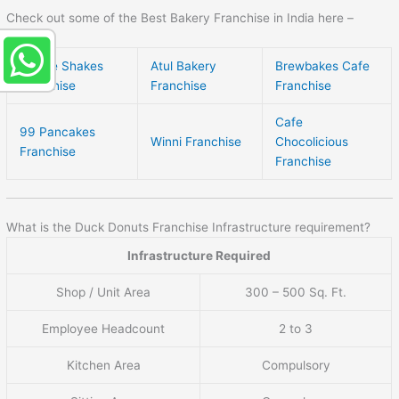
Check out some of the Best Bakery Franchise in India here –
Creme Shakes
Atul Bakery
Brewbakes Cafe
Franchise
Franchise
Franchise
Cafe
99 Pancakes
Winni Franchise
Chocolicious
Franchise
Franchise
What is the Duck Donuts Franchise Infrastructure requirement?
Infrastructure Required
Shop / Unit Area
300 – 500 Sq. Ft.
Employee Headcount
2 to 3
Kitchen Area
Compulsory