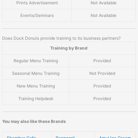
Prints Advertisement
Not Available
Events/Seminars
Not Available
Does Duck Donuts provide training to its business partners?
Training by Brand
Regular Menu Training
Provided
Seasonal Menu Training
Not Provided
New Menu Training
Provided
Training Helpdesk
Provided
You may also like these Brands
Shambys Cafe
Papparoti
Amul Ice Cream