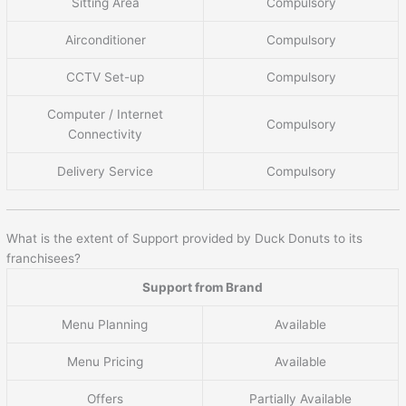
Sitting Area
Compulsory
Airconditioner
Compulsory
CCTV Set-up
Compulsory
Computer / Internet
Compulsory
Connectivity
Delivery Service
Compulsory
What is the extent of Support provided by Duck Donuts to its
franchisees?
Support from Brand
Menu Planning
Available
Menu Pricing
Available
Offers
Partially Available