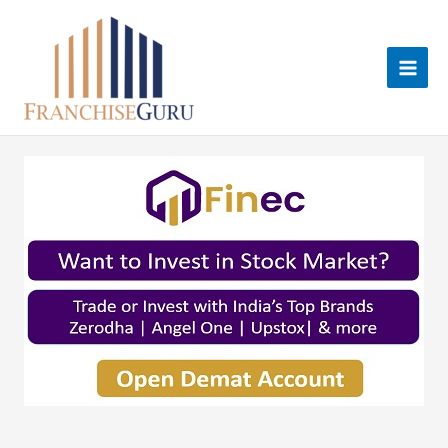
Skip
to
content