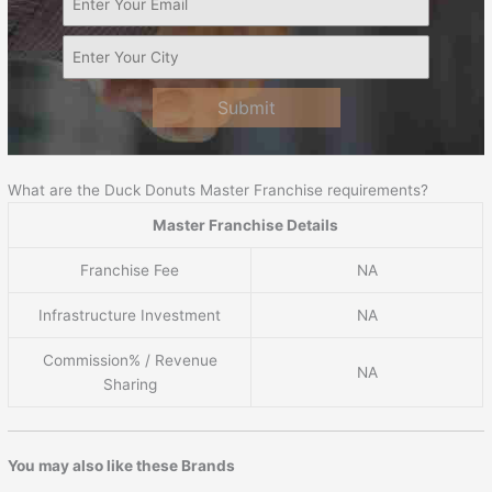
Submit
What are the Duck Donuts Master Franchise requirements?
Master Franchise Details
Franchise Fee
NA
Infrastructure Investment
NA
Commission% / Revenue
NA
Sharing
You may also like these Brands