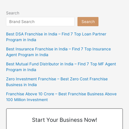
Search
Search
Best DSA Franchise in India – Find 7 Top Loan Partner
Program in India
Best Insurance Franchise in India – Find 7 Top Insurance
Agent Program in India
Best Mutual Fund Distributor in India – Find 7 Top MF Agent
Program in India
Zero Investment Franchise – Best Zero Cost Franchise
Business in India
Franchise Above 10 Crore – Best Franchise Business Above
100 Million Investment
Start Your Business Now!