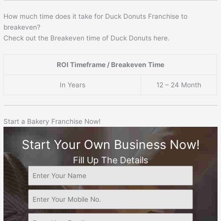
How much time does it take for Duck Donuts Franchise to
breakeven?
Check out the Breakeven time of Duck Donuts here.
ROI Timeframe / Breakeven Time
In Years
12 – 24 Month
Start a Bakery Franchise Now!
Start Your Own Business Now!
Fill Up The Details