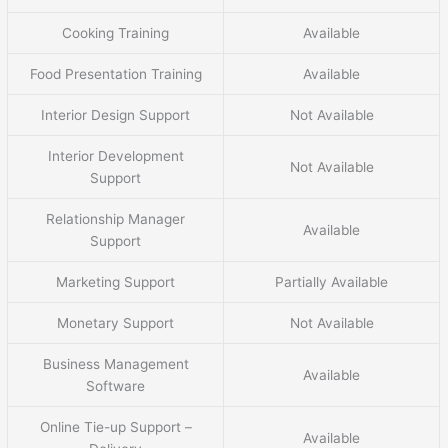
Cooking Training
Available
Food Presentation Training
Available
Interior Design Support
Not Available
Interior Development
Not Available
Support
Relationship Manager
Available
Support
Marketing Support
Partially Available
Monetary Support
Not Available
Business Management
Available
Software
Online Tie-up Support –
Available