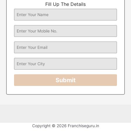
Fill Up The Details
Submit
Copyright © 2026 Franchiseguru.in