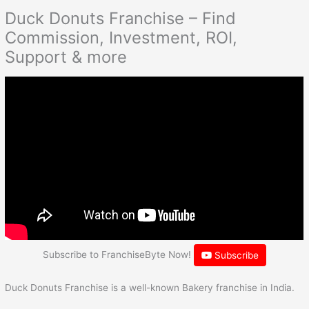
Duck Donuts Franchise – Find
Commission, Investment, ROI,
Support & more
Subscribe to FranchiseByte Now!
Subscribe
Duck Donuts Franchise is a well-known Bakery franchise in India.