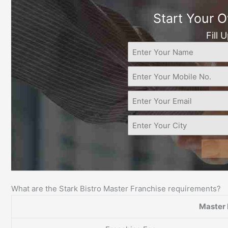
Start Your 
Fill 
What are the Stark Bistro Master Franchise requirements?
Master 