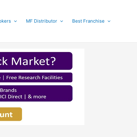
okers
MF Distributor
Best Franchise