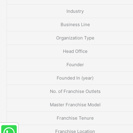
Industry
Business Line
Organization Type
Head Office
Founder
Founded In (year)
No. of Franchise Outlets
Master Franchise Model
Franchise Tenure
Franchise Location