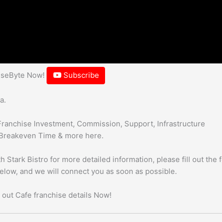
hiseByte Now!
Subscribe
a.
Franchise Investment, Commission, Support, Infrastructure
Breakeven Time & more here.
 Stark Bistro for more detailed information, please fill out the 
below, and we will connect you as soon as possible.
 out Cafe franchise details Now!