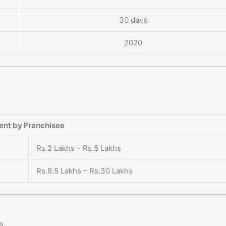
30 days
2020
?
ent by Franchisee
Rs.2 Lakhs – Rs.5 Lakhs
Rs.8.5 Lakhs – Rs.30 Lakhs
s.