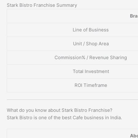
Stark Bistro Franchise Summary
Br
Line of Business
Unit / Shop Area
Commission% / Revenue Sharing
Total Investment
ROI Timeframe
What do you know about Stark Bistro Franchise?
Stark Bistro is one of the best Cafe business in India.
Abo