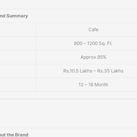
and Summary
Cafe
800 – 1200 Sq. Ft.
Approx.95%
Rs.10.5 Lakhs – Rs.35 Lakhs
12 – 18 Month
ut the Brand