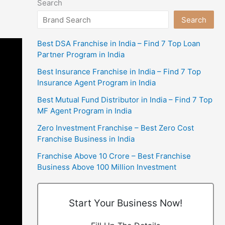
Search
Search
Best DSA Franchise in India – Find 7 Top Loan
Partner Program in India
Best Insurance Franchise in India – Find 7 Top
Insurance Agent Program in India
Best Mutual Fund Distributor in India – Find 7 Top
MF Agent Program in India
Zero Investment Franchise – Best Zero Cost
Franchise Business in India
Franchise Above 10 Crore – Best Franchise
Business Above 100 Million Investment
Start Your Business Now!