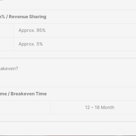
% / Revenue Sharing
Approx. 95%
Approx. 5%
reakeven?
ame / Breakeven Time
12 – 18 Month