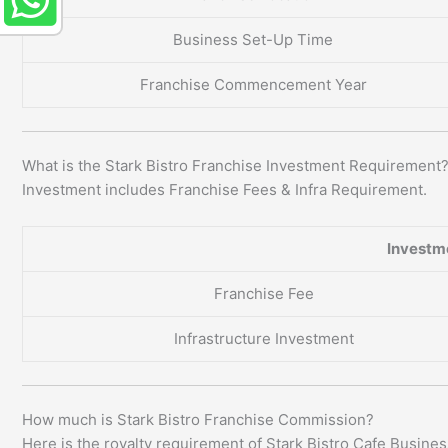
Business Set-Up Time
Franchise Commencement Year
What is the Stark Bistro Franchise Investment Requirement
Investment includes Franchise Fees & Infra Requirement.
Investm
Franchise Fee
Infrastructure Investment
How much is Stark Bistro Franchise Commission?
Here is the royalty requirement of Stark Bistro Cafe Busines