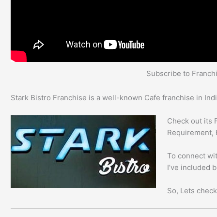
Subscribe to Franc
Stark Bistro Franchise is a well-known Cafe franchise in Indi
Check out its 
Requirement, 
To connect with
I’ve included 
So, Lets check