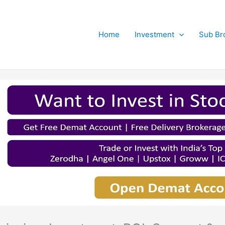
Home
Investment
Sub Br