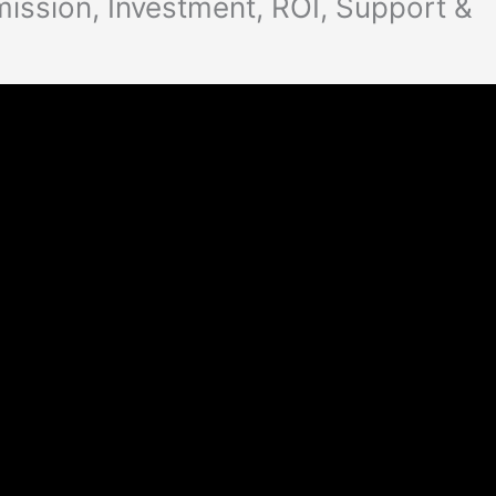
mission, Investment, ROI, Support &