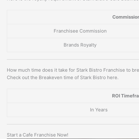
Commission
Franchisee Commission
Brands Royalty
How much time does it take for Stark Bistro Franchise to b
Check out the Breakeven time of Stark Bistro here.
ROI Timefr
In Years
Start a Cafe Franchise Now!