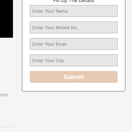
Fill Up The Details
Submit
form