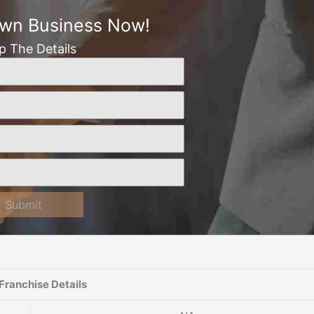
Own Business Now!
Up The Details
Submit
Franchise Details