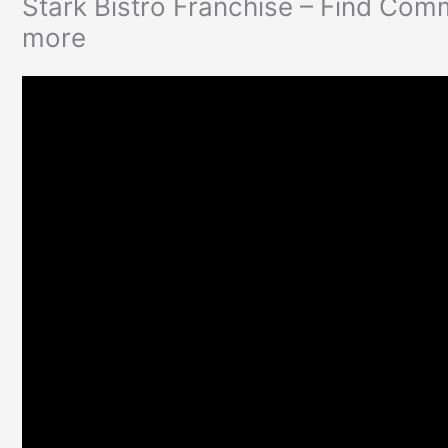
Stark Bistro Franchise – Find Com
more