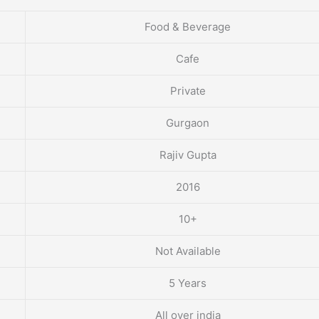
Food & Beverage
Cafe
Private
Gurgaon
Rajiv Gupta
2016
10+
Not Available
5 Years
All over india