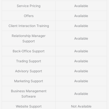
Service Pricing
Available
Offers
Available
Client Interaction Training
Available
Relationship Manager
Available
Support
Back-Office Support
Available
Trading Support
Available
Advisory Support
Available
Marketing Support
Available
Business Management
Available
Software
Website Support
Not Available