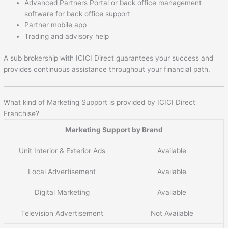
Advanced Partners Portal or back office management
software for back office support
Partner mobile app
Trading and advisory help
A sub brokership with ICICI Direct guarantees your success and
provides continuous assistance throughout your financial path.
What kind of Marketing Support is provided by ICICI Direct
Franchise?
Marketing Support by Brand
Unit Interior & Exterior Ads
Available
Local Advertisement
Available
Digital Marketing
Available
Television Advertisement
Not Available