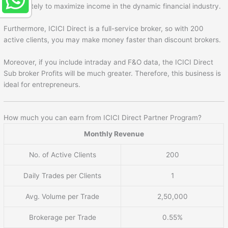
immediately to maximize income in the dynamic financial industry.
Furthermore, ICICI Direct is a full-service broker, so with 200
active clients, you may make money faster than discount brokers.
Moreover, if you include intraday and F&O data, the ICICI Direct
Sub broker Profits will be much greater. Therefore, this business is
ideal for entrepreneurs.
How much you can earn from ICICI Direct Partner Program?
Monthly Revenue
No. of Active Clients
200
Daily Trades per Clients
1
Avg. Volume per Trade
2,50,000
Brokerage per Trade
0.55%