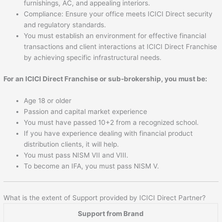
furnishings, AC, and appealing interiors.
Compliance: Ensure your office meets ICICI Direct security
and regulatory standards.
You must establish an environment for effective financial
transactions and client interactions at ICICI Direct Franchise
by achieving specific infrastructural needs.
For an ICICI Direct Franchise or sub-brokership, you must be:
Age 18 or older
Passion and capital market experience
You must have passed 10+2 from a recognized school.
If you have experience dealing with financial product
distribution clients, it will help.
You must pass NISM VII and VIII.
To become an IFA, you must pass NISM V.
What is the extent of Support provided by ICICI Direct Partner?
Support from Brand