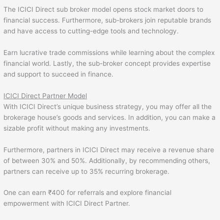
The ICICI Direct sub broker model opens stock market doors to
financial success. Furthermore, sub-brokers join reputable brands
and have access to cutting-edge tools and technology.
Earn lucrative trade commissions while learning about the complex
financial world. Lastly, the sub-broker concept provides expertise
and support to succeed in finance.
ICICI Direct Partner Model
With ICICI Direct’s unique business strategy, you may offer all the
brokerage house’s goods and services. In addition, you can make a
sizable profit without making any investments.
Furthermore, partners in ICICI Direct may receive a revenue share
of between 30% and 50%. Additionally, by recommending others,
partners can receive up to 35% recurring brokerage.
One can earn ₹400 for referrals and explore financial
empowerment with ICICI Direct Partner.