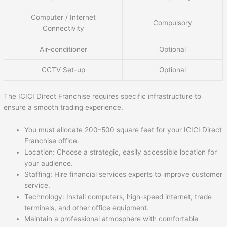
Computer / Internet
Compulsory
Connectivity
Air-conditioner
Optional
CCTV Set-up
Optional
The ICICI Direct Franchise requires specific infrastructure to
ensure a smooth trading experience.
You must allocate 200–500 square feet for your ICICI Direct
Franchise office.
Location: Choose a strategic, easily accessible location for
your audience.
Staffing: Hire financial services experts to improve customer
service.
Technology: Install computers, high-speed internet, trade
terminals, and other office equipment.
Maintain a professional atmosphere with comfortable