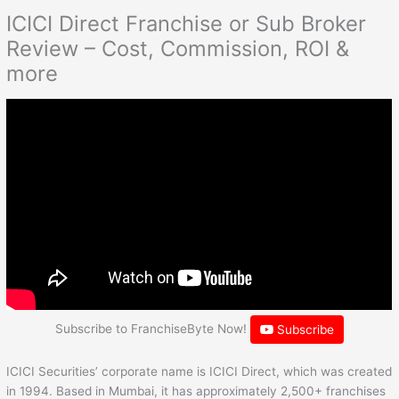
ICICI Direct Franchise or Sub Broker
Review – Cost, Commission, ROI &
more
Subscribe to FranchiseByte Now!
Subscribe
ICICI Securities’ corporate name is ICICI Direct, which was created
in 1994. Based in Mumbai, it has approximately 2,500+ franchises