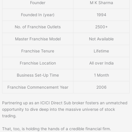
Founder
M K Sharma
Founded In (year)
1994
No. of Franchise Outlets
2500+
Master Franchise Model
Not Available
Franchise Tenure
Lifetime
Franchise Location
All over India
Business Set-Up Time
1 Month
Franchise Commencement Year
2006
Partnering up as an ICICI Direct Sub broker fosters an unmatched
opportunity to dive deep into the massive universe of stock
trading.
That, too, is holding the hands of a credible financial firm.