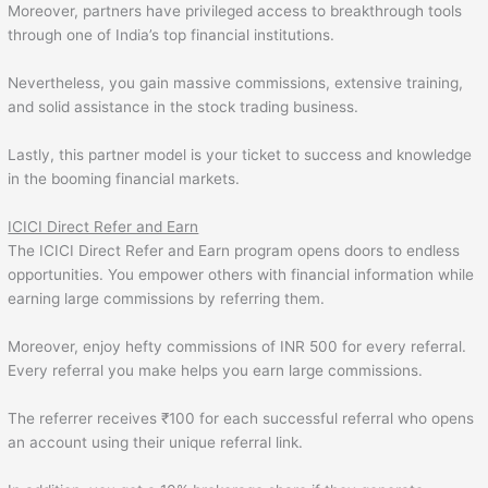
Moreover, partners have privileged access to breakthrough tools
through one of India’s top financial institutions.
Nevertheless, you gain massive commissions, extensive training,
and solid assistance in the stock trading business.
Lastly, this partner model is your ticket to success and knowledge
in the booming financial markets.
ICICI Direct Refer and Earn
The ICICI Direct Refer and Earn program opens doors to endless
opportunities. You empower others with financial information while
earning large commissions by referring them.
Moreover, enjoy hefty commissions of INR 500 for every referral.
Every referral you make helps you earn large commissions.
The referrer receives ₹100 for each successful referral who opens
an account using their unique referral link.