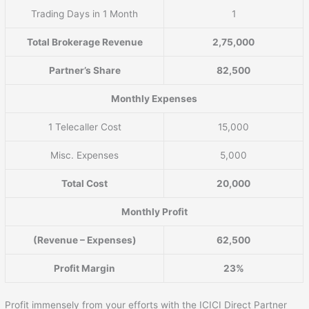
Trading Days in 1 Month
1
Total Brokerage Revenue
2,75,000
Partner’s Share
82,500
Monthly Expenses
1 Telecaller Cost
15,000
Misc. Expenses
5,000
Total Cost
20,000
Monthly Profit
(Revenue – Expenses)
62,500
Profit Margin
23%
Profit immensely from your efforts with the ICICI Direct Partner