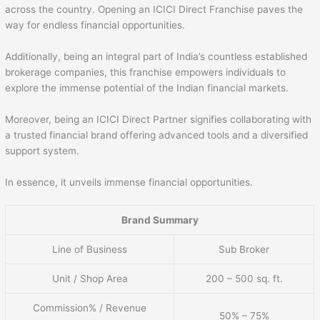
across the country. Opening an ICICI Direct Franchise paves the
way for endless financial opportunities.
Additionally, being an integral part of India’s countless established
brokerage companies, this franchise empowers individuals to
explore the immense potential of the Indian financial markets.
Moreover, being an ICICI Direct Partner signifies collaborating with
a trusted financial brand offering advanced tools and a diversified
support system.
In essence, it unveils immense financial opportunities.
Brand Summary
Line of Business
Sub Broker
Unit / Shop Area
200 – 500 sq. ft.
Commission% / Revenue
50% – 75%