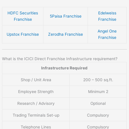
HDFC Securities
Edelweiss
5Paisa Franchise
Franchise
Franchise
Angel One
Upstox Franchise
Zerodha Franchise
Franchise
What is the ICICI Direct Franchise Infrastructure requirement?
Infrastructure Required
Shop / Unit Area
200 – 500 sq.ft.
Employee Strength
Minimum 2
Research / Advisory
Optional
Trading Terminals Set-up
Compulsory
Telephone Lines
Compulsory