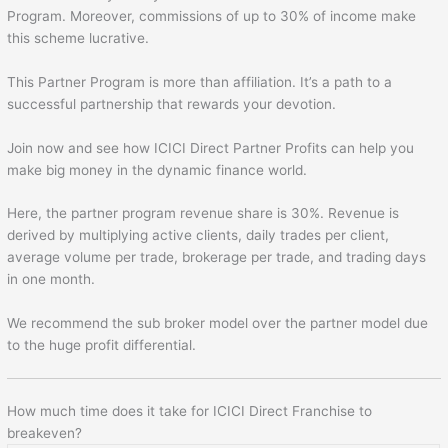
Program. Moreover, commissions of up to 30% of income make
this scheme lucrative.
This Partner Program is more than affiliation. It’s a path to a
successful partnership that rewards your devotion.
Join now and see how ICICI Direct Partner Profits can help you
make big money in the dynamic finance world.
Here, the partner program revenue share is 30%. Revenue is
derived by multiplying active clients, daily trades per client,
average volume per trade, brokerage per trade, and trading days
in one month.
We recommend the sub broker model over the partner model due
to the huge profit differential.
How much time does it take for ICICI Direct Franchise to
breakeven?