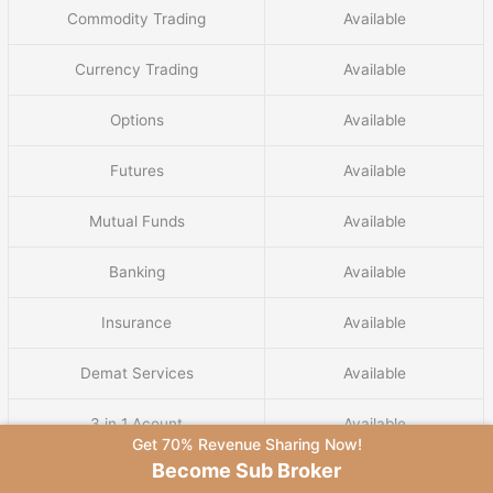
Commodity Trading
Available
Currency Trading
Available
Options
Available
Futures
Available
Mutual Funds
Available
Banking
Available
Insurance
Available
Demat Services
Available
3 in 1 Acount
Available
Get 70% Revenue Sharing Now!
Become Sub Broker
IPO Services
Available