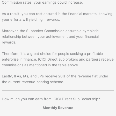
Commission rates, your earnings could increase.
As a result, you can rest assured in the financial markets, knowing
your efforts will yield high rewards.
Moreover, the Subbroker Commission assures a symbiotic
relationship between your achievement and your financial
rewards.
Therefore, it is a great choice for people seeking a profitable
enterprise in finance. ICICI Direct sub brokers and partners receive
commissions as mentioned in the table above.
Lastly, IFAs, IAs, and LPs receive 20% of the revenue flat under
the current revenue-sharing scheme.
How much you can earn from ICICI Direct Sub Brokership?
Monthly Revenue