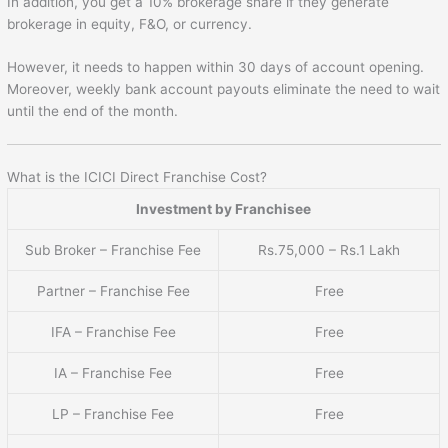
In addition, you get a 10% brokerage share if they generate
brokerage in equity, F&O, or currency.
However, it needs to happen within 30 days of account opening.
Moreover, weekly bank account payouts eliminate the need to wait
until the end of the month.
What is the ICICI Direct Franchise Cost?
Investment by Franchisee
Sub Broker – Franchise Fee
Rs.75,000 – Rs.1 Lakh
Partner – Franchise Fee
Free
IFA – Franchise Fee
Free
IA – Franchise Fee
Free
LP – Franchise Fee
Free