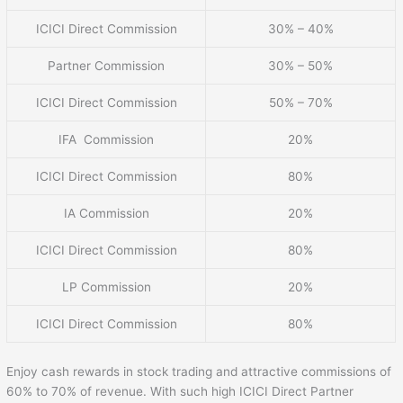
ICICI Direct Commission
30% – 40%
Partner Commission
30% – 50%
ICICI Direct Commission
50% – 70%
IFA Commission
20%
ICICI Direct Commission
80%
IA Commission
20%
ICICI Direct Commission
80%
LP Commission
20%
ICICI Direct Commission
80%
Enjoy cash rewards in stock trading and attractive commissions of
60% to 70% of revenue. With such high ICICI Direct Partner