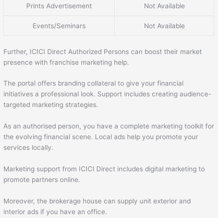
Prints Advertisement
Not Available
Events/Seminars
Not Available
Further, ICICI Direct Authorized Persons can boost their market
presence with franchise marketing help.
The portal offers branding collateral to give your financial
initiatives a professional look. Support includes creating audience-
targeted marketing strategies.
As an authorised person, you have a complete marketing toolkit for
the evolving financial scene. Local ads help you promote your
services locally.
Marketing support from ICICI Direct includes digital marketing to
promote partners online.
Moreover, the brokerage house can supply unit exterior and
interior ads if you have an office.