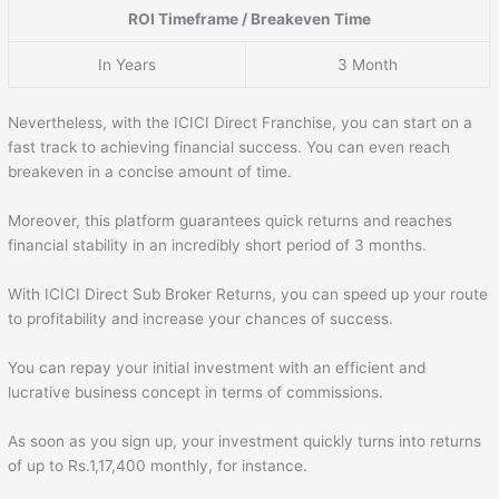
ROI Timeframe / Breakeven Time
In Years
3 Month
Nevertheless, with the ICICI Direct Franchise, you can start on a
fast track to achieving financial success. You can even reach
breakeven in a concise amount of time.
Moreover, this platform guarantees quick returns and reaches
financial stability in an incredibly short period of 3 months.
With ICICI Direct Sub Broker Returns, you can speed up your route
to profitability and increase your chances of success.
You can repay your initial investment with an efficient and
lucrative business concept in terms of commissions.
As soon as you sign up, your investment quickly turns into returns
of up to Rs.1,17,400 monthly, for instance.