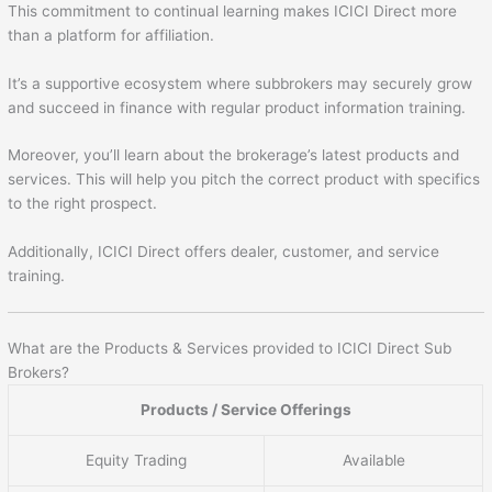
This commitment to continual learning makes ICICI Direct more
than a platform for affiliation.
It’s a supportive ecosystem where subbrokers may securely grow
and succeed in finance with regular product information training.
Moreover, you’ll learn about the brokerage’s latest products and
services. This will help you pitch the correct product with specifics
to the right prospect.
Additionally, ICICI Direct offers dealer, customer, and service
training.
What are the Products & Services provided to ICICI Direct Sub
Brokers?
Products / Service Offerings
Equity Trading
Available