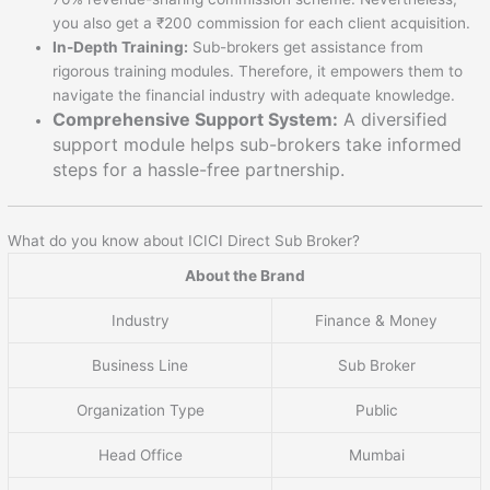
you also get a ₹200 commission for each client acquisition.
In-Depth Training:
Sub-brokers get assistance from
rigorous training modules. Therefore, it empowers them to
navigate the financial industry with adequate knowledge.
Comprehensive Support System:
A diversified
support module helps sub-brokers take informed
steps for a hassle-free partnership.
What do you know about ICICI Direct Sub Broker?
About the Brand
Industry
Finance & Money
Business Line
Sub Broker
Organization Type
Public
Head Office
Mumbai