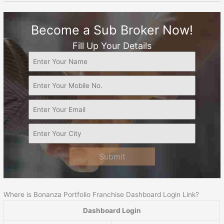
Become a Sub Broker Now!
Fill Up Your Details
Submit
Where is Bonanza Portfolio Franchise Dashboard Login Link?
Dashboard Login