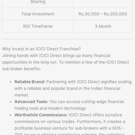
Sharing
Total Investment
Rs.30,000 – Rs.200,000
ROI Timeframe
3 Month
Why Invest in an ICICI Direct Franchise?
Joining hands with ICICI Direct brings up many financial
opportunities in the long run. To mention a few of the ICICI Direct
sub broker benefits:
Reliable Brand:
Partnering with ICICI Direct signifies scaling
with a reliable and popular brand in the Indian financial
market.
Advanced Tools:
You can access cutting-edge financial
trading tools and modern technology.
Worthwhile Commissions:
ICICI Direct offers lucrative
commissions on various trades. Furthermore, it creates a
profitable business venture for sub-brokers with a 60% –
70% revenue-sharing commission scheme. Nevertheless,