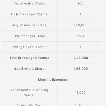
No. of Active Clients
200
Daily Trades per Clients
1
Avg. Volume per Trade
2,50,000
Brokerage per Trade
0.55%
Trading Days in 1 Month
1
Total Brokerage Revenue
2,75,000
Sub Broker’s Share
1,65,000
Monthly Expenses
Office Rent (Co-working
15,000
Space)
1 Telecaller Cost
15,000