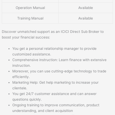
Operation Manual
Available
Training Manual
Available
Discover unmatched support as an ICICI Direct Sub Broker to
boost your financial success:
You get a personal relationship manager to provide
customized assistance.
Comprehensive instruction: Learn finance with extensive
instruction.
Moreover, you can use cutting-edge technology to trade
efficiently.
Marketing Help: Get help marketing to increase your
clientele.
You get 24/7 customer assistance and can answer
questions quickly.
Ongoing training to improve communication, product
understanding, and client acquisition