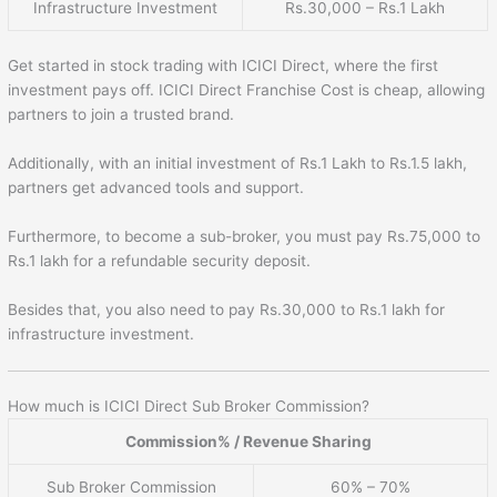
Infrastructure Investment
Rs.30,000 – Rs.1 Lakh
Get started in stock trading with ICICI Direct, where the first
investment pays off. ICICI Direct Franchise Cost is cheap, allowing
partners to join a trusted brand.
Additionally, with an initial investment of Rs.1 Lakh to Rs.1.5 lakh,
partners get advanced tools and support.
Furthermore, to become a sub-broker, you must pay Rs.75,000 to
Rs.1 lakh for a refundable security deposit.
Besides that, you also need to pay Rs.30,000 to Rs.1 lakh for
infrastructure investment.
How much is ICICI Direct Sub Broker Commission?
Commission% / Revenue Sharing
Sub Broker Commission
60% – 70%