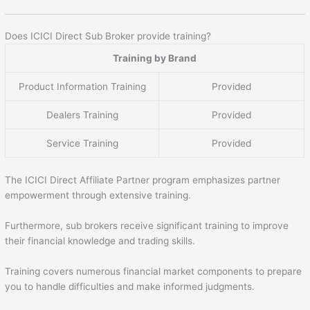
Does ICICI Direct Sub Broker provide training?
Training by Brand
Product Information Training
Provided
Dealers Training
Provided
Service Training
Provided
The ICICI Direct Affiliate Partner program emphasizes partner
empowerment through extensive training.
Furthermore, sub brokers receive significant training to improve
their financial knowledge and trading skills.
Training covers numerous financial market components to prepare
you to handle difficulties and make informed judgments.