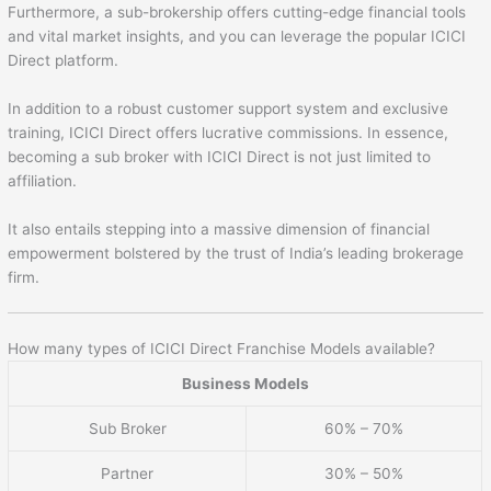
Furthermore, a sub-brokership offers cutting-edge financial tools
and vital market insights, and you can leverage the popular ICICI
Direct platform.
In addition to a robust customer support system and exclusive
training, ICICI Direct offers lucrative commissions. In essence,
becoming a sub broker with ICICI Direct is not just limited to
affiliation.
It also entails stepping into a massive dimension of financial
empowerment bolstered by the trust of India’s leading brokerage
firm.
How many types of ICICI Direct Franchise Models available?
Business Models
Sub Broker
60% – 70%
Partner
30% – 50%