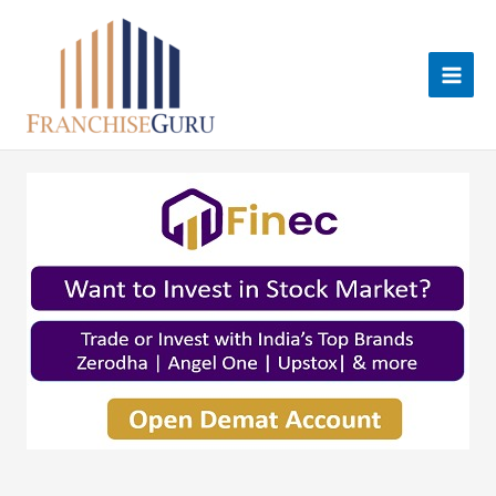
Skip
to
content