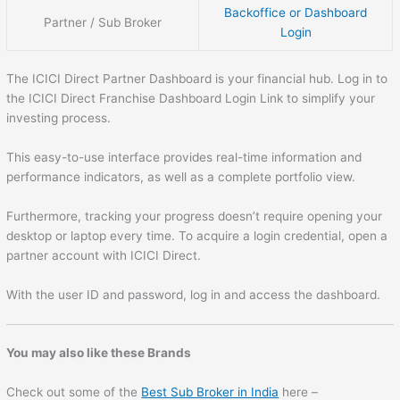
Backoffice or Dashboard
Partner / Sub Broker
Login
The ICICI Direct Partner Dashboard is your financial hub. Log in to
the ICICI Direct Franchise Dashboard Login Link to simplify your
investing process.
This easy-to-use interface provides real-time information and
performance indicators, as well as a complete portfolio view.
Furthermore, tracking your progress doesn’t require opening your
desktop or laptop every time. To acquire a login credential, open a
partner account with ICICI Direct.
With the user ID and password, log in and access the dashboard.
You may also like these Brands
Check out some of the
Best Sub Broker in India
here –