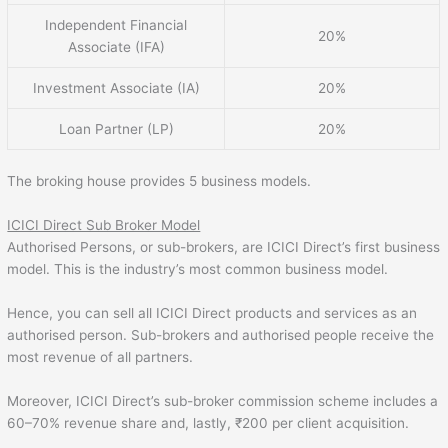
Independent Financial
20%
Associate (IFA)
Investment Associate (IA)
20%
Loan Partner (LP)
20%
The broking house provides 5 business models.
ICICI Direct Sub Broker Model
Authorised Persons, or sub-brokers, are ICICI Direct’s first business
model. This is the industry’s most common business model.
Hence, you can sell all ICICI Direct products and services as an
authorised person. Sub-brokers and authorised people receive the
most revenue of all partners.
Moreover, ICICI Direct’s sub-broker commission scheme includes a
60–70% revenue share and, lastly, ₹200 per client acquisition.