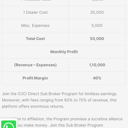
1 Dealer Cost
20,000
Misc. Expenses
5,000
Total Cost
55,000
Monthly Profit
(Revenue – Expenses)
1,10,000
Profit Margin
40%
Join the ICICI Direct Sub Broker Program for limitless earnings.
Moreover, with fees ranging from 60% to 70% of revenue, this
platform offers enormous returns.
In addition to affiliation, the Program promises a lucrative alliance
to help you make money. Join this Sub Broker Program