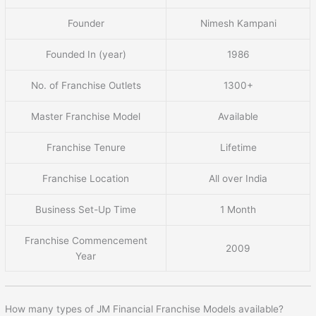
Founder
Nimesh Kampani
Founded In (year)
1986
No. of Franchise Outlets
1300+
Master Franchise Model
Available
Franchise Tenure
Lifetime
Franchise Location
All over India
Business Set-Up Time
1 Month
Franchise Commencement
2009
Year
How many types of JM Financial Franchise Models available?