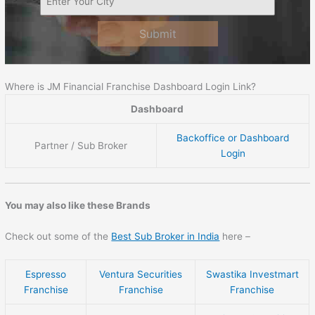
Submit
Where is JM Financial Franchise Dashboard Login Link?
Dashboard
Backoffice or Dashboard
Partner / Sub Broker
Login
You may also like these Brands
Check out some of the
Best Sub Broker in India
here –
Espresso
Ventura Securities
Swastika Investmart
Franchise
Franchise
Franchise