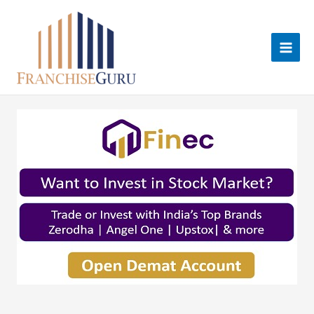
Skip
to
content