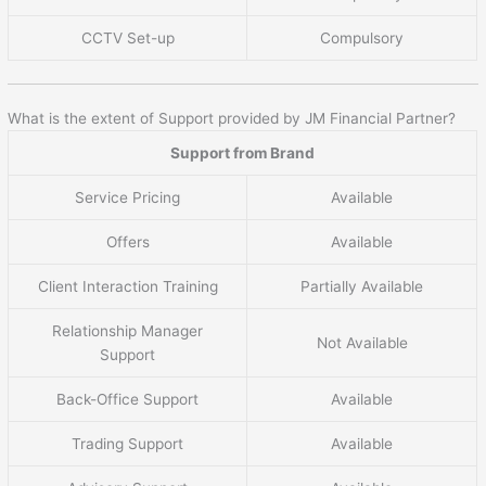
CCTV Set-up
Compulsory
What is the extent of Support provided by JM Financial Partner?
Support from Brand
Service Pricing
Available
Offers
Available
Client Interaction Training
Partially Available
Relationship Manager
Not Available
Support
Back-Office Support
Available
Trading Support
Available