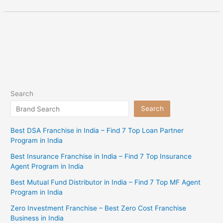
Search
Search
Best DSA Franchise in India – Find 7 Top Loan Partner
Program in India
Best Insurance Franchise in India – Find 7 Top Insurance
Agent Program in India
Best Mutual Fund Distributor in India – Find 7 Top MF Agent
Program in India
Zero Investment Franchise – Best Zero Cost Franchise
Business in India