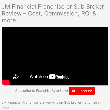
JM Financial Franchise or Sub Broker
Review – Cost, Commission, ROI &
more
Subscribe to FranchiseByte Now!
Subscribe
JM Financial Franchise is a well-known Sub broker franchise in
India.