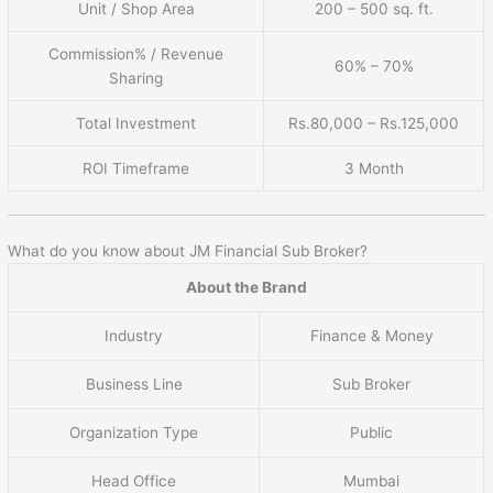
Unit / Shop Area
200 – 500 sq. ft.
Commission% / Revenue
60% – 70%
Sharing
Total Investment
Rs.80,000 – Rs.125,000
ROI Timeframe
3 Month
What do you know about JM Financial Sub Broker?
About the Brand
Industry
Finance & Money
Business Line
Sub Broker
Organization Type
Public
Head Office
Mumbai