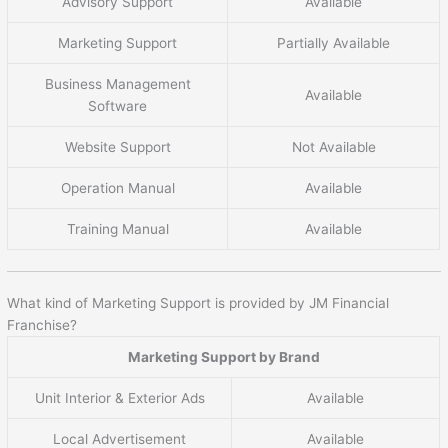
Advisory Support
Available
Marketing Support
Partially Available
Business Management
Available
Software
Website Support
Not Available
Operation Manual
Available
Training Manual
Available
What kind of Marketing Support is provided by JM Financial
Franchise?
Marketing Support by Brand
Unit Interior & Exterior Ads
Available
Local Advertisement
Available