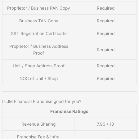
Proprietor / Business PAN Copy
Required
Business TAN Copy
Required
GST Registration Certificate
Required
Proprietor / Business Address
Required
Proof
Unit / Shop Address Proof
Required
NOC of Unit / Shop
Required
Is JM Financial Franchise good for you?
Franchise Ratings
Revenue Sharing
7.90 / 10
Franchise Fee & Infra