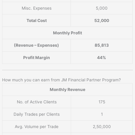
Misc. Expenses
5,000
Total Cost
52,000
Monthly Profit
(Revenue – Expenses)
85,813
Profit Margin
44%
How much you can earn from JM Financial Partner Program?
Monthly Revenue
No. of Active Clients
175
Daily Trades per Clients
1
Avg. Volume per Trade
2,50,000