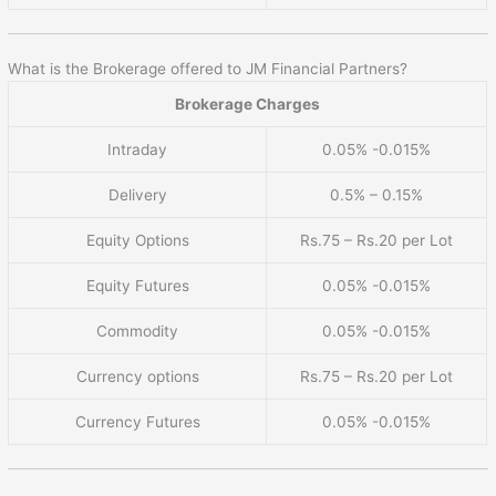
What is the Brokerage offered to JM Financial Partners?
Brokerage Charges
Intraday
0.05% -0.015%
Delivery
0.5% – 0.15%
Equity Options
Rs.75 – Rs.20 per Lot
Equity Futures
0.05% -0.015%
Commodity
0.05% -0.015%
Currency options
Rs.75 – Rs.20 per Lot
Currency Futures
0.05% -0.015%