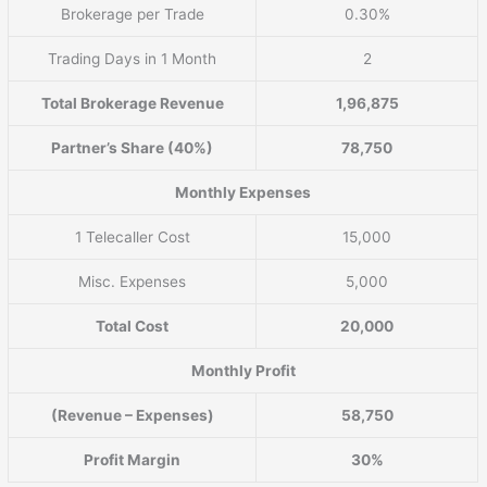
Brokerage per Trade
0.30%
Trading Days in 1 Month
2
Total Brokerage Revenue
1,96,875
Partner’s Share (40%)
78,750
Monthly Expenses
1 Telecaller Cost
15,000
Misc. Expenses
5,000
Total Cost
20,000
Monthly Profit
(Revenue – Expenses)
58,750
Profit Margin
30%