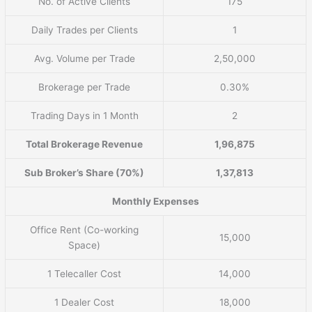
No. of Active Clients
175
Daily Trades per Clients
1
Avg. Volume per Trade
2,50,000
Brokerage per Trade
0.30%
Trading Days in 1 Month
2
Total Brokerage Revenue
1,96,875
Sub Broker’s Share (70%)
1,37,813
Monthly Expenses
Office Rent (Co-working
15,000
Space)
1 Telecaller Cost
14,000
1 Dealer Cost
18,000