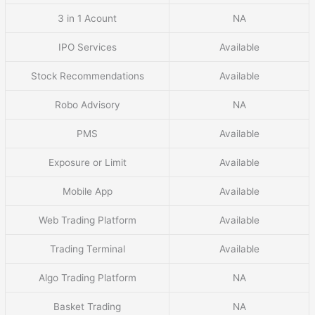
3 in 1 Acount
NA
IPO Services
Available
Stock Recommendations
Available
Robo Advisory
NA
PMS
Available
Exposure or Limit
Available
Mobile App
Available
Web Trading Platform
Available
Trading Terminal
Available
Algo Trading Platform
NA
Basket Trading
NA