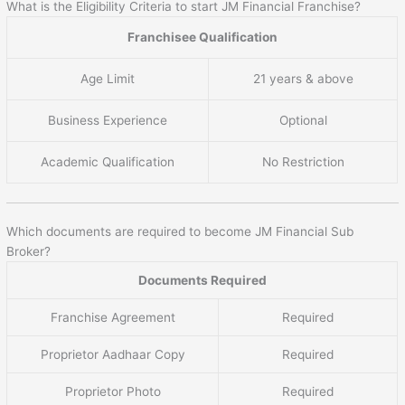
What is the Eligibility Criteria to start JM Financial Franchise?
Franchisee Qualification
Age Limit
21 years & above
Business Experience
Optional
Academic Qualification
No Restriction
Which documents are required to become JM Financial Sub
Broker?
Documents Required
Franchise Agreement
Required
Proprietor Aadhaar Copy
Required
Proprietor Photo
Required