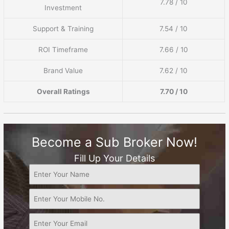
7.78 / 10
Investment
Support & Training
7.54 / 10
ROI Timeframe
7.66 / 10
Brand Value
7.62 / 10
Overall Ratings
7.70 / 10
Become a Sub Broker Now!
Fill Up Your Details