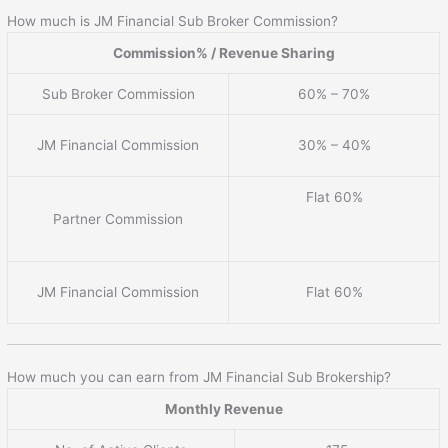
How much is JM Financial Sub Broker Commission?
Commission% / Revenue Sharing
Sub Broker Commission
60% – 70%
JM Financial Commission
30% – 40%
Flat 60%
Partner Commission
JM Financial Commission
Flat 60%
How much you can earn from JM Financial Sub Brokership?
Monthly Revenue