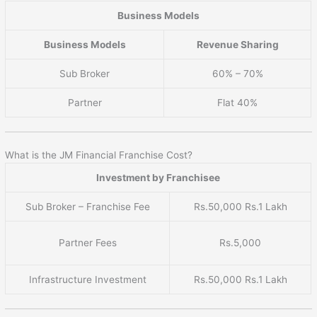
Business Models
Business Models
Revenue Sharing
Sub Broker
60% – 70%
Partner
Flat 40%
What is the JM Financial Franchise Cost?
Investment by Franchisee
Sub Broker – Franchise Fee
Rs.50,000 Rs.1 Lakh
Partner Fees
Rs.5,000
Infrastructure Investment
Rs.50,000 Rs.1 Lakh