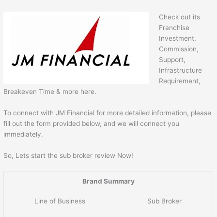
Check out its
Franchise
Investment,
Commission,
Support,
Infrastructure
Requirement,
Breakeven Time & more here.
To connect with JM Financial for more detailed information, please
fill out the form provided below, and we will connect you
immediately.
So, Lets start the sub broker review Now!
Brand Summary
Line of Business
Sub Broker