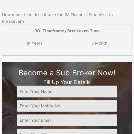
How much time does it take for JM Financial Franchise to
breakeven?
ROI Timeframe / Breakeven Time
In Years
3 Month
Become a Sub Broker Now!
Fill Up Your Details