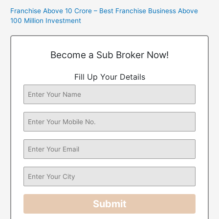
Franchise Above 10 Crore – Best Franchise Business Above
100 Million Investment
Become a Sub Broker Now!
Fill Up Your Details
Submit