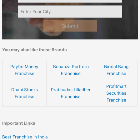
Submit
You may also like these Brands
Paytm Money
Bonanza Portfolio
Nirmal Bang
Franchise
Franchise
Franchise
Profitmart
Dhani Stocks
Prabhudas Lilladher
Securities
Franchise
Franchise
Franchise
Important Links
Best Franchise in India