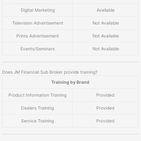
Digital Marketing
Available
Television Advertisement
Not Available
Prints Advertisement
Not Available
Events/Seminars
Not Available
Does JM Financial Sub Broker provide training?
Training by Brand
Product Information Training
Provided
Dealers Training
Provided
Service Training
Provided