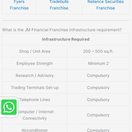
Fyers
Tradebulls
Reliance Securities
Franchise
Franchise
Franchise
What is the JM Financial Franchise Infrastructure requirement?
Infrastructure Required
Shop / Unit Area
200 – 500 sq.ft.
Employee Strength
Minimum 2
Research / Advisory
Compulsory
Trading Terminals Set-up
Compulsory
Telephone Lines
Compulsory
Computer / Internet
Compulsory
Connectivity
Airconditioner
Compulsory