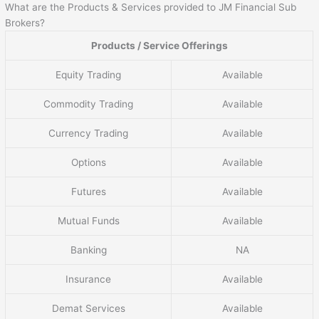
What are the Products & Services provided to JM Financial Sub
Brokers?
Products / Service Offerings
Equity Trading
Available
Commodity Trading
Available
Currency Trading
Available
Options
Available
Futures
Available
Mutual Funds
Available
Banking
NA
Insurance
Available
Demat Services
Available