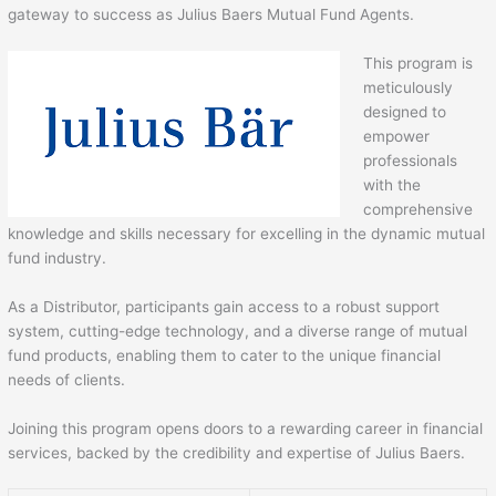
gateway to success as Julius Baers Mutual Fund Agents.
This program is
meticulously
designed to
empower
professionals
with the
comprehensive
knowledge and skills necessary for excelling in the dynamic mutual
fund industry.
As a Distributor, participants gain access to a robust support
system, cutting-edge technology, and a diverse range of mutual
fund products, enabling them to cater to the unique financial
needs of clients.
Joining this program opens doors to a rewarding career in financial
services, backed by the credibility and expertise of Julius Baers.