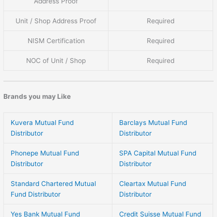
Address Proof
Unit / Shop Address Proof
Required
NISM Certification
Required
NOC of Unit / Shop
Required
Brands you may Like
Kuvera Mutual Fund
Barclays Mutual Fund
Distributor
Distributor
Phonepe Mutual Fund
SPA Capital Mutual Fund
Distributor
Distributor
Standard Chartered Mutual
Cleartax Mutual Fund
Fund Distributor
Distributor
Yes Bank Mutual Fund
Credit Suisse Mutual Fund