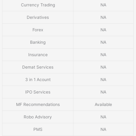
Currency Trading
NA
Derivatives
NA
Forex
NA
Banking
NA
Insurance
NA
Demat Services
NA
3 in 1 Acount
NA
IPO Services
NA
MF Recommendations
Available
Robo Advisory
NA
PMS
NA