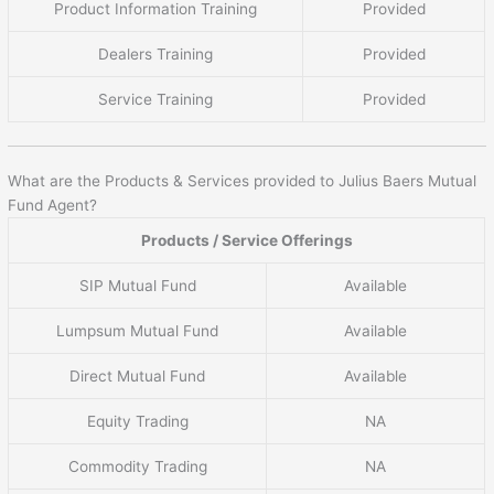
Product Information Training
Provided
Dealers Training
Provided
Service Training
Provided
What are the Products & Services provided to Julius Baers Mutual
Fund Agent?
Products / Service Offerings
SIP Mutual Fund
Available
Lumpsum Mutual Fund
Available
Direct Mutual Fund
Available
Equity Trading
NA
Commodity Trading
NA