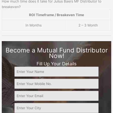
How much time does it take for Julius Baers MF Distributor to
breakeven?
ROI Timeframe / Breakeven Time
In Months
2 – 3 Month
Become a Mutual Fund Distributor
Now!
Fill Up Your Details