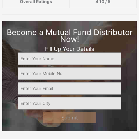
Overall Ratings
4.10 / 5
Become a Mutual Fund Distributor
Now!
Fill Up Your Details
Submit