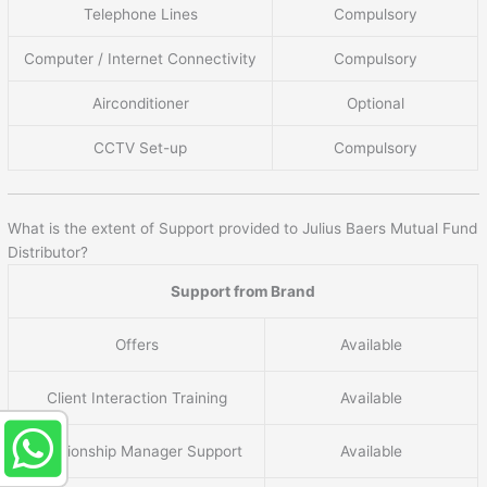
Telephone Lines
Compulsory
Computer / Internet Connectivity
Compulsory
Airconditioner
Optional
CCTV Set-up
Compulsory
What is the extent of Support provided to Julius Baers Mutual Fund
Distributor?
Support from Brand
Offers
Available
Client Interaction Training
Available
Relationship Manager Support
Available