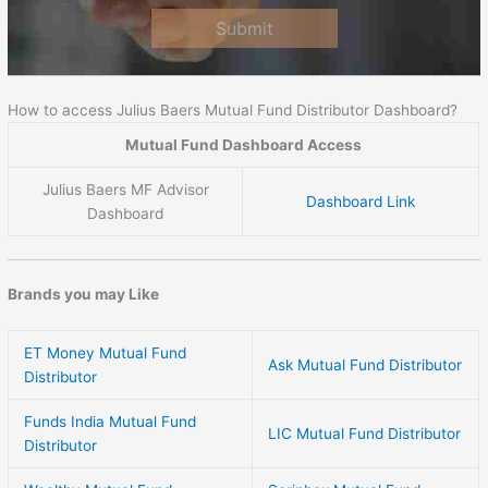
Submit
How to access Julius Baers Mutual Fund Distributor Dashboard?
Mutual Fund Dashboard Access
Julius Baers MF Advisor
Dashboard Link
Dashboard
Brands you may Like
ET Money Mutual Fund
Ask Mutual Fund Distributor
Distributor
Funds India Mutual Fund
LIC Mutual Fund Distributor
Distributor