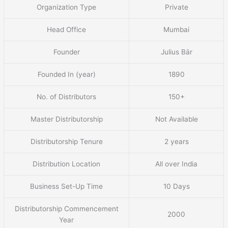
Organization Type
Private
Head Office
Mumbai
Founder
Julius Bär
Founded In (year)
1890
No. of Distributors
150+
Master Distributorship
Not Available
Distributorship Tenure
2 years
Distribution Location
All over India
Business Set-Up Time
10 Days
Distributorship Commencement
2000
Year