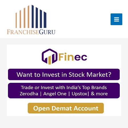
Skip
to
content