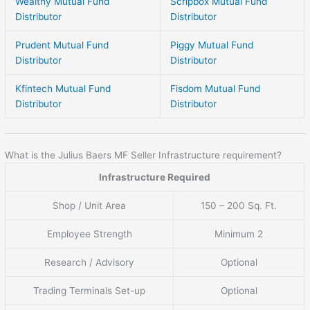
Wealthy Mutual Fund
Scripbox Mutual Fund
Distributor
Distributor
Prudent Mutual Fund
Piggy Mutual Fund
Distributor
Distributor
Kfintech Mutual Fund
Fisdom Mutual Fund
Distributor
Distributor
What is the Julius Baers MF Seller Infrastructure requirement?
Infrastructure Required
Shop / Unit Area
150 – 200 Sq. Ft.
Employee Strength
Minimum 2
Research / Advisory
Optional
Trading Terminals Set-up
Optional