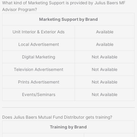
What kind of Marketing Support is provided by Julius Baers MF
Advisor Program?
Marketing Support by Brand
Unit Interior & Exterior Ads
Available
Local Advertisement
Available
Digital Marketing
Not Available
Television Advertisement
Not Available
Prints Advertisement
Not Available
Events/Seminars
Not Available
Does Julius Baers Mutual Fund Distributor gets training?
Training by Brand