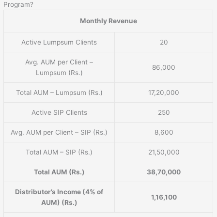
Program?
Monthly Revenue
Active Lumpsum Clients
20
Avg. AUM per Client –
86,000
Lumpsum (Rs.)
Total AUM – Lumpsum (Rs.)
17,20,000
Active SIP Clients
250
Avg. AUM per Client – SIP (Rs.)
8,600
Total AUM – SIP (Rs.)
21,50,000
Total AUM (Rs.)
38,70,000
Distributor’s Income (4% of
1,16,100
AUM) (Rs.)