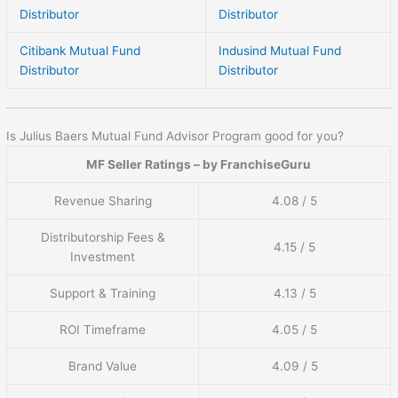
Distributor
Distributor
Citibank Mutual Fund
Indusind Mutual Fund
Distributor
Distributor
Is Julius Baers Mutual Fund Advisor Program good for you?
MF Seller Ratings – by FranchiseGuru
Revenue Sharing
4.08 / 5
Distributorship Fees &
4.15 / 5
Investment
Support & Training
4.13 / 5
ROI Timeframe
4.05 / 5
Brand Value
4.09 / 5