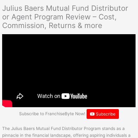
Julius Baers Mutual Fund Distributor
or Agent Program Review – Cost,
Commission, Returns & more
Subscribe to FranchiseByte Now!
Subscribe
The Julius Baers Mutual Fund Distributor Program stands as a
pinnacle in the financial landscape, offering aspiring individuals a