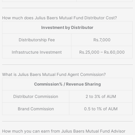
How much does Julius Baers Mutual Fund Distributor Cost?
Investment by Distributor
Distributorship Fee
Rs.7,000
Infrastructure Investment
Rs.25,000 – Rs.60,000
What is Julius Baers Mutual Fund Agent Commission?
Commission% / Revenue Sharing
Distributor Commission
2 to 3% of AUM
Brand Commission
0.5 to 1% of AUM
How much you can earn from Julius Baers Mutual Fund Advisor