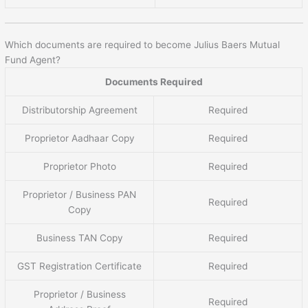
Which documents are required to become Julius Baers Mutual
Fund Agent?
Documents Required
Distributorship Agreement
Required
Proprietor Aadhaar Copy
Required
Proprietor Photo
Required
Proprietor / Business PAN
Required
Copy
Business TAN Copy
Required
GST Registration Certificate
Required
Proprietor / Business
Required