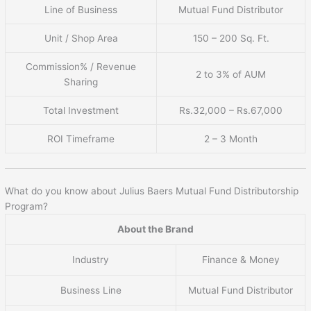
Line of Business
Mutual Fund Distributor
Unit / Shop Area
150 – 200 Sq. Ft.
Commission% / Revenue
2 to 3% of AUM
Sharing
Total Investment
Rs.32,000 – Rs.67,000
ROI Timeframe
2 – 3 Month
What do you know about Julius Baers Mutual Fund Distributorship
Program?
About the Brand
Industry
Finance & Money
Business Line
Mutual Fund Distributor