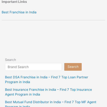
Important Links
Best Franchise in India
Search
Search
Best DSA Franchise in India – Find 7 Top Loan Partner
Program in India
Best Insurance Franchise in India – Find 7 Top Insurance
Agent Program in India
Best Mutual Fund Distributor in India – Find 7 Top MF Agent
Program in India