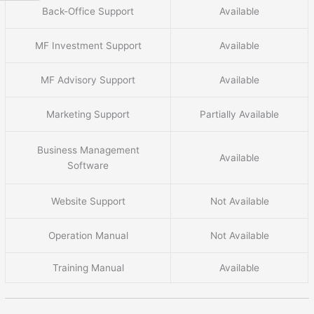
Back-Office Support
Available
MF Investment Support
Available
MF Advisory Support
Available
Marketing Support
Partially Available
Business Management
Available
Software
Website Support
Not Available
Operation Manual
Not Available
Training Manual
Available