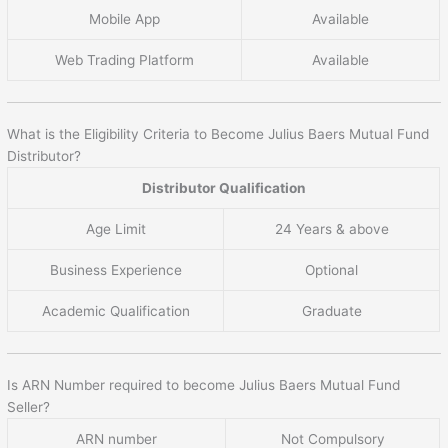
Mobile App
Available
Web Trading Platform
Available
What is the Eligibility Criteria to Become Julius Baers Mutual Fund
Distributor?
Distributor Qualification
Age Limit
24 Years & above
Business Experience
Optional
Academic Qualification
Graduate
Is ARN Number required to become Julius Baers Mutual Fund
Seller?
ARN number
Not Compulsory