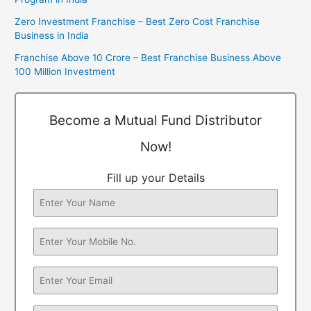
Zero Investment Franchise – Best Zero Cost Franchise
Business in India
Franchise Above 10 Crore – Best Franchise Business Above
100 Million Investment
Become a Mutual Fund Distributor
Now!
Fill up your Details