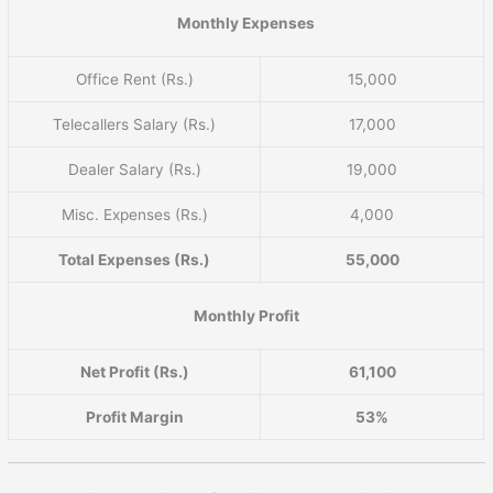
Monthly Expenses
Office Rent (Rs.)
15,000
Telecallers Salary (Rs.)
17,000
Dealer Salary (Rs.)
19,000
Misc. Expenses (Rs.)
4,000
Total Expenses (Rs.)
55,000
Monthly Profit
Net Profit (Rs.)
61,100
Profit Margin
53%