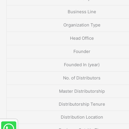
Business Line
Organization Type
Head Office
Founder
Founded In (year)
No. of Distributors
Master Distributorship
Distributorship Tenure
Distribution Location