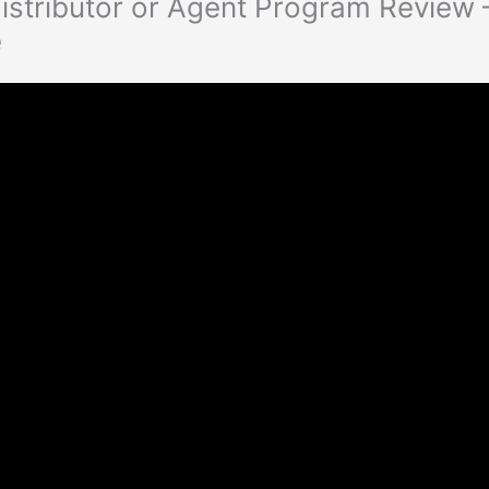
istributor or Agent Program Review 
e