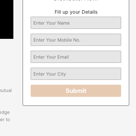
Fill up your Details
Submit
mutual
-edge
er to