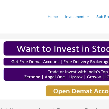
Home
Investment
Sub Br