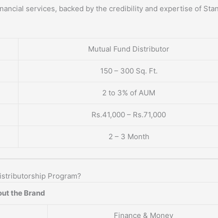
nancial services, backed by the credibility and expertise of Sta
Mutual Fund Distributor
150 – 300 Sq. Ft.
2 to 3% of AUM
Rs.41,000 – Rs.71,000
2 – 3 Month
stributorship Program?
ut the Brand
Finance & Money