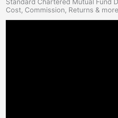
Standard Chartered Mutual Fund D
Cost, Commission, Returns & mor