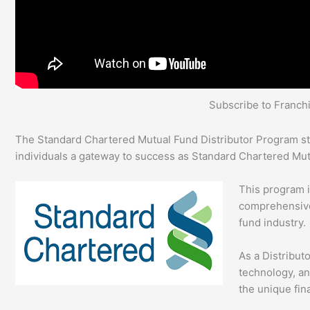
Subscribe to Franc
The Standard Chartered Mutual Fund Distributor Program stan
individuals a gateway to success as Standard Chartered Mu
This program 
comprehensive 
fund industry.
As a Distribut
technology, an
the unique fina