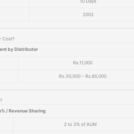
10 Days
2002
r Cost?
nt by Distributor
Rs.11,000
Rs.30,000 – Rs.60,000
n?
% / Revenue Sharing
2 to 3% of AUM