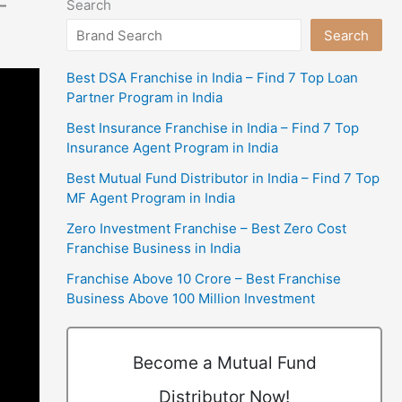
–
Search
Search
Best DSA Franchise in India – Find 7 Top Loan
Partner Program in India
Best Insurance Franchise in India – Find 7 Top
Insurance Agent Program in India
Best Mutual Fund Distributor in India – Find 7 Top
MF Agent Program in India
Zero Investment Franchise – Best Zero Cost
Franchise Business in India
Franchise Above 10 Crore – Best Franchise
Business Above 100 Million Investment
Become a Mutual Fund
Distributor Now!