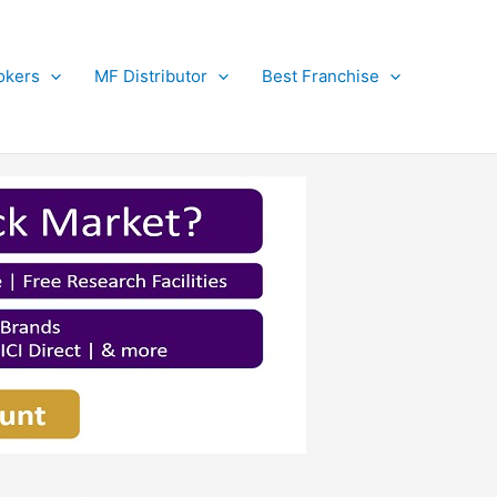
okers
MF Distributor
Best Franchise