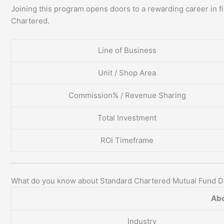
Joining this program opens doors to a rewarding career in fi
Chartered.
Line of Business
Unit / Shop Area
Commission% / Revenue Sharing
Total Investment
ROI Timeframe
What do you know about Standard Chartered Mutual Fund Di
Abo
Industry