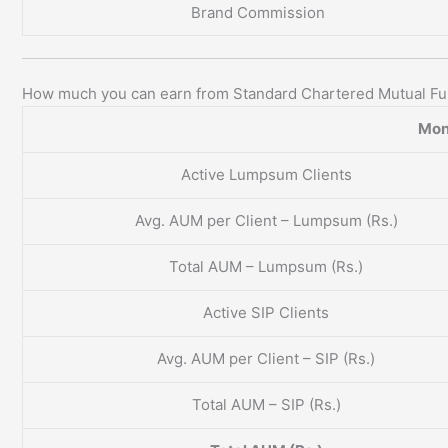
Brand Commission
How much you can earn from Standard Chartered Mutual F
Mon
Active Lumpsum Clients
Avg. AUM per Client – Lumpsum (Rs.)
Total AUM – Lumpsum (Rs.)
Active SIP Clients
Avg. AUM per Client – SIP (Rs.)
Total AUM – SIP (Rs.)