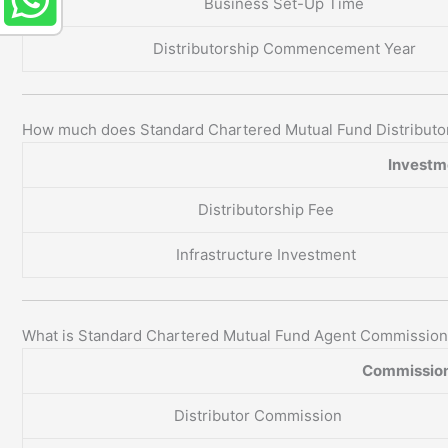
Business Set-Up Time
Distributorship Commencement Year
How much does Standard Chartered Mutual Fund Distributo
Investme
Distributorship Fee
Infrastructure Investment
What is Standard Chartered Mutual Fund Agent Commissio
Commission
Distributor Commission