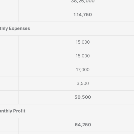
38,25,000
1,14,750
hly Expenses
15,000
15,000
17,000
3,500
50,500
nthly Profit
64,250