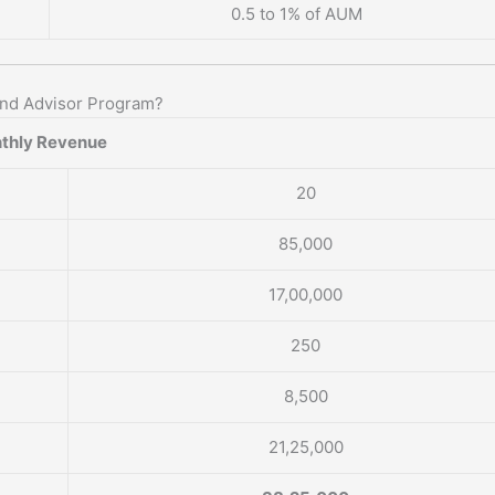
0.5 to 1% of AUM
und Advisor Program?
thly Revenue
20
85,000
17,00,000
250
8,500
21,25,000