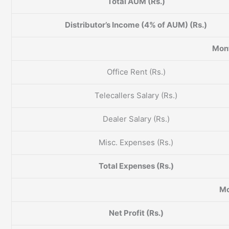
Total AUM (Rs.)
Distributor’s Income (4% of AUM) (Rs.)
Mont
Office Rent (Rs.)
Telecallers Salary (Rs.)
Dealer Salary (Rs.)
Misc. Expenses (Rs.)
Total Expenses (Rs.)
Mo
Net Profit (Rs.)