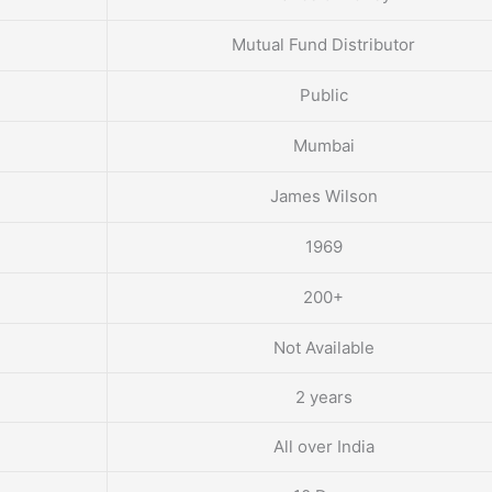
Mutual Fund Distributor
Public
Mumbai
James Wilson
1969
200+
Not Available
2 years
All over India