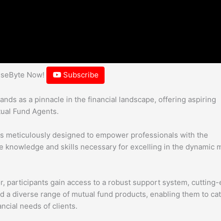
hiseByte Now!
Subscribe
ds as a pinnacle in the financial landscape, offering aspiring
tual Fund Agents.
is meticulously designed to empower professionals with the
knowledge and skills necessary for excelling in the dynamic 
or, participants gain access to a robust support system, cutting
d a diverse range of mutual fund products, enabling them to cat
ncial needs of clients.