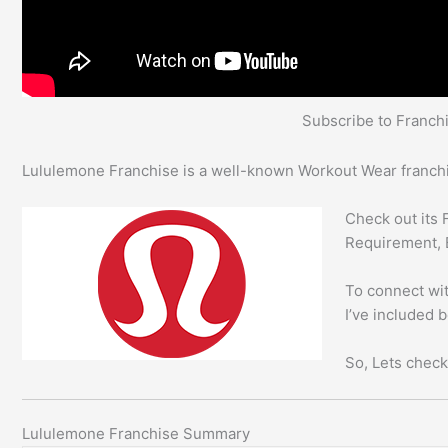
Subscribe to Franc
Lululemone Franchise is a well-known Workout Wear franchis
Check out its 
Requirement, 
To connect wit
I’ve included 
So, Lets check
Lululemone Franchise Summary