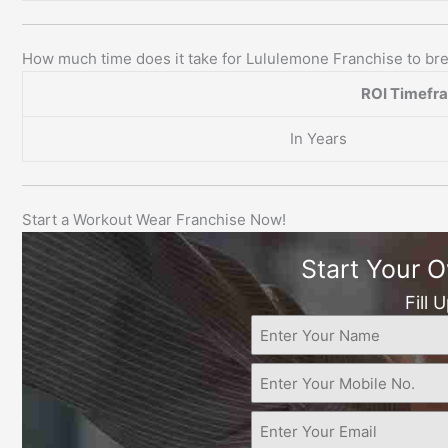
How much time does it take for Lululemone Franchise to b
ROI Timefr
In Years
Start a Workout Wear Franchise Now!
Start Your 
Fill 