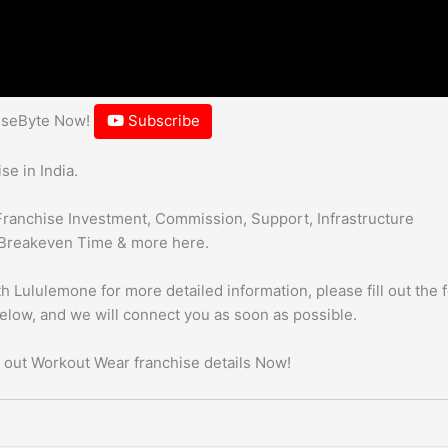
hiseByte Now!
Subscribe
e in India.
Franchise Investment, Commission, Support, Infrastructure
Breakeven Time & more here.
h Lululemone for more detailed information, please fill out the 
below, and we will connect you as soon as possible.
 out Workout Wear franchise details Now!