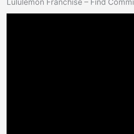
Lululemon Franchise – Find Commi