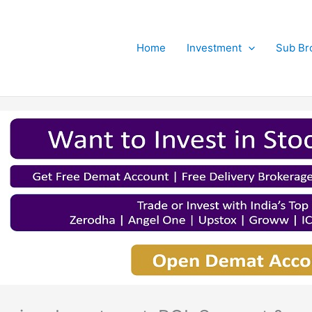
Home
Investment
Sub Br