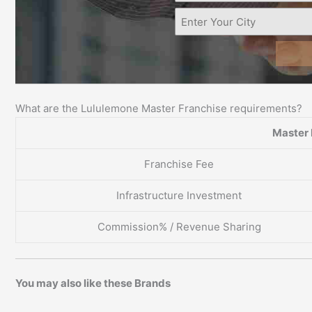
What are the Lululemone Master Franchise requirements?
Master 
Franchise Fee
Infrastructure Investment
Commission% / Revenue Sharing
You may also like these Brands