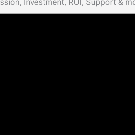
ssion, Investment, ROI, Support & m