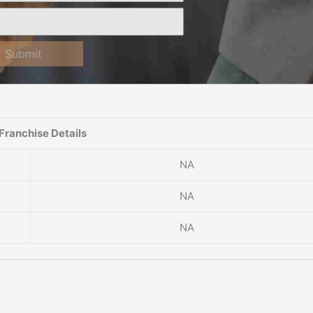
Submit
Franchise Details
NA
NA
NA