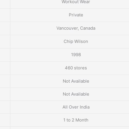
Workout Wear
Private
Vancouver, Canada
Chip Wilson
1998
460 stores
Not Available
Not Available
All Over India
1 to 2 Month