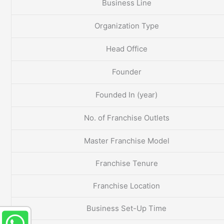
Business Line
Organization Type
Head Office
Founder
Founded In (year)
No. of Franchise Outlets
Master Franchise Model
Franchise Tenure
Franchise Location
Business Set-Up Time