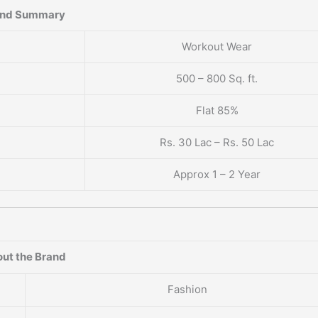
and Summary
Workout Wear
500 – 800 Sq. ft.
Flat 85%
Rs. 30 Lac – Rs. 50 Lac
Approx 1 – 2 Year
ut the Brand
Fashion