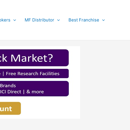
okers
MF Distributor
Best Franchise