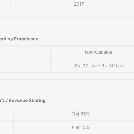
2017
?
ent by Franchisee
Not Available
Rs. 30 Lac – Rs. 50 Lac
% / Revenue Sharing
Flat 85%
Flat 15%