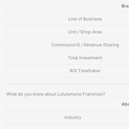
Br
Line of Business
Unit / Shop Area
Commission% / Revenue Sharing
Total Investment
ROI Timeframe
What do you know about Lululemone Franchise?
Abo
Industry