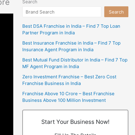
ore
Search
Search
Best DSA Franchise in India – Find 7 Top Loan
Partner Program in India
Best Insurance Franchise in India – Find 7 Top
Insurance Agent Program in India
Best Mutual Fund Distributor in India – Find 7 Top
MF Agent Program in India
Zero Investment Franchise – Best Zero Cost
Franchise Business in India
Franchise Above 10 Crore – Best Franchise
Business Above 100 Million Investment
Start Your Business Now!