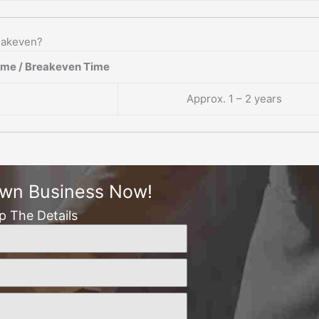
reakeven?
ame / Breakeven Time
Approx. 1 – 2 years
Own Business Now!
Up The Details