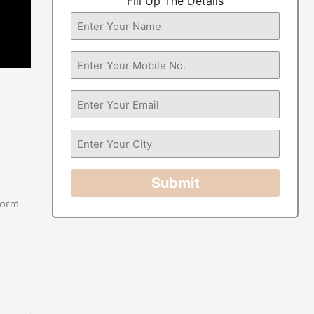
Fill Up The Details
Submit
form