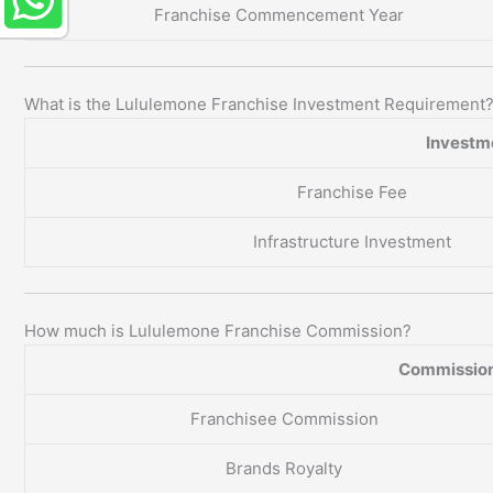
Franchise Commencement Year
What is the Lululemone Franchise Investment Requirement
Investm
Franchise Fee
Infrastructure Investment
How much is Lululemone Franchise Commission?
Commission
Franchisee Commission
Brands Royalty