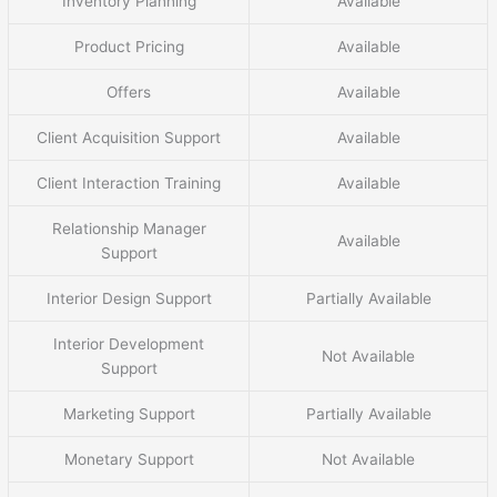
Inventory Planning
Available
Product Pricing
Available
Offers
Available
Client Acquisition Support
Available
Client Interaction Training
Available
Relationship Manager
Available
Support
Interior Design Support
Partially Available
Interior Development
Not Available
Support
Marketing Support
Partially Available
Monetary Support
Not Available