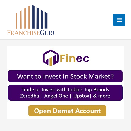
Skip
to
content