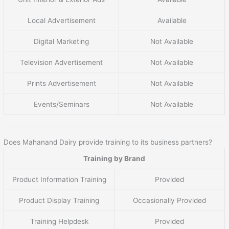
Local Advertisement
Available
Digital Marketing
Not Available
Television Advertisement
Not Available
Prints Advertisement
Not Available
Events/Seminars
Not Available
Does Mahanand Dairy provide training to its business partners?
Training by Brand
Product Information Training
Provided
Product Display Training
Occasionally Provided
Training Helpdesk
Provided