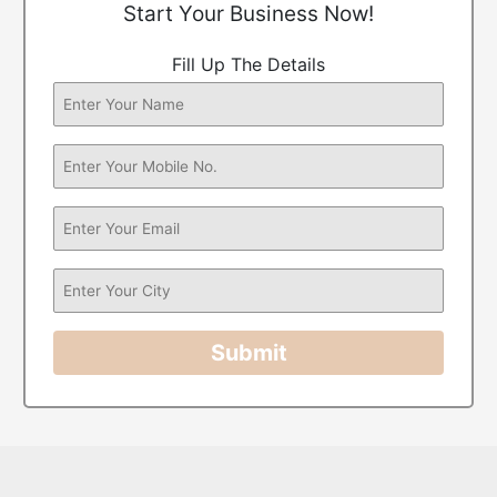
Start Your Business Now!
Fill Up The Details
Submit