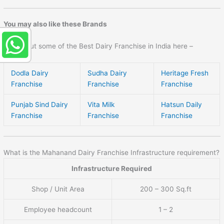
You may also like these Brands
Check out some of the Best Dairy Franchise in India here –
Dodla Dairy
Sudha Dairy
Heritage Fresh
Franchise
Franchise
Franchise
Punjab Sind Dairy
Vita Milk
Hatsun Daily
Franchise
Franchise
Franchise
What is the Mahanand Dairy Franchise Infrastructure requirement?
Infrastructure Required
Shop / Unit Area
200 – 300 Sq.ft
Employee headcount
1 – 2