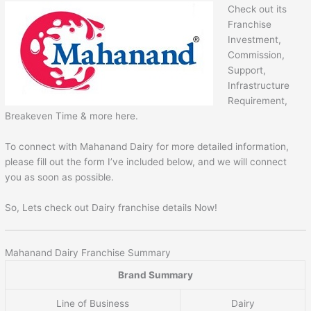
Check out its
Franchise
Investment,
Commission,
Support,
Infrastructure
Requirement,
Breakeven Time & more here.
To connect with Mahanand Dairy for more detailed information,
please fill out the form I’ve included below, and we will connect
you as soon as possible.
So, Lets check out Dairy franchise details Now!
Mahanand Dairy Franchise Summary
Brand Summary
Line of Business
Dairy