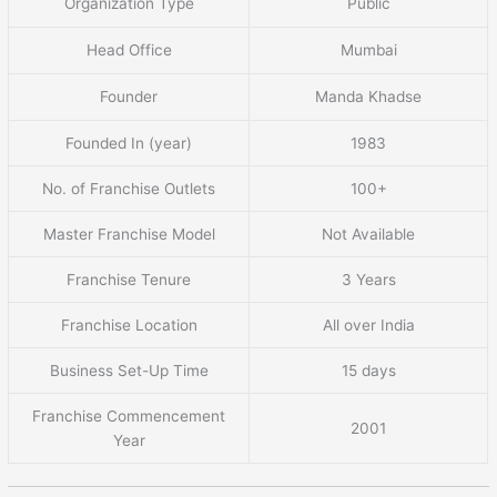
Organization Type
Public
Head Office
Mumbai
Founder
Manda Khadse
Founded In (year)
1983
No. of Franchise Outlets
100+
Master Franchise Model
Not Available
Franchise Tenure
3 Years
Franchise Location
All over India
Business Set-Up Time
15 days
Franchise Commencement
2001
Year