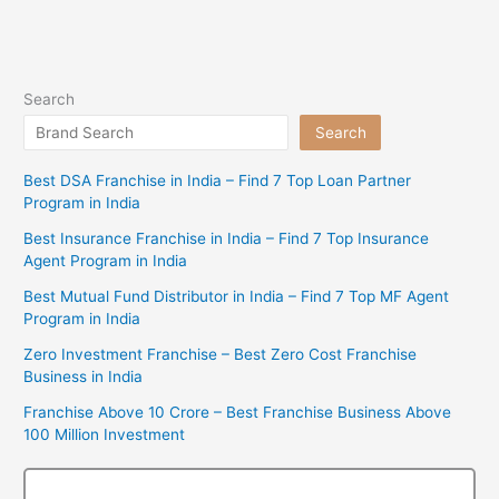
Search
Search
Best DSA Franchise in India – Find 7 Top Loan Partner
Program in India
Best Insurance Franchise in India – Find 7 Top Insurance
Agent Program in India
Best Mutual Fund Distributor in India – Find 7 Top MF Agent
Program in India
Zero Investment Franchise – Best Zero Cost Franchise
Business in India
Franchise Above 10 Crore – Best Franchise Business Above
100 Million Investment