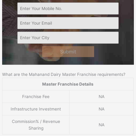
Submit
What are the Mahanand Dairy Master Franchise requirements?
Master Franchise Details
Franchise Fee
NA
Infrastructure Investment
NA
Commission% / Revenue
NA
Sharing