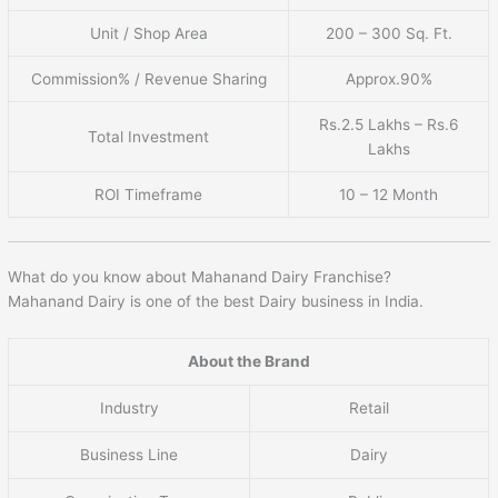
Unit / Shop Area
200 – 300 Sq. Ft.
Commission% / Revenue Sharing
Approx.90%
Rs.2.5 Lakhs – Rs.6
Total Investment
Lakhs
ROI Timeframe
10 – 12 Month
What do you know about Mahanand Dairy Franchise?
Mahanand Dairy is one of the best Dairy business in India.
About the Brand
Industry
Retail
Business Line
Dairy