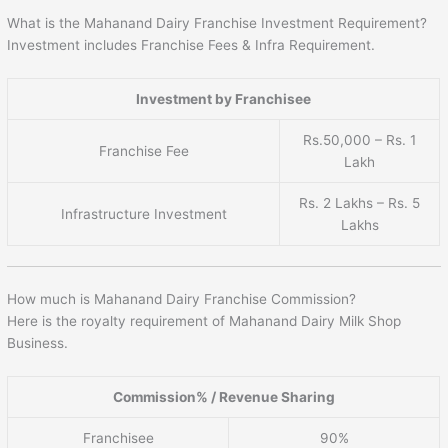
What is the Mahanand Dairy Franchise Investment Requirement?
Investment includes Franchise Fees & Infra Requirement.
Investment by Franchisee
Rs.50,000 – Rs. 1
Franchise Fee
Lakh
Rs. 2 Lakhs – Rs. 5
Infrastructure Investment
Lakhs
How much is Mahanand Dairy Franchise Commission?
Here is the royalty requirement of Mahanand Dairy Milk Shop
Business.
Commission% / Revenue Sharing
Franchisee
90%