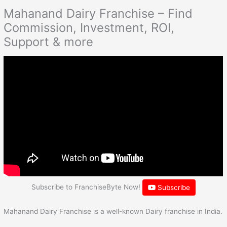
Mahanand Dairy Franchise – Find
Commission, Investment, ROI,
Support & more
Subscribe to FranchiseByte Now!
Subscribe
Mahanand Dairy Franchise is a well-known Dairy franchise in India.