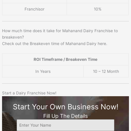
Franchisor
10%
How much time does it take for Mahanand Dairy Franchise to
breakeven?
Check out the Breakeven time of Mahanand Dairy here.
ROI Timeframe / Breakeven Time
In Years
10 – 12 Month
Start a Dairy Franchise Now!
Start Your Own Business Now!
Fill Up The Details