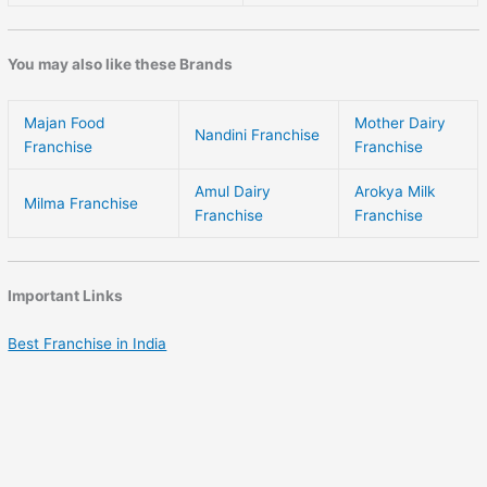
You may also like these Brands
Majan Food
Mother Dairy
Nandini Franchise
Franchise
Franchise
Amul Dairy
Arokya Milk
Milma Franchise
Franchise
Franchise
Important Links
Best Franchise in India