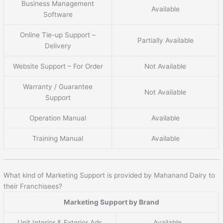
Business Management
Available
Software
Online Tie-up Support –
Partially Available
Delivery
Website Support – For Order
Not Available
Warranty / Guarantee
Not Available
Support
Operation Manual
Available
Training Manual
Available
What kind of Marketing Support is provided by Mahanand Dairy to
their Franchisees?
Marketing Support by Brand
Unit Interior & Exterior Ads
Available