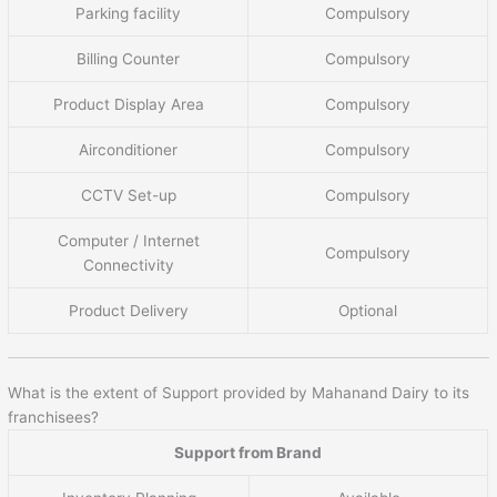
Parking facility
Compulsory
Billing Counter
Compulsory
Product Display Area
Compulsory
Airconditioner
Compulsory
CCTV Set-up
Compulsory
Computer / Internet
Compulsory
Connectivity
Product Delivery
Optional
What is the extent of Support provided by Mahanand Dairy to its
franchisees?
Support from Brand