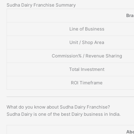
Sudha Dairy Franchise Summary
Br
Line of Business
Unit / Shop Area
Commission% / Revenue Sharing
Total Investment
ROI Timeframe
What do you know about Sudha Dairy Franchise?
Sudha Dairy is one of the best Dairy business in India.
Abo