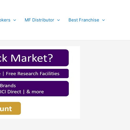
okers
MF Distributor
Best Franchise