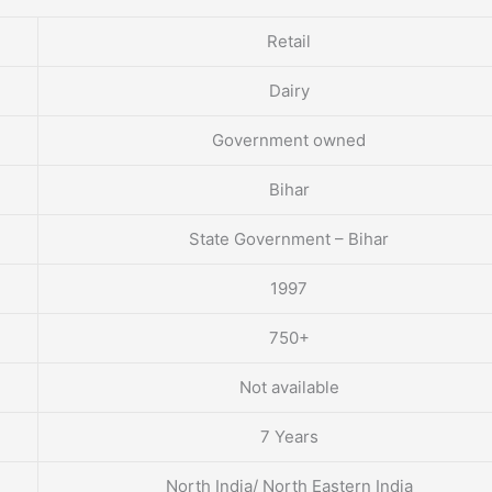
Retail
Dairy
Government owned
Bihar
State Government – Bihar
1997
750+
Not available
7 Years
North India/ North Eastern India