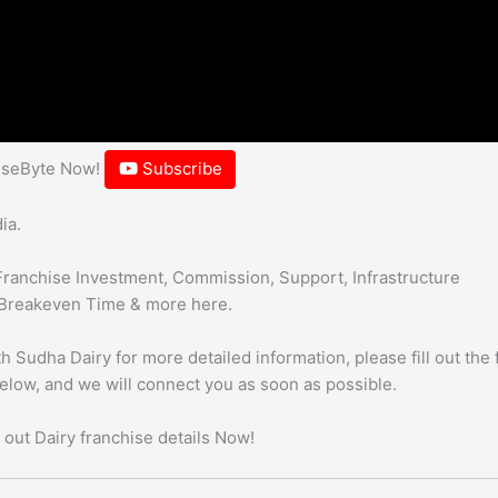
hiseByte Now!
Subscribe
ia.
Franchise Investment, Commission, Support, Infrastructure
Breakeven Time & more here.
h Sudha Dairy for more detailed information, please fill out the
below, and we will connect you as soon as possible.
 out Dairy franchise details Now!