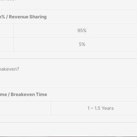
% / Revenue Sharing
95%
5%
reakeven?
ame / Breakeven Time
1 – 1.5 Years