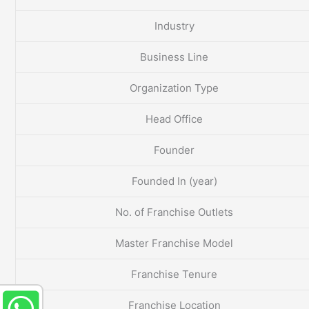
Industry
Business Line
Organization Type
Head Office
Founder
Founded In (year)
No. of Franchise Outlets
Master Franchise Model
Franchise Tenure
Franchise Location