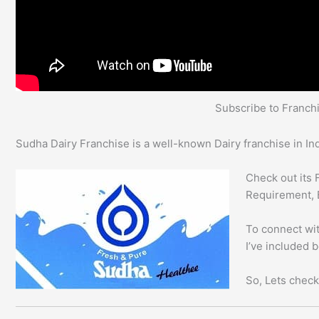
Subscribe to Franc
Sudha Dairy Franchise is a well-known Dairy franchise in Ind
Check out its 
Requirement, 
To connect wit
I’ve included 
So, Lets check