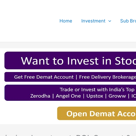
Home
Investment
Sub Br