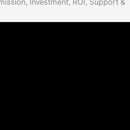
ission, Investment, ROI, Support &