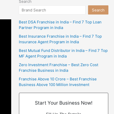
Search
Search
Best DSA Franchise in India – Find 7 Top Loan
Partner Program in India
Best Insurance Franchise in India – Find 7 Top
Insurance Agent Program in India
Best Mutual Fund Distributor in India – Find 7 Top
MF Agent Program in India
Zero Investment Franchise – Best Zero Cost
Franchise Business in India
Franchise Above 10 Crore – Best Franchise
Business Above 100 Million Investment
Start Your Business Now!