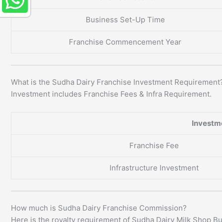
Business Set-Up Time
Franchise Commencement Year
What is the Sudha Dairy Franchise Investment Requirement
Investment includes Franchise Fees & Infra Requirement.
Investm
Franchise Fee
Infrastructure Investment
How much is Sudha Dairy Franchise Commission?
Here is the royalty requirement of Sudha Dairy Milk Shop B