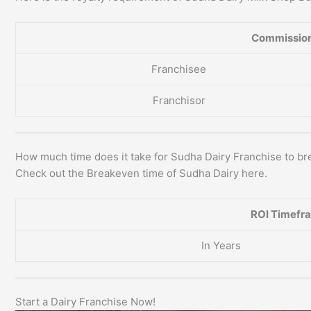
Commission
Franchisee
Franchisor
How much time does it take for Sudha Dairy Franchise to b
Check out the Breakeven time of Sudha Dairy here.
ROI Timefr
In Years
Start a Dairy Franchise Now!