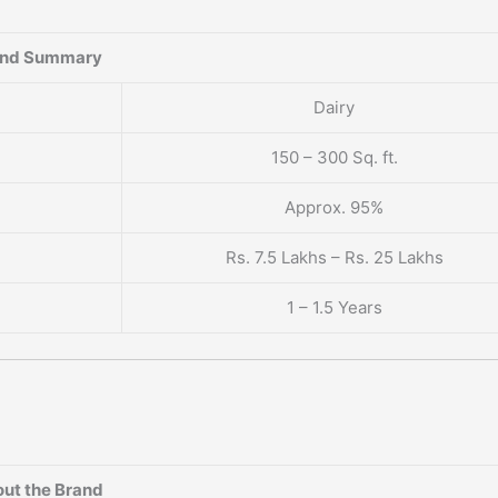
and Summary
Dairy
150 – 300 Sq. ft.
Approx. 95%
Rs. 7.5 Lakhs – Rs. 25 Lakhs
1 – 1.5 Years
ut the Brand