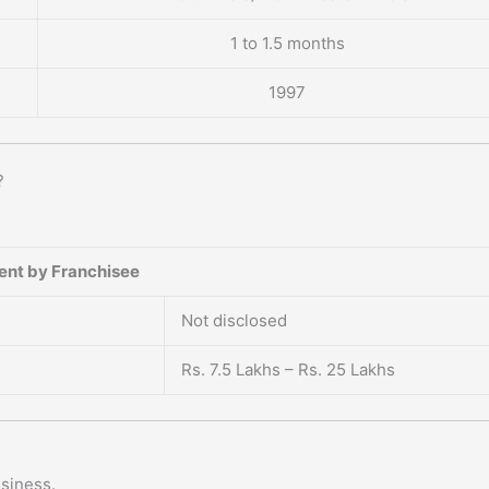
1 to 1.5 months
1997
?
ent by Franchisee
Not disclosed
Rs. 7.5 Lakhs – Rs. 25 Lakhs
usiness.