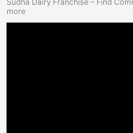
Sudha Dairy Franchise – Find Comm
more