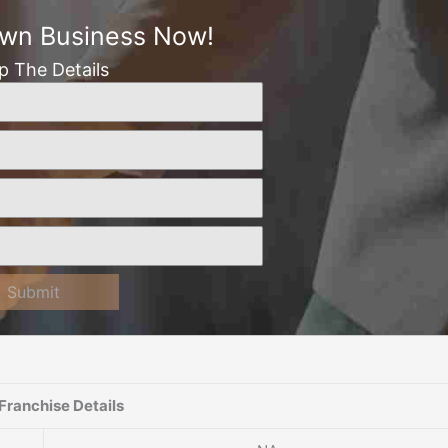
Own Business Now!
Up The Details
Submit
Franchise Details