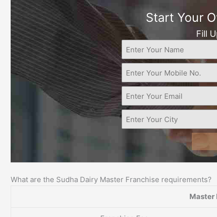
Start Your 
Fill 
What are the Sudha Dairy Master Franchise requirements?
Master 