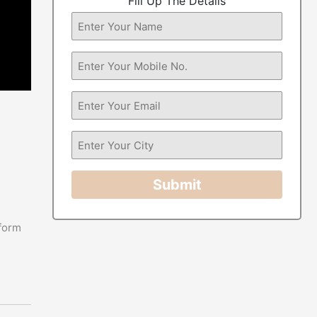
Fill Up The Details
Submit
 form