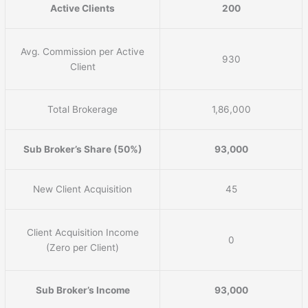
Active Clients
200
Avg. Commission per Active
930
Client
Total Brokerage
1,86,000
Sub Broker’s Share (50%)
93,000
New Client Acquisition
45
Client Acquisition Income
0
(Zero per Client)
Sub Broker’s Income
93,000