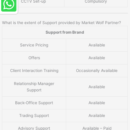
CCTV Set-up
Compulsory
What is the extent of Support provided by Market Wolf Partner?
Support from Brand
Service Pricing
Available
Offers
Available
Client Interaction Training
Occasionally Available
Relationship Manager
Available
Support
Back-Office Support
Available
Trading Support
Available
Advisory Support
Available – Paid