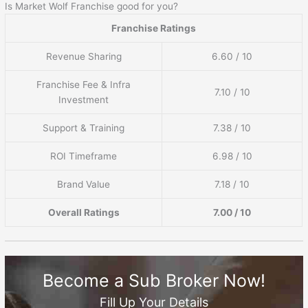
Is Market Wolf Franchise good for you?
Franchise Ratings
Revenue Sharing
6.60 / 10
Franchise Fee & Infra
7.10 / 10
Investment
Support & Training
7.38 / 10
ROI Timeframe
6.98 / 10
Brand Value
7.18 / 10
Overall Ratings
7.00 / 10
Become a Sub Broker Now!
Fill Up Your Details