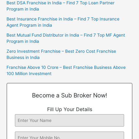
Best DSA Franchise in India – Find 7 Top Loan Partner
Program in India
Best Insurance Franchise in India – Find 7 Top Insurance
Agent Program in India
Best Mutual Fund Distributor in India – Find 7 Top MF Agent
Program in India
Zero Investment Franchise – Best Zero Cost Franchise
Business in India
Franchise Above 10 Crore – Best Franchise Business Above
100 Million Investment
Become a Sub Broker Now!
Fill Up Your Details