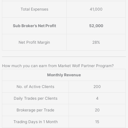
Total Expenses
41,000
Sub Broker’s Net Profit
52,000
Net Profit Margin
28%
How much you can earn from Market Wolf Partner Program?
Monthly Revenue
No. of Active Clients
200
Daily Trades per Clients
4
Brokerage per Trade
20
Trading Days in 1 Month
15