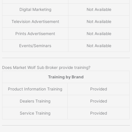
Digital Marketing
Not Available
Television Advertisement
Not Available
Prints Advertisement
Not Available
Events/Seminars
Not Available
Does Market Wolf Sub Broker provide training?
Training by Brand
Product Information Training
Provided
Dealers Training
Provided
Service Training
Provided