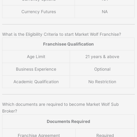
Currency Futures
NA
What is the Eligibility Criteria to start Market Wolf Franchise?
Franchisee Qualification
Age Limit
21 years & above
Business Experience
Optional
Academic Qualification
No Restriction
Which documents are required to become Market Wolf Sub
Broker?
Documents Required
Franchise Agreement
Required