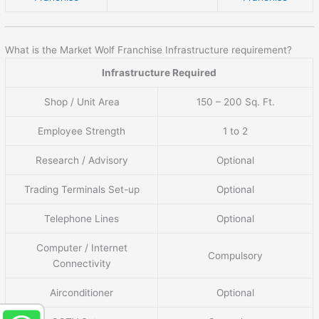
What is the Market Wolf Franchise Infrastructure requirement?
Infrastructure Required
Shop / Unit Area
150 – 200 Sq. Ft.
Employee Strength
1 to 2
Research / Advisory
Optional
Trading Terminals Set-up
Optional
Telephone Lines
Optional
Computer / Internet
Compulsory
Connectivity
Airconditioner
Optional