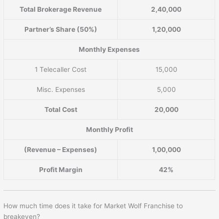
Total Brokerage Revenue
2,40,000
Partner’s Share (50%)
1,20,000
Monthly Expenses
1 Telecaller Cost
15,000
Misc. Expenses
5,000
Total Cost
20,000
Monthly Profit
(Revenue – Expenses)
1,00,000
Profit Margin
42%
How much time does it take for Market Wolf Franchise to
breakeven?