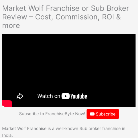
Market Wolf Franchise or Sub Broker
Review – Cost, Commission, ROI &
more
Subscribe to FranchiseByte Now!
Subscribe
Market Wolf Franchise is a well-known Sub broker franchise in
India.