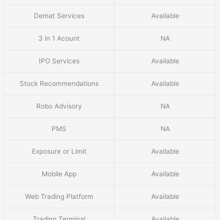
Demat Services
Available
3 in 1 Acount
NA
IPO Services
Available
Stock Recommendations
Available
Robo Advisory
NA
PMS
NA
Exposure or Limit
Available
Mobile App
Available
Web Trading Platform
Available
Trading Terminal
Available