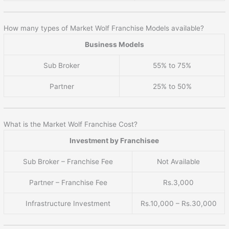
How many types of Market Wolf Franchise Models available?
Business Models
Sub Broker
55% to 75%
Partner
25% to 50%
What is the Market Wolf Franchise Cost?
Investment by Franchisee
Sub Broker – Franchise Fee
Not Available
Partner – Franchise Fee
Rs.3,000
Infrastructure Investment
Rs.10,000 – Rs.30,000