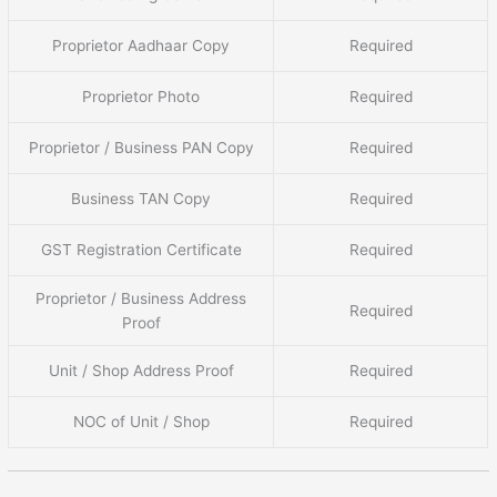
Proprietor Aadhaar Copy
Required
Proprietor Photo
Required
Proprietor / Business PAN Copy
Required
Business TAN Copy
Required
GST Registration Certificate
Required
Proprietor / Business Address
Required
Proof
Unit / Shop Address Proof
Required
NOC of Unit / Shop
Required