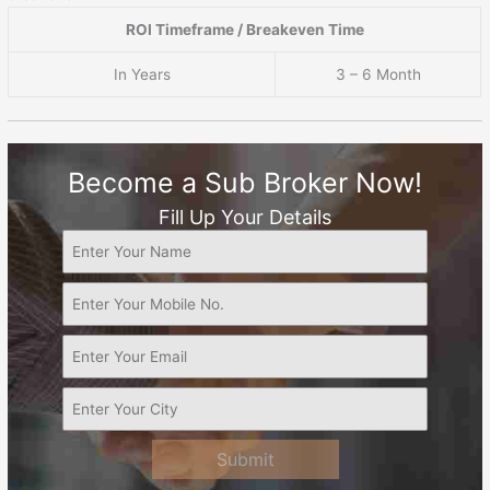
ROI Timeframe / Breakeven Time
In Years
3 – 6 Month
Become a Sub Broker Now!
Fill Up Your Details
Submit