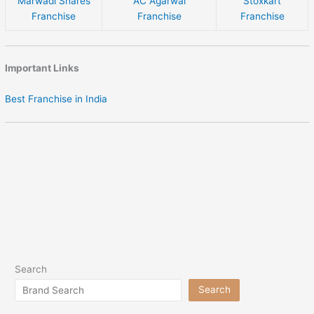
Marwadi Shares
AC Agarwal
Stoxkart
Franchise
Franchise
Franchise
Important Links
Best Franchise in India
Search
Search