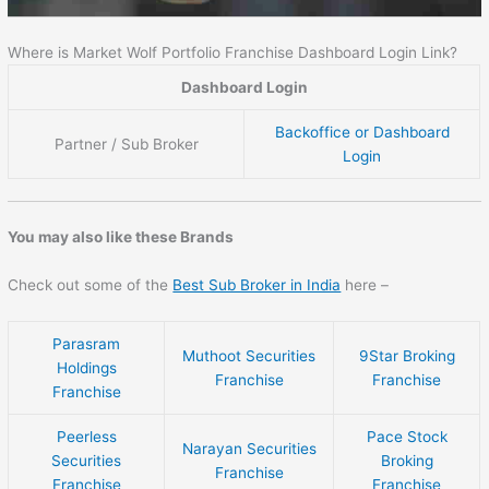
Where is Market Wolf Portfolio Franchise Dashboard Login Link?
Dashboard Login
Backoffice or Dashboard
Partner / Sub Broker
Login
You may also like these Brands
Check out some of the
Best Sub Broker in India
here –
Parasram
Muthoot Securities
9Star Broking
Holdings
Franchise
Franchise
Franchise
Peerless
Pace Stock
Narayan Securities
Securities
Broking
Franchise
Franchise
Franchise