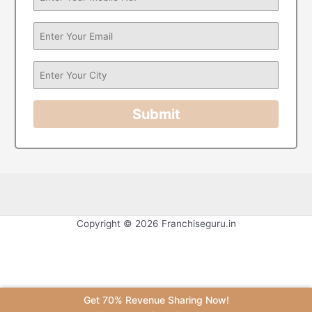
Submit
Copyright © 2026 Franchiseguru.in
Get 70% Revenue Sharing Now!