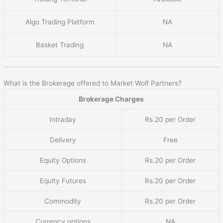
Algo Trading Platform
NA
Basket Trading
NA
What is the Brokerage offered to Market Wolf Partners?
Brokerage Charges
Intraday
Rs.20 per Order
Delivery
Free
Equity Options
Rs.20 per Order
Equity Futures
Rs.20 per Order
Commodity
Rs.20 per Order
Currency options
NA