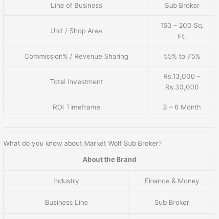
Line of Business
Sub Broker
150 – 200 Sq.
Unit / Shop Area
Ft.
Commission% / Revenue Sharing
55% to 75%
Rs.13,000 –
Total Investment
Rs.30,000
ROI Timeframe
3 – 6 Month
What do you know about Market Wolf Sub Broker?
About the Brand
Industry
Finance & Money
Business Line
Sub Broker