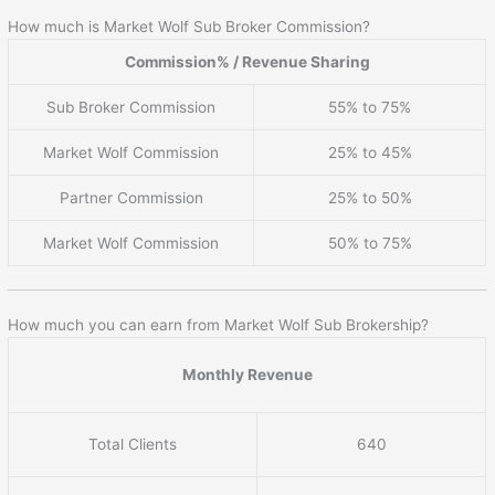
How much is Market Wolf Sub Broker Commission?
Commission% / Revenue Sharing
Sub Broker Commission
55% to 75%
Market Wolf Commission
25% to 45%
Partner Commission
25% to 50%
Market Wolf Commission
50% to 75%
How much you can earn from Market Wolf Sub Brokership?
Monthly Revenue
Total Clients
640