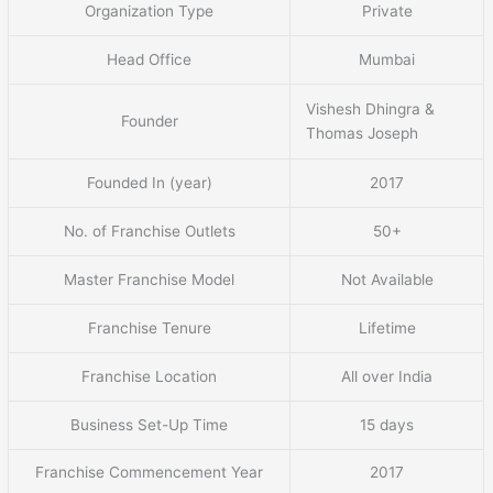
Organization Type
Private
Head Office
Mumbai
Vishesh Dhingra &
Founder
Thomas Joseph
Founded In (year)
2017
No. of Franchise Outlets
50+
Master Franchise Model
Not Available
Franchise Tenure
Lifetime
Franchise Location
All over India
Business Set-Up Time
15 days
Franchise Commencement Year
2017