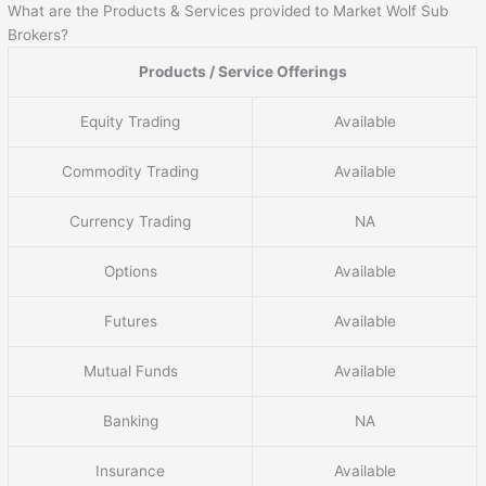
What are the Products & Services provided to Market Wolf Sub
Brokers?
Products / Service Offerings
Equity Trading
Available
Commodity Trading
Available
Currency Trading
NA
Options
Available
Futures
Available
Mutual Funds
Available
Banking
NA
Insurance
Available