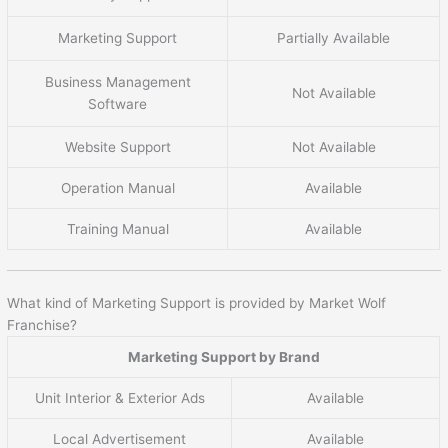
Marketing Support
Partially Available
Business Management
Not Available
Software
Website Support
Not Available
Operation Manual
Available
Training Manual
Available
What kind of Marketing Support is provided by Market Wolf
Franchise?
Marketing Support by Brand
Unit Interior & Exterior Ads
Available
Local Advertisement
Available