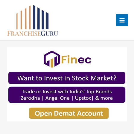
Skip
to
content