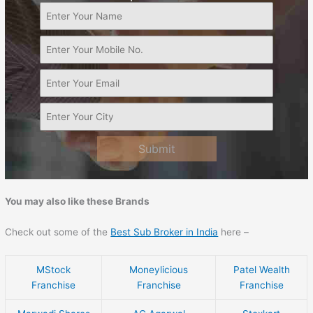
Submit
You may also like these Brands
Check out some of the
Best Sub Broker in India
here –
MStock
Moneylicious
Patel Wealth
Franchise
Franchise
Franchise