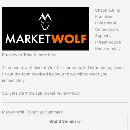
Check out its
Franchise
Investment,
Commission,
Support,
Infrastructure
Requirement,
Breakeven Time & more here.
To connect with Market Wolf for more detailed information, please
fill out the form provided below, and we will connect you
immediately.
So, Lets start the sub broker review Now!
Market Wolf Franchise Summary
Brand Summary