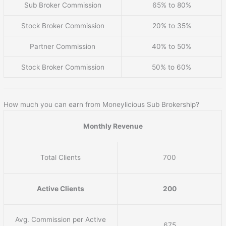
Sub Broker Commission
65% to 80%
Stock Broker Commission
20% to 35%
Partner Commission
40% to 50%
Stock Broker Commission
50% to 60%
How much you can earn from Moneylicious Sub Brokership?
Monthly Revenue
Total Clients
700
Active Clients
200
Avg. Commission per Active
675