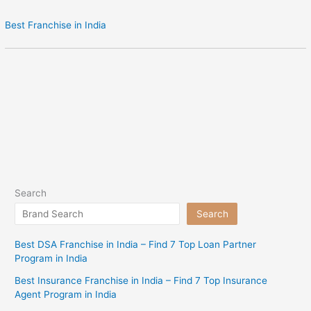
Best Franchise in India
Search
Search
Best DSA Franchise in India – Find 7 Top Loan Partner
Program in India
Best Insurance Franchise in India – Find 7 Top Insurance
Agent Program in India