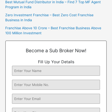
Best Mutual Fund Distributor in India – Find 7 Top MF Agent
Program in India
Zero Investment Franchise – Best Zero Cost Franchise
Business in India
Franchise Above 10 Crore – Best Franchise Business Above
100 Million Investment
Become a Sub Broker Now!
Fill Up Your Details