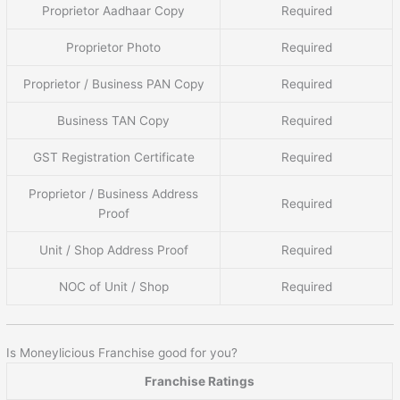
Proprietor Aadhaar Copy
Required
Proprietor Photo
Required
Proprietor / Business PAN Copy
Required
Business TAN Copy
Required
GST Registration Certificate
Required
Proprietor / Business Address
Required
Proof
Unit / Shop Address Proof
Required
NOC of Unit / Shop
Required
Is Moneylicious Franchise good for you?
Franchise Ratings