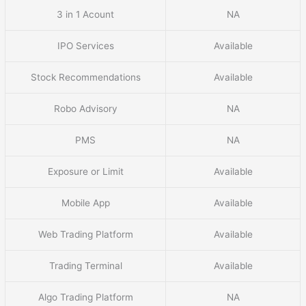
3 in 1 Acount
NA
IPO Services
Available
Stock Recommendations
Available
Robo Advisory
NA
PMS
NA
Exposure or Limit
Available
Mobile App
Available
Web Trading Platform
Available
Trading Terminal
Available
Algo Trading Platform
NA