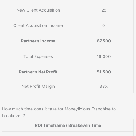
New Client Acquisition
25
Client Acquisition Income
0
Partner’s Income
67,500
Total Expenses
16,000
Partner’s Net Profit
51,500
Net Profit Margin
38%
How much time does it take for Moneylicious Franchise to
breakeven?
ROI Timeframe / Breakeven Time