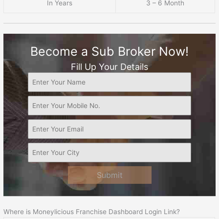
In Years
3 – 6 Month
Become a Sub Broker Now!
Fill Up Your Details
Submit
Where is Moneylicious Franchise Dashboard Login Link?