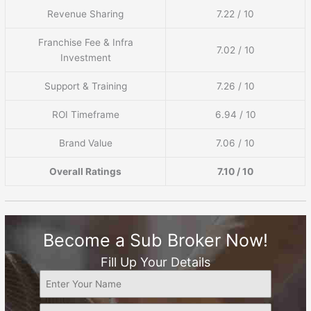
Revenue Sharing
7.22 / 10
Franchise Fee & Infra
7.02 / 10
Investment
Support & Training
7.26 / 10
ROI Timeframe
6.94 / 10
Brand Value
7.06 / 10
Overall Ratings
7.10 / 10
Become a Sub Broker Now!
Fill Up Your Details