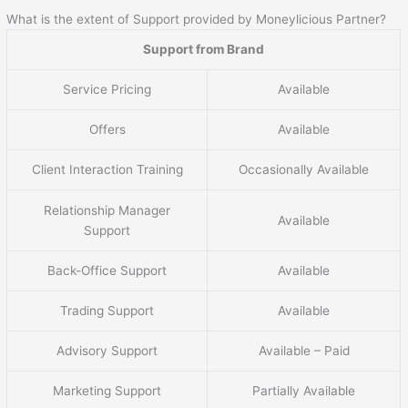
What is the extent of Support provided by Moneylicious Partner?
Support from Brand
Service Pricing
Available
Offers
Available
Client Interaction Training
Occasionally Available
Relationship Manager
Available
Support
Back-Office Support
Available
Trading Support
Available
Advisory Support
Available – Paid
Marketing Support
Partially Available