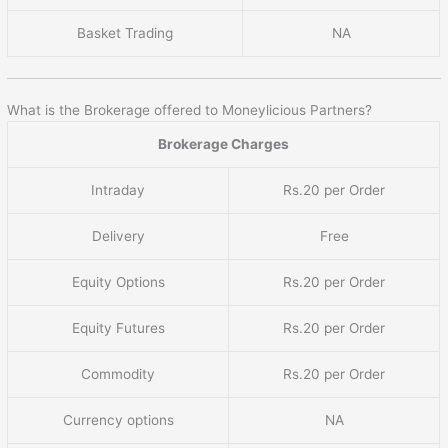
Basket Trading
NA
What is the Brokerage offered to Moneylicious Partners?
Brokerage Charges
Intraday
Rs.20 per Order
Delivery
Free
Equity Options
Rs.20 per Order
Equity Futures
Rs.20 per Order
Commodity
Rs.20 per Order
Currency options
NA