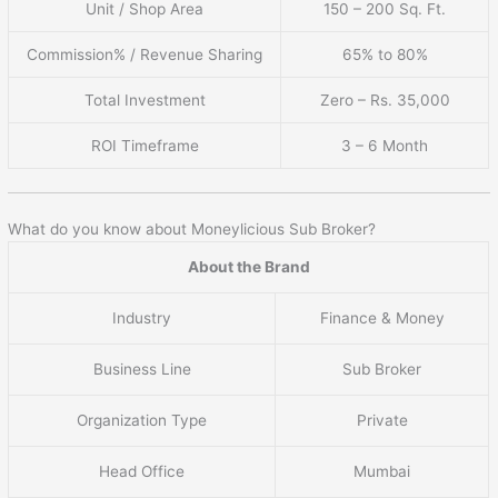
Unit / Shop Area
150 – 200 Sq. Ft.
Commission% / Revenue Sharing
65% to 80%
Total Investment
Zero – Rs. 35,000
ROI Timeframe
3 – 6 Month
What do you know about Moneylicious Sub Broker?
About the Brand
Industry
Finance & Money
Business Line
Sub Broker
Organization Type
Private
Head Office
Mumbai