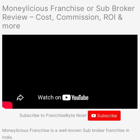
Moneylicious Franchise or Sub Broker
Review – Cost, Commission, ROI &
more
Subscribe to FranchiseByte Now!
Subscribe
Moneylicious Franchise is a well-known Sub broker franchise in
India.