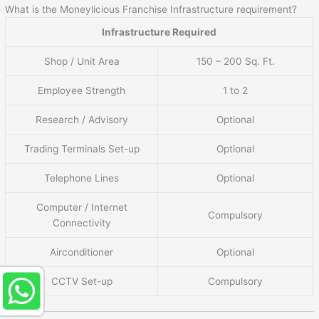
What is the Moneylicious Franchise Infrastructure requirement?
Infrastructure Required
Shop / Unit Area
150 – 200 Sq. Ft.
Employee Strength
1 to 2
Research / Advisory
Optional
Trading Terminals Set-up
Optional
Telephone Lines
Optional
Computer / Internet
Compulsory
Connectivity
Airconditioner
Optional
CCTV Set-up
Compulsory