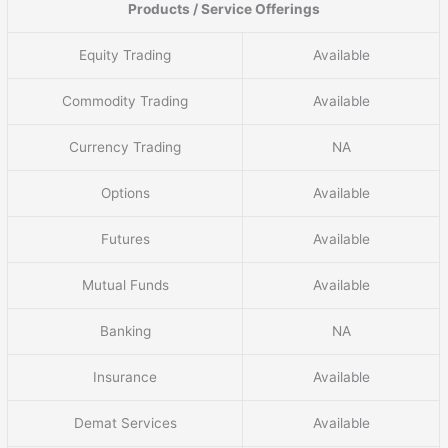
Products / Service Offerings
Equity Trading
Available
Commodity Trading
Available
Currency Trading
NA
Options
Available
Futures
Available
Mutual Funds
Available
Banking
NA
Insurance
Available
Demat Services
Available