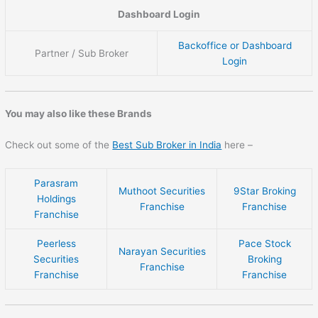
Dashboard Login
Backoffice or Dashboard
Partner / Sub Broker
Login
You may also like these Brands
Check out some of the
Best Sub Broker in India
here –
Parasram
Muthoot Securities
9Star Broking
Holdings
Franchise
Franchise
Franchise
Peerless
Pace Stock
Narayan Securities
Securities
Broking
Franchise
Franchise
Franchise