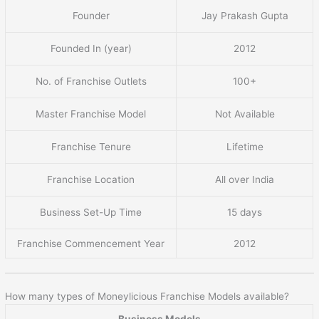
Founder
Jay Prakash Gupta
Founded In (year)
2012
No. of Franchise Outlets
100+
Master Franchise Model
Not Available
Franchise Tenure
Lifetime
Franchise Location
All over India
Business Set-Up Time
15 days
Franchise Commencement Year
2012
How many types of Moneylicious Franchise Models available?
Business Models