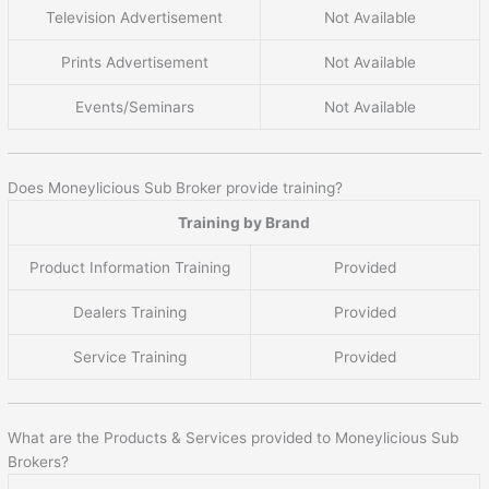
Television Advertisement
Not Available
Prints Advertisement
Not Available
Events/Seminars
Not Available
Does Moneylicious Sub Broker provide training?
Training by Brand
Product Information Training
Provided
Dealers Training
Provided
Service Training
Provided
What are the Products & Services provided to Moneylicious Sub
Brokers?