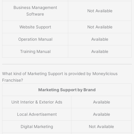
Business Management
Not Available
Software
Website Support
Not Available
Operation Manual
Available
Training Manual
Available
What kind of Marketing Support is provided by Moneylicious
Franchise?
Marketing Support by Brand
Unit Interior & Exterior Ads
Available
Local Advertisement
Available
Digital Marketing
Not Available