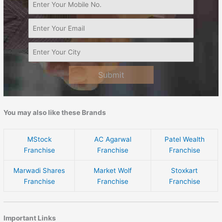
Submit
You may also like these Brands
MStock
AC Agarwal
Patel Wealth
Franchise
Franchise
Franchise
Marwadi Shares
Market Wolf
Stoxkart
Franchise
Franchise
Franchise
Important Links