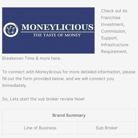
Check out its
Franchise
Investment,
Commission,
Support,
Infrastructure
Requirement,
Breakeven Time & more here.
To connect with Moneylicious for more detailed information, please
fill out the form provided below, and we will connect you
immediately.
So, Lets start the sub broker review Now!
Brand Summary
Line of Business
Sub Broker