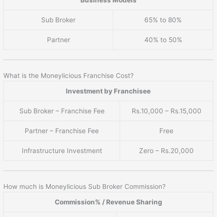
Sub Broker
65% to 80%
Partner
40% to 50%
What is the Moneylicious Franchise Cost?
Investment by Franchisee
Sub Broker – Franchise Fee
Rs.10,000 – Rs.15,000
Partner – Franchise Fee
Free
Infrastructure Investment
Zero – Rs.20,000
How much is Moneylicious Sub Broker Commission?
Commission% / Revenue Sharing