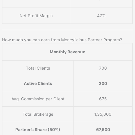
Net Profit Margin
47%
How much you can earn from Moneylicious Partner Program?
Monthly Revenue
Total Clients
700
Active Clients
200
Avg. Commission per Client
675
Total Brokerage
1,35,000
Partner’s Share (50%)
67,500