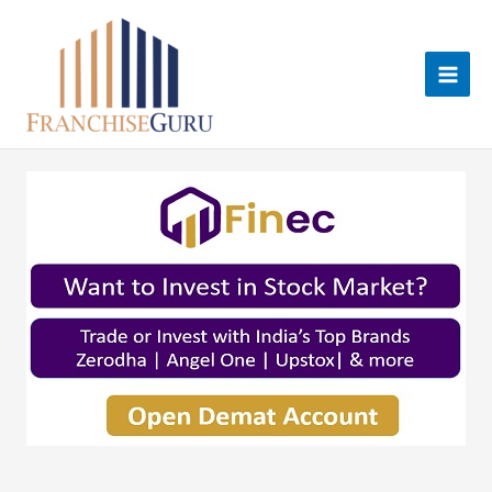
Skip
to
content