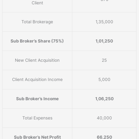
Client
Total Brokerage
1,35,000
Sub Broker’s Share (75%)
1,01,250
New Client Acquisition
25
Client Acquisition Income
5,000
Sub Broker’s Income
1,06,250
Total Expenses
40,000
Sub Broker’s Net Profit
66,250