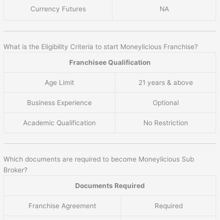
Currency Futures
NA
What is the Eligibility Criteria to start Moneylicious Franchise?
Franchisee Qualification
Age Limit
21 years & above
Business Experience
Optional
Academic Qualification
No Restriction
Which documents are required to become Moneylicious Sub
Broker?
Documents Required
Franchise Agreement
Required