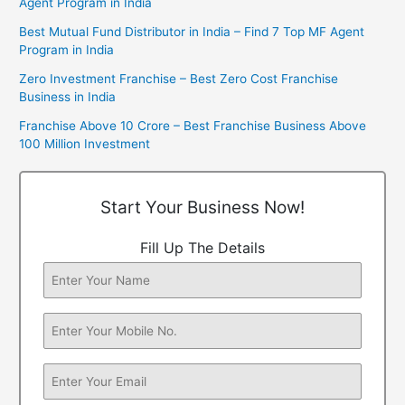
Agent Program in India
Best Mutual Fund Distributor in India – Find 7 Top MF Agent
Program in India
Zero Investment Franchise – Best Zero Cost Franchise
Business in India
Franchise Above 10 Crore – Best Franchise Business Above
100 Million Investment
Start Your Business Now!
Fill Up The Details