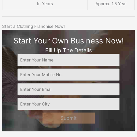
In Years
Approx. 1.5 Year
Start a Clothing Franchise Now!
Start Your Own Business Now!
Fill Up The Details
Submit