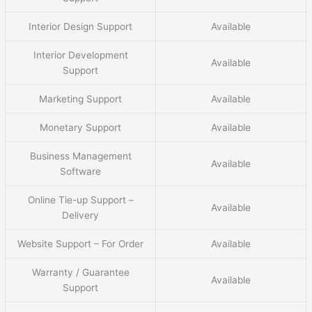
Interior Design Support
Available
Interior Development
Available
Support
Marketing Support
Available
Monetary Support
Available
Business Management
Available
Software
Online Tie-up Support –
Available
Delivery
Website Support – For Order
Available
Warranty / Guarantee
Available
Support