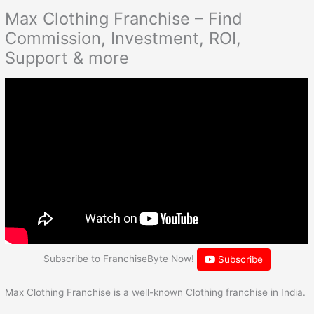
Max Clothing Franchise – Find
Commission, Investment, ROI,
Support & more
Subscribe to FranchiseByte Now!
Subscribe
Max Clothing Franchise is a well-known Clothing franchise in India.