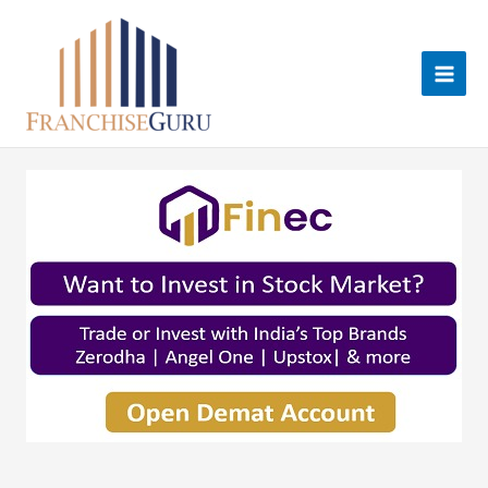
Skip
to
content