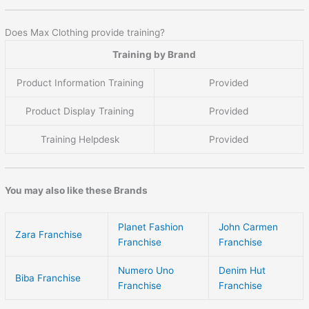
Does Max Clothing provide training?
Training by Brand
Product Information Training
Provided
Product Display Training
Provided
Training Helpdesk
Provided
You may also like these Brands
Planet Fashion
John Carmen
Zara Franchise
Franchise
Franchise
Numero Uno
Denim Hut
Biba Franchise
Franchise
Franchise