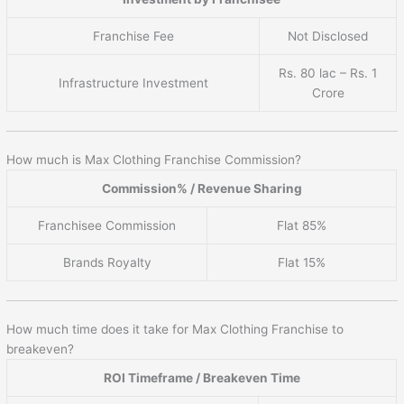
Franchise Fee
Not Disclosed
Rs. 80 lac – Rs. 1
Infrastructure Investment
Crore
How much is Max Clothing Franchise Commission?
Commission% / Revenue Sharing
Franchisee Commission
Flat 85%
Brands Royalty
Flat 15%
How much time does it take for Max Clothing Franchise to
breakeven?
ROI Timeframe / Breakeven Time