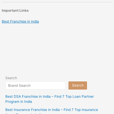
Important Links
Best Franchise in India
Search
Search
Best DSA Franchise in India – Find 7 Top Loan Partner
Program in India
Best Insurance Franchise in India – Find 7 Top Insurance