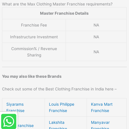
What are the Max Clothing Master Franchise requirements?
Master Franchise Details
Franchise Fee
NA
Infrastructure Investment
NA
Commission% / Revenue
NA
Sharing
You may also like these Brands
Check out some of the Best Clothing Franchise in India here –
Siyarams
Louis Philippe
Kanva Mart
Franchise
Franchise
Franchise
Lakshita
Manyavar
Otto Franchise
Franchise
Franchise