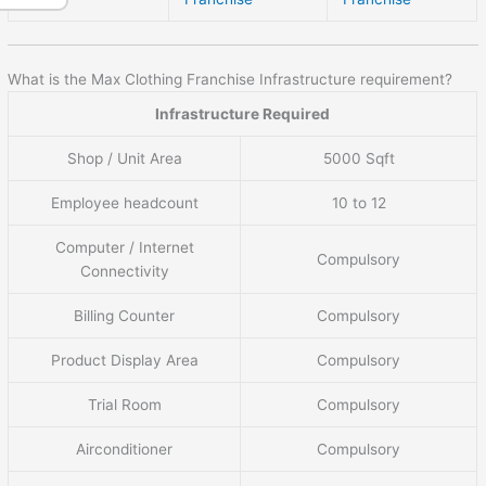
What is the Max Clothing Franchise Infrastructure requirement?
Infrastructure Required
Shop / Unit Area
5000 Sqft
Employee headcount
10 to 12
Computer / Internet
Compulsory
Connectivity
Billing Counter
Compulsory
Product Display Area
Compulsory
Trial Room
Compulsory
Airconditioner
Compulsory