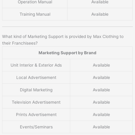
Operation Manual
Available
Training Manual
Available
What kind of Marketing Support is provided by Max Clothing to
their Franchisees?
Marketing Support by Brand
Unit Interior & Exterior Ads
Available
Local Advertisement
Available
Digital Marketing
Available
Television Advertisement
Available
Prints Advertisement
Available
Events/Seminars
Available