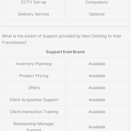
CCTV Set-up
Compulsory
Delivery Service
Optional
What is the extent of Support provided by Max Clothing to their
Franchisees?
Support from Brand
Inventory Planning
Available
Product Pricing
Available
Offers
Available
Client Acquisition Support
Available
Client Interaction Training
Available
Relationship Manager
Available
Support