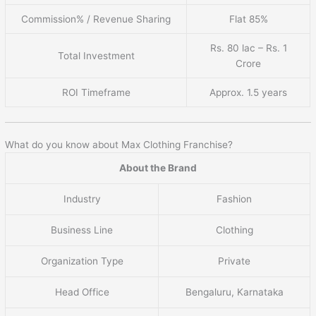
Commission% / Revenue Sharing
Flat 85%
Rs. 80 lac – Rs. 1
Total Investment
Crore
ROI Timeframe
Approx. 1.5 years
What do you know about Max Clothing Franchise?
About the Brand
Industry
Fashion
Business Line
Clothing
Organization Type
Private
Head Office
Bengaluru, Karnataka