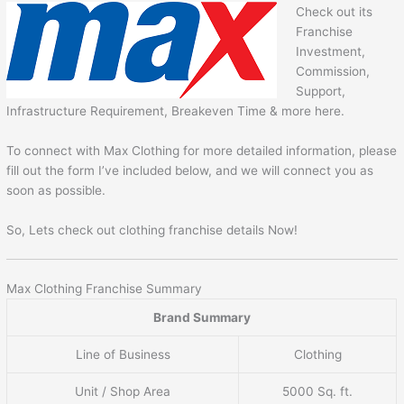
Check out its
Franchise
Investment,
Commission,
Support,
Infrastructure Requirement, Breakeven Time & more here.
To connect with Max Clothing for more detailed information, please
fill out the form I’ve included below, and we will connect you as
soon as possible.
So, Lets check out clothing franchise details Now!
Max Clothing Franchise Summary
Brand Summary
Line of Business
Clothing
Unit / Shop Area
5000 Sq. ft.