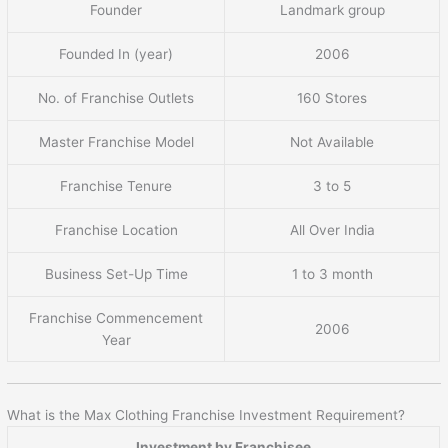
Founder
Landmark group
Founded In (year)
2006
No. of Franchise Outlets
160 Stores
Master Franchise Model
Not Available
Franchise Tenure
3 to 5
Franchise Location
All Over India
Business Set-Up Time
1 to 3 month
Franchise Commencement
2006
Year
What is the Max Clothing Franchise Investment Requirement?
Investment by Franchisee