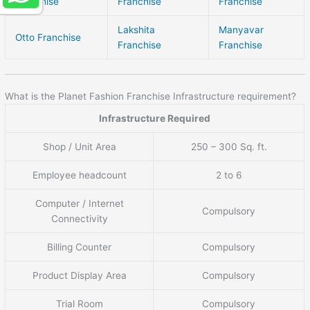
Franchise
Franchise
Franchise
Lakshita
Manyavar
Otto Franchise
Franchise
Franchise
What is the Planet Fashion Franchise Infrastructure requirement?
Infrastructure Required
Shop / Unit Area
250 – 300 Sq. ft.
Employee headcount
2 to 6
Computer / Internet
Compulsory
Connectivity
Billing Counter
Compulsory
Product Display Area
Compulsory
Trial Room
Compulsory