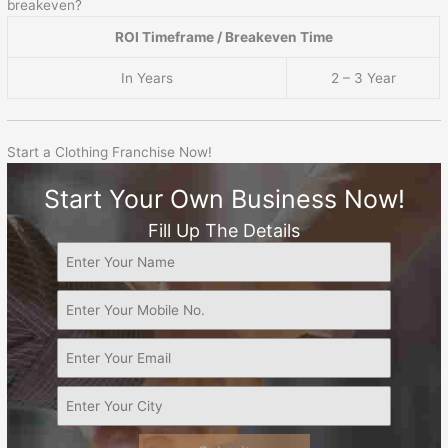
breakeven?
ROI Timeframe / Breakeven Time
In Years
2 – 3 Year
Start a Clothing Franchise Now!
Start Your Own Business Now!
Fill Up The Details