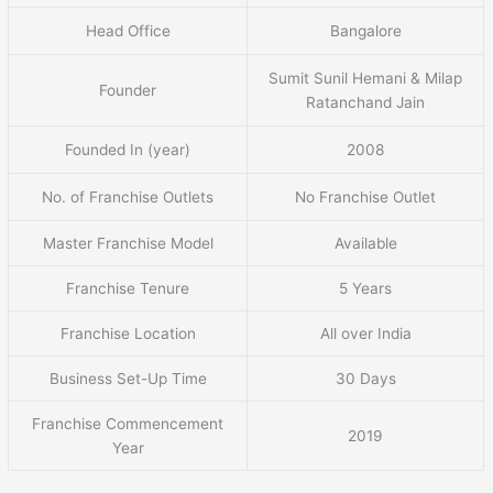
Head Office
Bangalore
Sumit Sunil Hemani & Milap
Founder
Ratanchand Jain
Founded In (year)
2008
No. of Franchise Outlets
No Franchise Outlet
Master Franchise Model
Available
Franchise Tenure
5 Years
Franchise Location
All over India
Business Set-Up Time
30 Days
Franchise Commencement
2019
Year