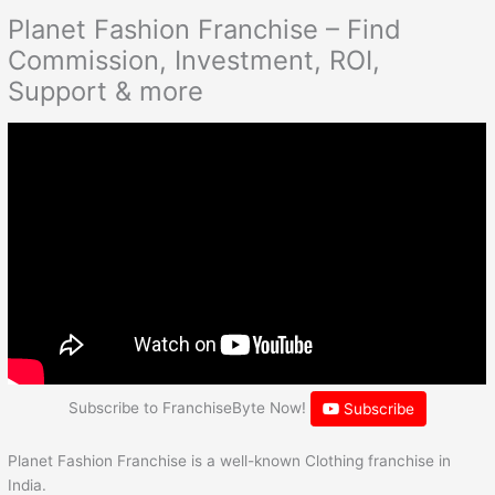
Planet Fashion Franchise – Find
Commission, Investment, ROI,
Support & more
Subscribe to FranchiseByte Now!
Subscribe
Planet Fashion Franchise is a well-known Clothing franchise in
India.