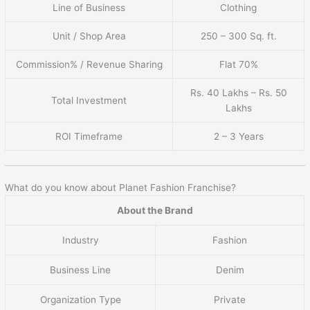
Line of Business
Clothing
Unit / Shop Area
250 – 300 Sq. ft.
Commission% / Revenue Sharing
Flat 70%
Rs. 40 Lakhs – Rs. 50
Total Investment
Lakhs
ROI Timeframe
2 – 3 Years
What do you know about Planet Fashion Franchise?
About the Brand
Industry
Fashion
Business Line
Denim
Organization Type
Private