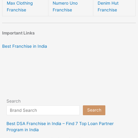
Max Clothing
Numero Uno
Denim Hut
Franchise
Franchise
Franchise
Important Links
Best Franchise in India
Search
Search
Best DSA Franchise in India – Find 7 Top Loan Partner
Program in India