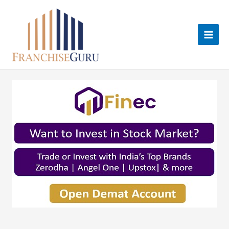
Skip
to
content