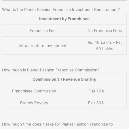
What is the Planet Fashion Franchise Investment Requirement?
Investment by Franchisee
Franchise Fee
No Franchise Fees
Rs. 40 Lakhs – Rs.
Infrastructure Investment
50 Lakhs
How much is Planet Fashion Franchise Commission?
Commission% / Revenue Sharing
Franchisee Commission
Flat 70%
Brands Royalty
Flat 30%
How much time does it take for Planet Fashion Franchise to