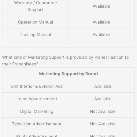
Warranty / Guarantee
Available
Support
Operation Manual
Available
Training Manual
Available
What kind of Marketing Support is provided by Planet Fashion to
their Franchisees?
Marketing Support by Brand
Unit Interior & Exterior Ads
Available
Local Advertisement
Available
Digital Marketing
Not Available
Television Advertisement
Not Available
Prints Advertisement
Not Available