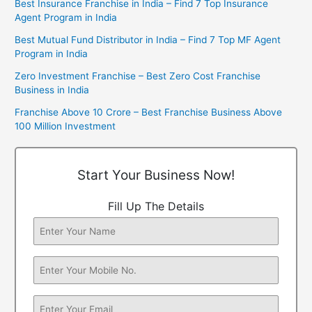
Best Insurance Franchise in India – Find 7 Top Insurance
Agent Program in India
Best Mutual Fund Distributor in India – Find 7 Top MF Agent
Program in India
Zero Investment Franchise – Best Zero Cost Franchise
Business in India
Franchise Above 10 Crore – Best Franchise Business Above
100 Million Investment
Start Your Business Now!
Fill Up The Details