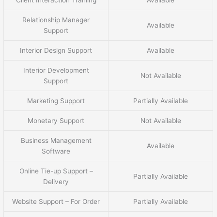
Relationship Manager
Available
Support
Interior Design Support
Available
Interior Development
Not Available
Support
Marketing Support
Partially Available
Monetary Support
Not Available
Business Management
Available
Software
Online Tie-up Support –
Partially Available
Delivery
Website Support – For Order
Partially Available