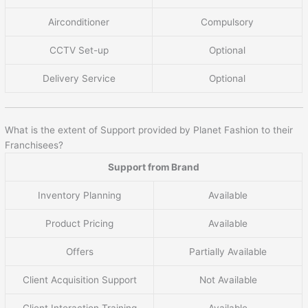
Airconditioner
Compulsory
CCTV Set-up
Optional
Delivery Service
Optional
What is the extent of Support provided by Planet Fashion to their
Franchisees?
Support from Brand
Inventory Planning
Available
Product Pricing
Available
Offers
Partially Available
Client Acquisition Support
Not Available
Client Interaction Training
Available