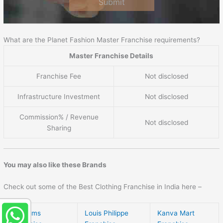
Submit
What are the Planet Fashion Master Franchise requirements?
Master Franchise Details
Franchise Fee
Not disclosed
Infrastructure Investment
Not disclosed
Commission% / Revenue
Not disclosed
Sharing
You may also like these Brands
Check out some of the Best Clothing Franchise in India here –
Siyarams
Louis Philippe
Kanva Mart