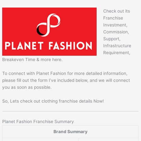
Check out its
Franchise
Investment,
Commission,
Support,
Infrastructure
Requirement,
Breakeven Time & more here.
To connect with Planet Fashion for more detailed information,
please fill out the form I’ve included below, and we will connect
you as soon as possible.
So, Lets check out clothing franchise details Now!
Planet Fashion Franchise Summary
Brand Summary