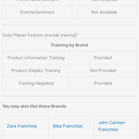
Events/Seminars
Not Available
Does Planet Fashion provide training?
Training by Brand
Product Information Training
Provided
Product Display Training
Not Provided
Training Helpdesk
Provided
You may also like these Brands
John Carmen
Zara Franchise
Biba Franchise
Franchise