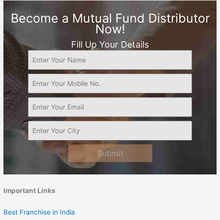
Become a Mutual Fund Distributor
Now!
Fill Up Your Details
Submit
Important Links
Best Franchise in India