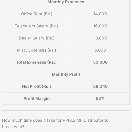
Monthly Expenses
Office Rent (Rs.)
14,000
Telecallers Salary (Rs.)
16,000
Dealer Salary (Rs.)
18,000
Misc. Expenses (Rs.)
5,000
Total Expenses (Rs.)
53,000
Monthly Profit
Net Profit (Rs.)
58,240
Profit Margin
52%
How much time does it take for PPFAS MF Distributor to
breakeven?