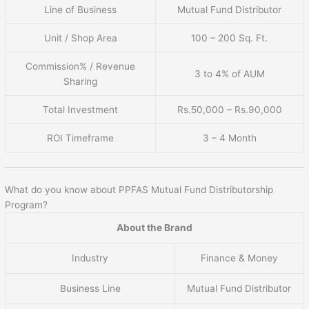
Line of Business
Mutual Fund Distributor
Unit / Shop Area
100 – 200 Sq. Ft.
Commission% / Revenue
3 to 4% of AUM
Sharing
Total Investment
Rs.50,000 – Rs.90,000
ROI Timeframe
3 – 4 Month
What do you know about PPFAS Mutual Fund Distributorship
Program?
About the Brand
Industry
Finance & Money
Business Line
Mutual Fund Distributor