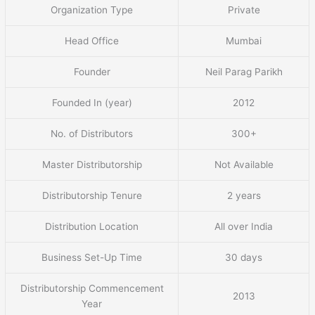
Organization Type
Private
Head Office
Mumbai
Founder
Neil Parag Parikh
Founded In (year)
2012
No. of Distributors
300+
Master Distributorship
Not Available
Distributorship Tenure
2 years
Distribution Location
All over India
Business Set-Up Time
30 days
Distributorship Commencement
2013
Year