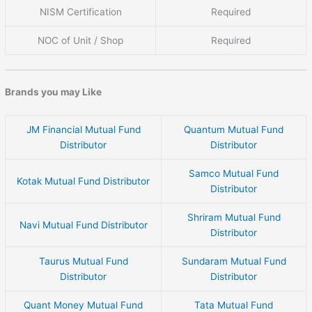
NISM Certification
Required
NOC of Unit / Shop
Required
Brands you may Like
JM Financial Mutual Fund
Quantum Mutual Fund
Distributor
Distributor
Samco Mutual Fund
Kotak Mutual Fund Distributor
Distributor
Shriram Mutual Fund
Navi Mutual Fund Distributor
Distributor
Taurus Mutual Fund
Sundaram Mutual Fund
Distributor
Distributor
Quant Money Mutual Fund
Tata Mutual Fund