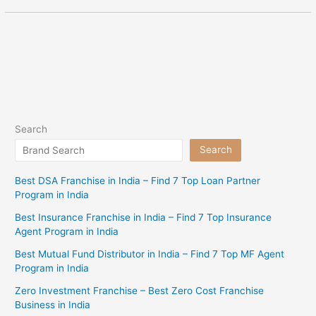
Search
Search
Best DSA Franchise in India – Find 7 Top Loan Partner
Program in India
Best Insurance Franchise in India – Find 7 Top Insurance
Agent Program in India
Best Mutual Fund Distributor in India – Find 7 Top MF Agent
Program in India
Zero Investment Franchise – Best Zero Cost Franchise
Business in India