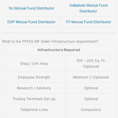
Indiabulls Mutual Fund
NJ Mutual Fund Distributor
Distributor
DSP Mutual Fund Distributor
ITI Mutual Fund Distributor
What is the PPFAS MF Seller Infrastructure requirement?
Infrastructure Required
100 – 200 Sq. Ft.
Shop / Unit Area
(Optional)
Employee Strength
Minimum 2 (Optional)
Research / Advisory
Optional
Trading Terminals Set-up
Optional
Telephone Lines
Compulsory