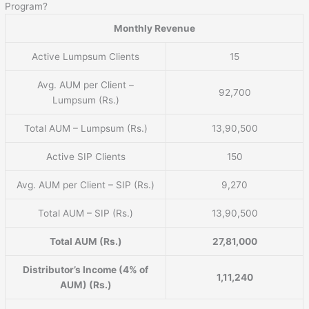
Program?
Monthly Revenue
Active Lumpsum Clients
15
Avg. AUM per Client –
92,700
Lumpsum (Rs.)
Total AUM – Lumpsum (Rs.)
13,90,500
Active SIP Clients
150
Avg. AUM per Client – SIP (Rs.)
9,270
Total AUM – SIP (Rs.)
13,90,500
Total AUM (Rs.)
27,81,000
Distributor’s Income (4% of
1,11,240
AUM) (Rs.)