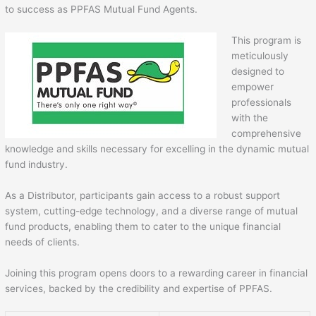
to success as PPFAS Mutual Fund Agents.
This program is
meticulously
designed to
empower
professionals
with the
comprehensive
knowledge and skills necessary for excelling in the dynamic mutual
fund industry.
As a Distributor, participants gain access to a robust support
system, cutting-edge technology, and a diverse range of mutual
fund products, enabling them to cater to the unique financial
needs of clients.
Joining this program opens doors to a rewarding career in financial
services, backed by the credibility and expertise of PPFAS.