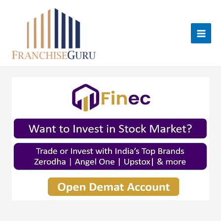
Skip
to
content