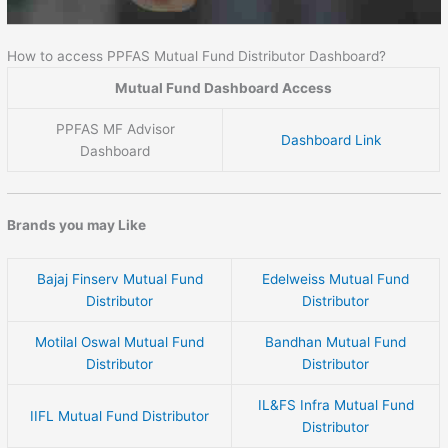
How to access PPFAS Mutual Fund Distributor Dashboard?
Mutual Fund Dashboard Access
PPFAS MF Advisor
Dashboard Link
Dashboard
Brands you may Like
Bajaj Finserv Mutual Fund
Edelweiss Mutual Fund
Distributor
Distributor
Motilal Oswal Mutual Fund
Bandhan Mutual Fund
Distributor
Distributor
IL&FS Infra Mutual Fund
IIFL Mutual Fund Distributor
Distributor