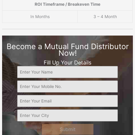
ROI Timeframe / Breakeven Time
In Months
3 – 4 Month
Become a Mutual Fund Distributor
Now!
Fill Up Your Details
Submit