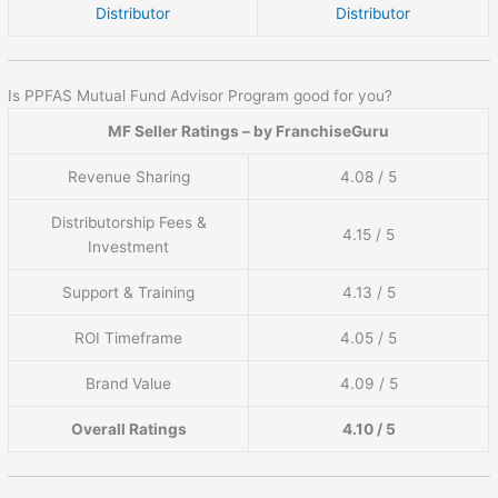
Distributor
Distributor
Is PPFAS Mutual Fund Advisor Program good for you?
MF Seller Ratings – by FranchiseGuru
Revenue Sharing
4.08 / 5
Distributorship Fees &
4.15 / 5
Investment
Support & Training
4.13 / 5
ROI Timeframe
4.05 / 5
Brand Value
4.09 / 5
Overall Ratings
4.10 / 5