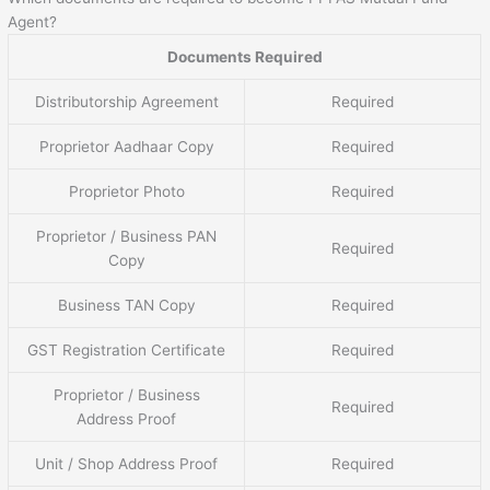
Agent?
Documents Required
Distributorship Agreement
Required
Proprietor Aadhaar Copy
Required
Proprietor Photo
Required
Proprietor / Business PAN
Required
Copy
Business TAN Copy
Required
GST Registration Certificate
Required
Proprietor / Business
Required
Address Proof
Unit / Shop Address Proof
Required