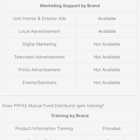
Marketing Support by Brand
Unit Interior & Exterior Ads
Available
Local Advertisement
Available
Digital Marketing
Not Available
Television Advertisement
Not Available
Prints Advertisement
Not Available
Events/Seminars
Not Available
Does PPFAS Mutual Fund Distributor gets training?
Training by Brand
Product Information Training
Provided