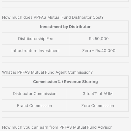
How much does PPFAS Mutual Fund Distributor Cost?
Investment by Distributor
Distributorship Fee
Rs.50,000
Infrastructure Investment
Zero – Rs.40,000
What is PPFAS Mutual Fund Agent Commission?
Commission% / Revenue Sharing
Distributor Commission
3 to 4% of AUM
Brand Commission
Zero Commission
How much you can earn from PPFAS Mutual Fund Advisor