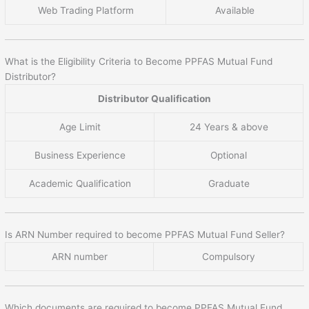
Web Trading Platform
Available
What is the Eligibility Criteria to Become PPFAS Mutual Fund
Distributor?
Distributor Qualification
Age Limit
24 Years & above
Business Experience
Optional
Academic Qualification
Graduate
Is ARN Number required to become PPFAS Mutual Fund Seller?
ARN number
Compulsory
Which documents are required to become PPFAS Mutual Fund