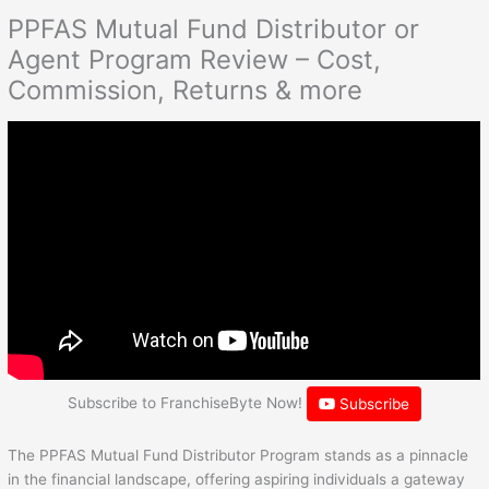
PPFAS Mutual Fund Distributor or
Agent Program Review – Cost,
Commission, Returns & more
Subscribe to FranchiseByte Now!
Subscribe
The PPFAS Mutual Fund Distributor Program stands as a pinnacle
in the financial landscape, offering aspiring individuals a gateway