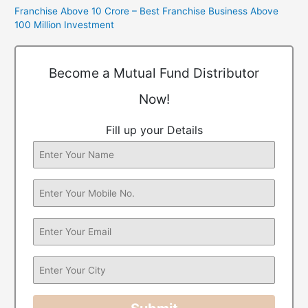
Franchise Above 10 Crore – Best Franchise Business Above
100 Million Investment
Become a Mutual Fund Distributor
Now!
Fill up your Details