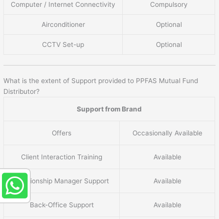
Computer / Internet Connectivity
Compulsory
Airconditioner
Optional
CCTV Set-up
Optional
What is the extent of Support provided to PPFAS Mutual Fund
Distributor?
Support from Brand
Offers
Occasionally Available
Client Interaction Training
Available
Relationship Manager Support
Available
Back-Office Support
Available