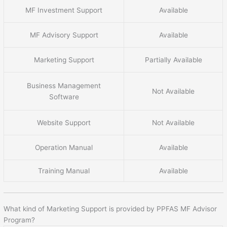
MF Investment Support
Available
MF Advisory Support
Available
Marketing Support
Partially Available
Business Management
Not Available
Software
Website Support
Not Available
Operation Manual
Available
Training Manual
Available
What kind of Marketing Support is provided by PPFAS MF Advisor
Program?