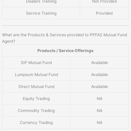
Dealers Training
Not Provided
Service Training
Provided
What are the Products & Services provided to PPFAS Mutual Fund
Agent?
Products / Service Offerings
SIP Mutual Fund
Available
Lumpsum Mutual Fund
Available
Direct Mutual Fund
Available
Equity Trading
NA
Commodity Trading
NA
Currency Trading
NA