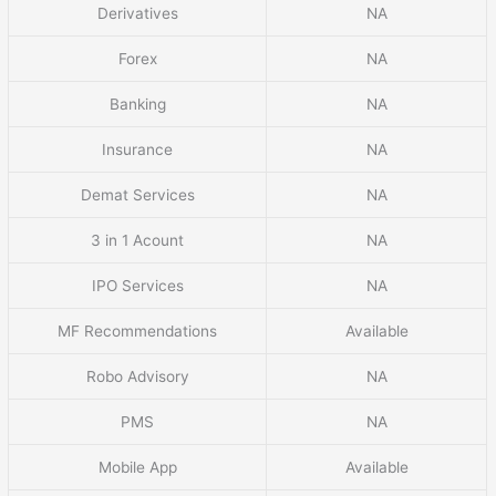
Derivatives
NA
Forex
NA
Banking
NA
Insurance
NA
Demat Services
NA
3 in 1 Acount
NA
IPO Services
NA
MF Recommendations
Available
Robo Advisory
NA
PMS
NA
Mobile App
Available