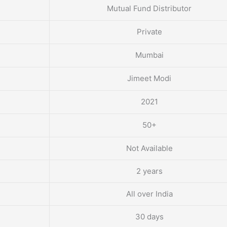
Mutual Fund Distributor
Private
Mumbai
Jimeet Modi
2021
50+
Not Available
2 years
All over India
30 days