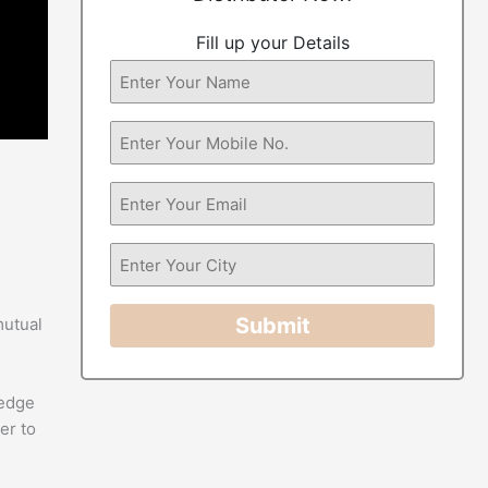
Fill up your Details
Submit
mutual
-edge
er to