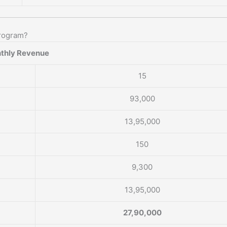
rogram?
thly Revenue
15
93,000
13,95,000
150
9,300
13,95,000
27,90,000