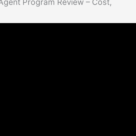
 Agent Program Review – Cost,