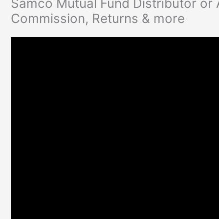
Samco Mutual Fund Distributor or
Commission, Returns & more