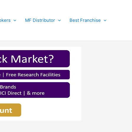
okers
MF Distributor
Best Franchise