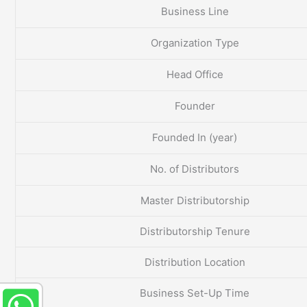
Business Line
Organization Type
Head Office
Founder
Founded In (year)
No. of Distributors
Master Distributorship
Distributorship Tenure
Distribution Location
Business Set-Up Time