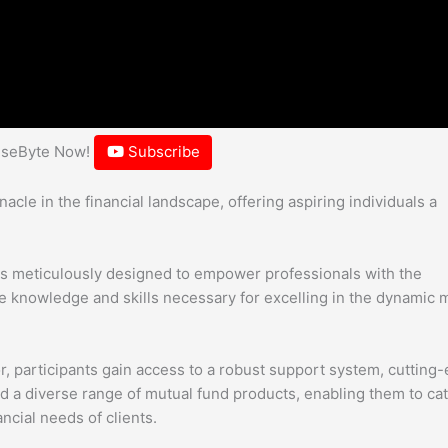
hiseByte Now!
Subscribe
le in the financial landscape, offering aspiring individuals a
is meticulously designed to empower professionals with the
knowledge and skills necessary for excelling in the dynamic 
or, participants gain access to a robust support system, cutting
d a diverse range of mutual fund products, enabling them to cat
ncial needs of clients.