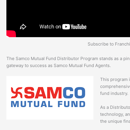
Subscribe to Franc
The Samco Mutual Fund Distributor Program stands as a pinnac
gateway to success as Samco Mutual Fund Agents.
This program 
comprehensive 
fund industry.
As a Distribut
technology, an
the unique fina