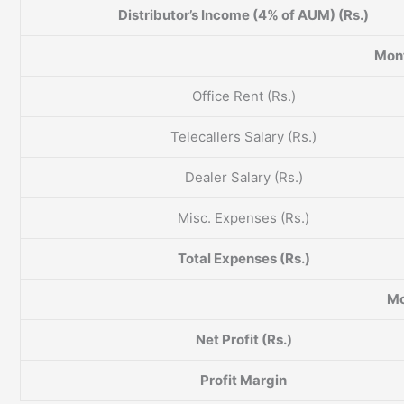
Distributor’s Income (4% of AUM) (Rs.)
Mont
Office Rent (Rs.)
Telecallers Salary (Rs.)
Dealer Salary (Rs.)
Misc. Expenses (Rs.)
Total Expenses (Rs.)
Mo
Net Profit (Rs.)
Profit Margin