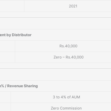
2021
nt by Distributor
Rs.40,000
Zero – Rs.40,000
% / Revenue Sharing
3 to 4% of AUM
Zero Commission