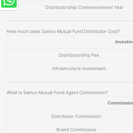
Distributorship Commencement Year
How much does Samco Mutual Fund Distributor Cost?
Investme
Distributorship Fee
Infrastructure Investment
What is Samco Mutual Fund Agent Commission?
Commission
Distributor Commission
Brand Commission