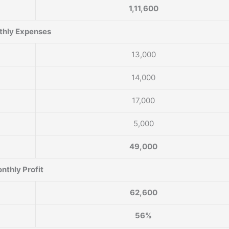
1,11,600
hly Expenses
13,000
14,000
17,000
5,000
49,000
nthly Profit
62,600
56%