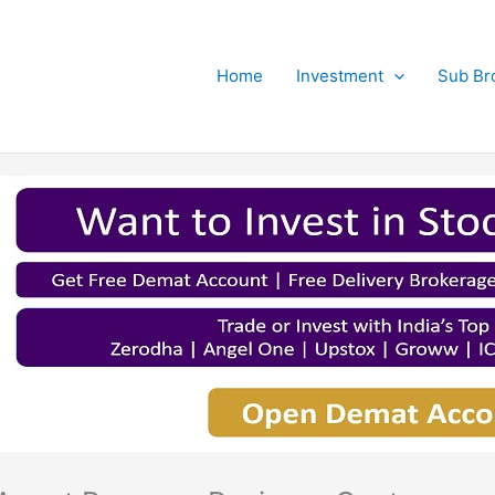
Home
Investment
Sub Br