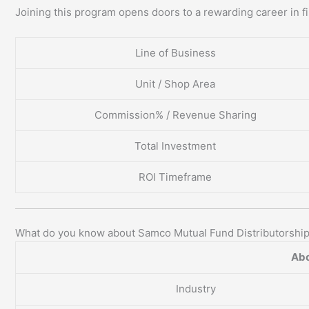
Joining this program opens doors to a rewarding career in fi
Line of Business
Unit / Shop Area
Commission% / Revenue Sharing
Total Investment
ROI Timeframe
What do you know about Samco Mutual Fund Distributorshi
Abo
Industry