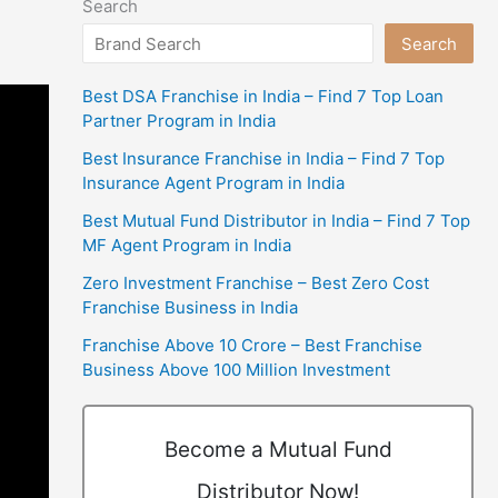
Search
Search
Best DSA Franchise in India – Find 7 Top Loan
Partner Program in India
Best Insurance Franchise in India – Find 7 Top
Insurance Agent Program in India
Best Mutual Fund Distributor in India – Find 7 Top
MF Agent Program in India
Zero Investment Franchise – Best Zero Cost
Franchise Business in India
Franchise Above 10 Crore – Best Franchise
Business Above 100 Million Investment
Become a Mutual Fund
Distributor Now!