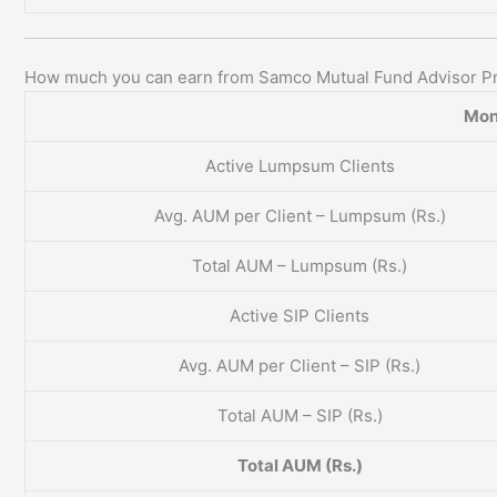
How much you can earn from Samco Mutual Fund Advisor P
Mon
Active Lumpsum Clients
Avg. AUM per Client – Lumpsum (Rs.)
Total AUM – Lumpsum (Rs.)
Active SIP Clients
Avg. AUM per Client – SIP (Rs.)
Total AUM – SIP (Rs.)
Total AUM (Rs.)