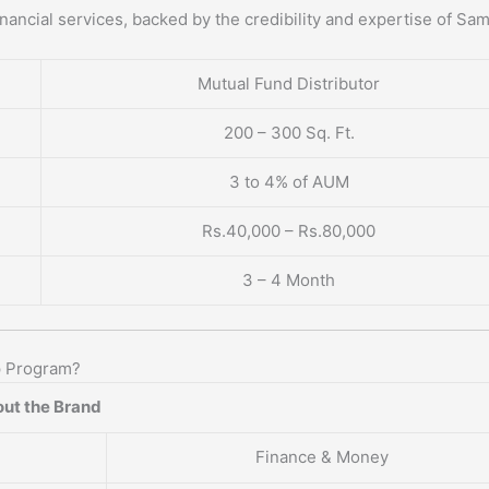
nancial services, backed by the credibility and expertise of Sa
Mutual Fund Distributor
200 – 300 Sq. Ft.
3 to 4% of AUM
Rs.40,000 – Rs.80,000
3 – 4 Month
p Program?
ut the Brand
Finance & Money