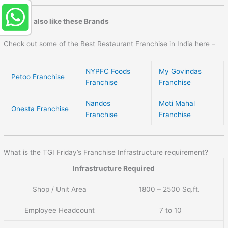
You may also like these Brands
Check out some of the Best Restaurant Franchise in India here –
NYPFC Foods
My Govindas
Petoo Franchise
Franchise
Franchise
Nandos
Moti Mahal
Onesta Franchise
Franchise
Franchise
What is the TGI Friday’s Franchise Infrastructure requirement?
Infrastructure Required
Shop / Unit Area
1800 – 2500 Sq.ft.
Employee Headcount
7 to 10