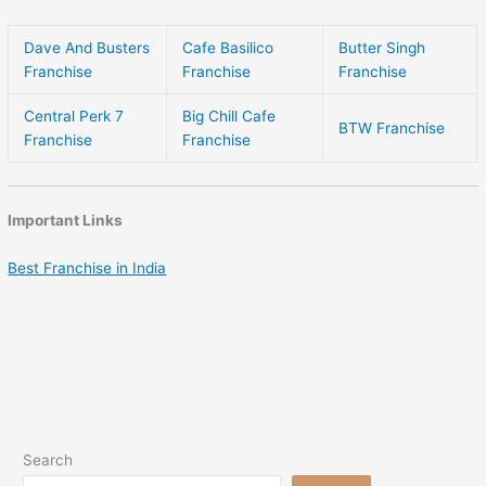
Dave And Busters
Cafe Basilico
Butter Singh
Franchise
Franchise
Franchise
Central Perk 7
Big Chill Cafe
BTW Franchise
Franchise
Franchise
Important Links
Best Franchise in India
Search