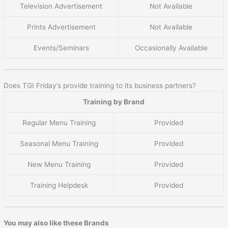
Television Advertisement
Not Available
Prints Advertisement
Not Available
Events/Seminars
Occasionally Available
Does TGI Friday’s provide training to its business partners?
Training by Brand
Regular Menu Training
Provided
Seasonal Menu Training
Provided
New Menu Training
Provided
Training Helpdesk
Provided
You may also like these Brands