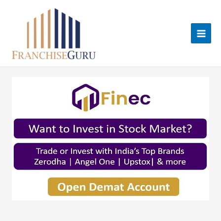
Skip
to
content