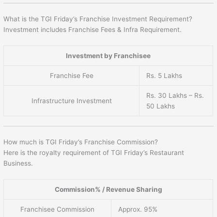
What is the TGI Friday’s Franchise Investment Requirement?
Investment includes Franchise Fees & Infra Requirement.
Investment by Franchisee
Franchise Fee
Rs. 5 Lakhs
Rs. 30 Lakhs – Rs.
Infrastructure Investment
50 Lakhs
How much is TGI Friday’s Franchise Commission?
Here is the royalty requirement of TGI Friday’s Restaurant
Business.
Commission% / Revenue Sharing
Franchisee Commission
Approx. 95%