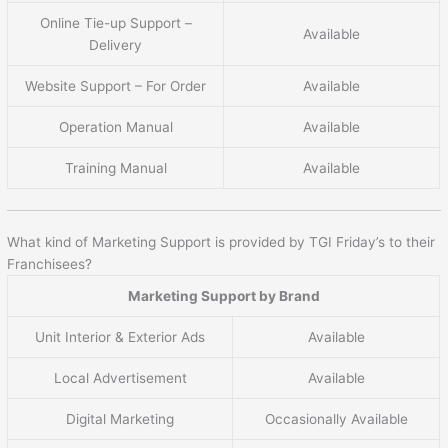
Online Tie-up Support –
Available
Delivery
Website Support – For Order
Available
Operation Manual
Available
Training Manual
Available
What kind of Marketing Support is provided by TGI Friday’s to their
Franchisees?
Marketing Support by Brand
Unit Interior & Exterior Ads
Available
Local Advertisement
Available
Digital Marketing
Occasionally Available