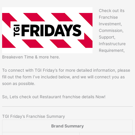
Check out its
Franchise
Investment,
Commission,
Support,
Infrastructure
Requirement,
Breakeven Time & more here.
To connect with TGI Friday’s for more detailed information, please
fill out the form I’ve included below, and we will connect you as
soon as possible.
So, Lets check out Restaurant franchise details Now!
TGI Friday’s Franchise Summary
Brand Summary