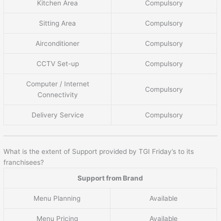
Kitchen Area
Compulsory
Sitting Area
Compulsory
Airconditioner
Compulsory
CCTV Set-up
Compulsory
Computer / Internet
Compulsory
Connectivity
Delivery Service
Compulsory
What is the extent of Support provided by TGI Friday’s to its
franchisees?
Support from Brand
Menu Planning
Available
Menu Pricing
Available