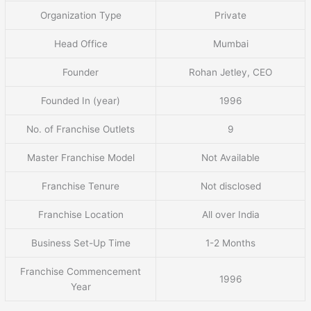
Organization Type
Private
Head Office
Mumbai
Founder
Rohan Jetley, CEO
Founded In (year)
1996
No. of Franchise Outlets
9
Master Franchise Model
Not Available
Franchise Tenure
Not disclosed
Franchise Location
All over India
Business Set-Up Time
1-2 Months
Franchise Commencement
1996
Year