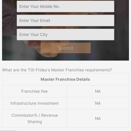
Submit
What are the TGI Friday’s Master Franchise requirements?
Master Franchise Details
Franchise Fee
NA
Infrastructure Investment
NA
Commission% / Revenue
NA
Sharing