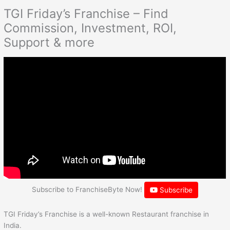
TGI Friday’s Franchise – Find
Commission, Investment, ROI,
Support & more
Subscribe to FranchiseByte Now!
Subscribe
TGI Friday’s Franchise is a well-known Restaurant franchise in
India.