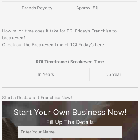
Brands Royalty
Approx. 5%
How much time does it take for TGI Friday’s Franchise to
breakeven?
Check out the Breakeven time of TGI Friday’s here.
ROI Timeframe / Breakeven Time
In Years
1.5 Year
Start a Restaurant Franchise Now!
Start Your Own Business Now!
Fill Up The Details