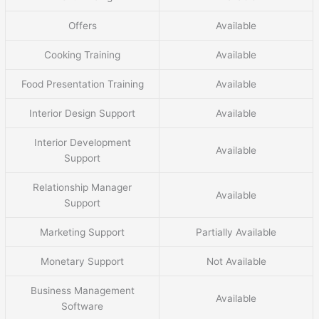
Offers
Available
Cooking Training
Available
Food Presentation Training
Available
Interior Design Support
Available
Interior Development
Available
Support
Relationship Manager
Available
Support
Marketing Support
Partially Available
Monetary Support
Not Available
Business Management
Available
Software