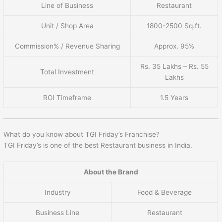
Line of Business
Restaurant
Unit / Shop Area
1800-2500 Sq.ft.
Commission% / Revenue Sharing
Approx. 95%
Rs. 35 Lakhs – Rs. 55
Total Investment
Lakhs
ROI Timeframe
1.5 Years
What do you know about TGI Friday’s Franchise?
TGI Friday’s is one of the best Restaurant business in India.
About the Brand
Industry
Food & Beverage
Business Line
Restaurant