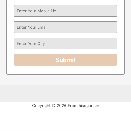
Submit
Copyright © 2026 Franchiseguru.in