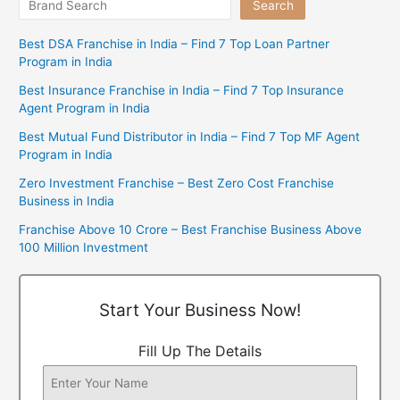
Search
Best DSA Franchise in India – Find 7 Top Loan Partner
Program in India
Best Insurance Franchise in India – Find 7 Top Insurance
Agent Program in India
Best Mutual Fund Distributor in India – Find 7 Top MF Agent
Program in India
Zero Investment Franchise – Best Zero Cost Franchise
Business in India
Franchise Above 10 Crore – Best Franchise Business Above
100 Million Investment
Start Your Business Now!
Fill Up The Details