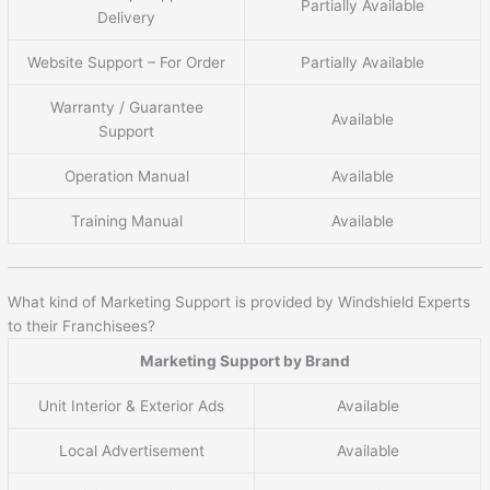
Partially Available
Delivery
Website Support – For Order
Partially Available
Warranty / Guarantee
Available
Support
Operation Manual
Available
Training Manual
Available
What kind of Marketing Support is provided by Windshield Experts
to their Franchisees?
Marketing Support by Brand
Unit Interior & Exterior Ads
Available
Local Advertisement
Available