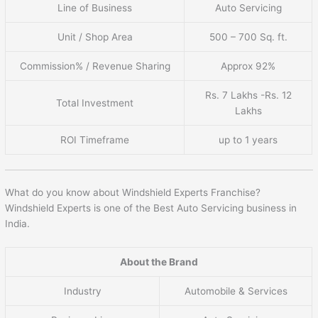
Line of Business
Auto Servicing
Unit / Shop Area
500 – 700 Sq. ft.
Commission% / Revenue Sharing
Approx 92%
Rs. 7 Lakhs -Rs. 12
Total Investment
Lakhs
ROI Timeframe
up to 1 years
What do you know about Windshield Experts Franchise?
Windshield Experts is one of the Best Auto Servicing business in
India.
About the Brand
Industry
Automobile & Services