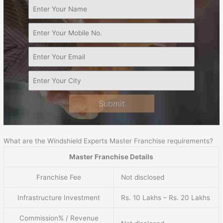
Submit
What are the Windshield Experts Master Franchise requirements?
Master Franchise Details
Franchise Fee
Not disclosed
Infrastructure Investment
Rs. 10 Lakhs – Rs. 20 Lakhs
Commission% / Revenue