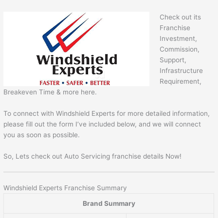
Check out its
Franchise
Investment,
Commission,
Support,
Infrastructure
Requirement,
Breakeven Time & more here.
To connect with Windshield Experts for more detailed information,
please fill out the form I’ve included below, and we will connect
you as soon as possible.
So, Lets check out Auto Servicing franchise details Now!
Windshield Experts Franchise Summary
Brand Summary