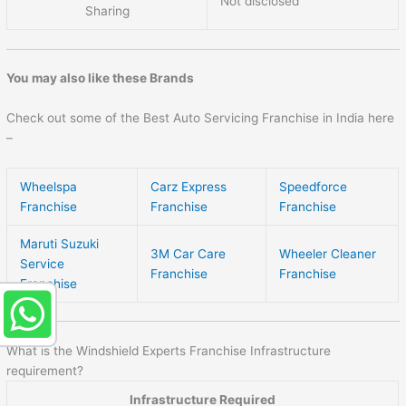
Not disclosed
Sharing
You may also like these Brands
Check out some of the Best Auto Servicing Franchise in India here
–
Wheelspa
Carz Express
Speedforce
Franchise
Franchise
Franchise
Maruti Suzuki
3M Car Care
Wheeler Cleaner
Service
Franchise
Franchise
Franchise
What is the Windshield Experts Franchise Infrastructure
requirement?
Infrastructure Required