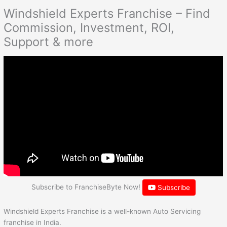
Windshield Experts Franchise – Find
Commission, Investment, ROI,
Support & more
Subscribe to FranchiseByte Now!
Subscribe
Windshield Experts Franchise is a well-known Auto Servicing
franchise in India.