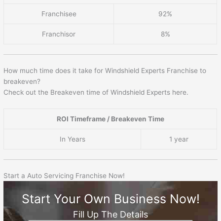
Franchisee
92%
Franchisor
8%
How much time does it take for Windshield Experts Franchise to
breakeven?
Check out the Breakeven time of Windshield Experts here.
ROI Timeframe / Breakeven Time
In Years
1 year
Start a Auto Servicing Franchise Now!
Start Your Own Business Now!
Fill Up The Details