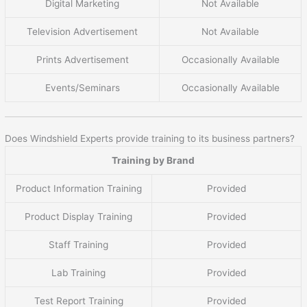
Digital Marketing
Not Available
Television Advertisement
Not Available
Prints Advertisement
Occasionally Available
Events/Seminars
Occasionally Available
Does Windshield Experts provide training to its business partners?
Training by Brand
Product Information Training
Provided
Product Display Training
Provided
Staff Training
Provided
Lab Training
Provided
Test Report Training
Provided