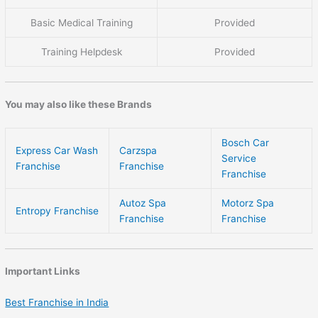
Basic Medical Training
Provided
Training Helpdesk
Provided
You may also like these Brands
Bosch Car
Express Car Wash
Carzspa
Service
Franchise
Franchise
Franchise
Autoz Spa
Motorz Spa
Entropy Franchise
Franchise
Franchise
Important Links
Best Franchise in India