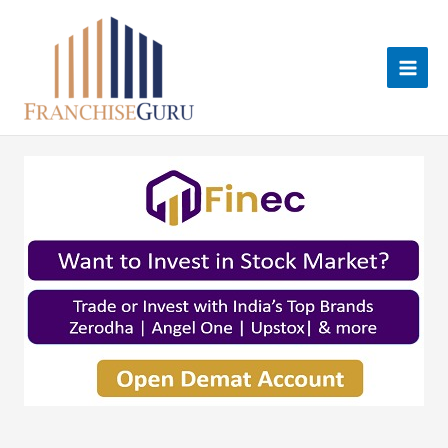
Skip
to
content