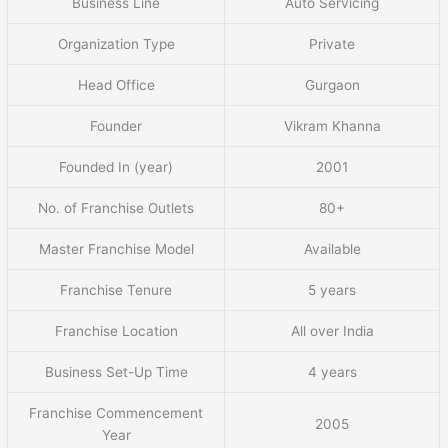
Business Line
Auto Servicing
Organization Type
Private
Head Office
Gurgaon
Founder
Vikram Khanna
Founded In (year)
2001
No. of Franchise Outlets
80+
Master Franchise Model
Available
Franchise Tenure
5 years
Franchise Location
All over India
Business Set-Up Time
4 years
Franchise Commencement
2005
Year