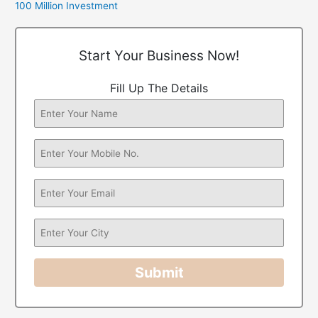
100 Million Investment
Start Your Business Now!
Fill Up The Details
Submit