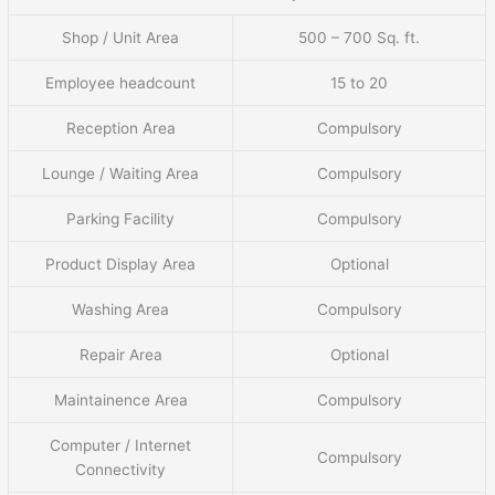
Shop / Unit Area
500 – 700 Sq. ft.
Employee headcount
15 to 20
Reception Area
Compulsory
Lounge / Waiting Area
Compulsory
Parking Facility
Compulsory
Product Display Area
Optional
Washing Area
Compulsory
Repair Area
Optional
Maintainence Area
Compulsory
Computer / Internet
Compulsory
Connectivity