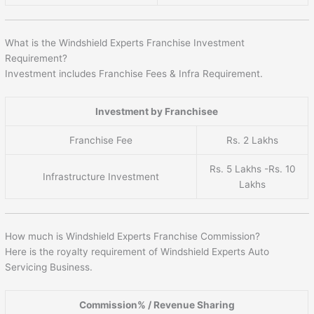
What is the Windshield Experts Franchise Investment
Requirement?
Investment includes Franchise Fees & Infra Requirement.
Investment by Franchisee
Franchise Fee
Rs. 2 Lakhs
Rs. 5 Lakhs -Rs. 10
Infrastructure Investment
Lakhs
How much is Windshield Experts Franchise Commission?
Here is the royalty requirement of Windshield Experts Auto
Servicing Business.
Commission% / Revenue Sharing