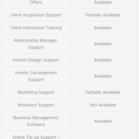
Offers
Available
Client Acquisition Support
Partially Available
Client Interaction Training
Available
Relationship Manager
Available
Support
Interior Design Support
Available
Interior Development
Available
Support
Marketing Support
Partially Available
Monetary Support
Not Available
Business Management
Available
Software
Online Tie-up Support –