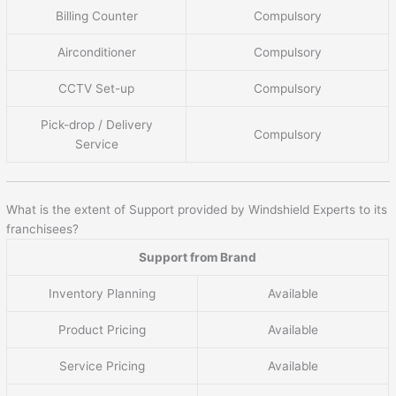
Billing Counter
Compulsory
Airconditioner
Compulsory
CCTV Set-up
Compulsory
Pick-drop / Delivery
Compulsory
Service
What is the extent of Support provided by Windshield Experts to its
franchisees?
Support from Brand
Inventory Planning
Available
Product Pricing
Available
Service Pricing
Available