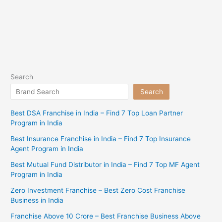
Search
Search
Best DSA Franchise in India – Find 7 Top Loan Partner
Program in India
Best Insurance Franchise in India – Find 7 Top Insurance
Agent Program in India
Best Mutual Fund Distributor in India – Find 7 Top MF Agent
Program in India
Zero Investment Franchise – Best Zero Cost Franchise
Business in India
Franchise Above 10 Crore – Best Franchise Business Above