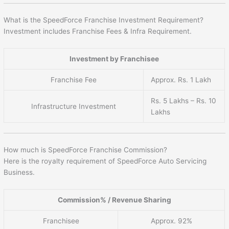
What is the SpeedForce Franchise Investment Requirement?
Investment includes Franchise Fees & Infra Requirement.
Investment by Franchisee
Franchise Fee
Approx. Rs. 1 Lakh
Rs. 5 Lakhs – Rs. 10
Infrastructure Investment
Lakhs
How much is SpeedForce Franchise Commission?
Here is the royalty requirement of SpeedForce Auto Servicing
Business.
Commission% / Revenue Sharing
Franchisee
Approx. 92%