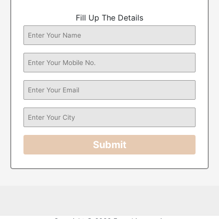
Fill Up The Details
Submit