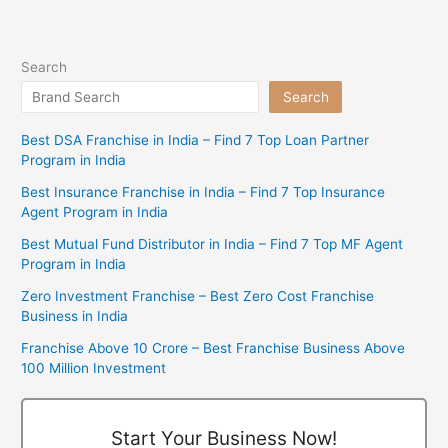
Search
Search
Best DSA Franchise in India – Find 7 Top Loan Partner
Program in India
Best Insurance Franchise in India – Find 7 Top Insurance
Agent Program in India
Best Mutual Fund Distributor in India – Find 7 Top MF Agent
Program in India
Zero Investment Franchise – Best Zero Cost Franchise
Business in India
Franchise Above 10 Crore – Best Franchise Business Above
100 Million Investment
Start Your Business Now!