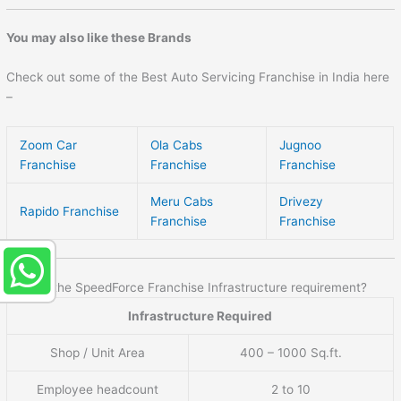
You may also like these Brands
Check out some of the Best Auto Servicing Franchise in India here
–
Zoom Car
Ola Cabs
Jugnoo
Franchise
Franchise
Franchise
Meru Cabs
Drivezy
Rapido Franchise
Franchise
Franchise
What is the SpeedForce Franchise Infrastructure requirement?
Infrastructure Required
Shop / Unit Area
400 – 1000 Sq.ft.
Employee headcount
2 to 10