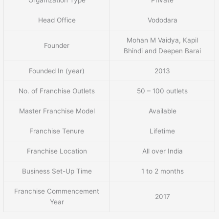
Head Office
Vododara
Mohan M Vaidya, Kapil
Founder
Bhindi and Deepen Barai
Founded In (year)
2013
No. of Franchise Outlets
50 – 100 outlets
Master Franchise Model
Available
Franchise Tenure
Lifetime
Franchise Location
All over India
Business Set-Up Time
1 to 2 months
Franchise Commencement
2017
Year