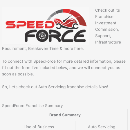
Check out its
Franchise
Investment,
Commission,
Support,
Infrastructure
Requirement, Breakeven Time & more here.
To connect with SpeedForce for more detailed information, please
fill out the form I’ve included below, and we will connect you as
soon as possible.
So, Lets check out Auto Servicing franchise details Now!
SpeedForce Franchise Summary
Brand Summary
Line of Business
Auto Servicing