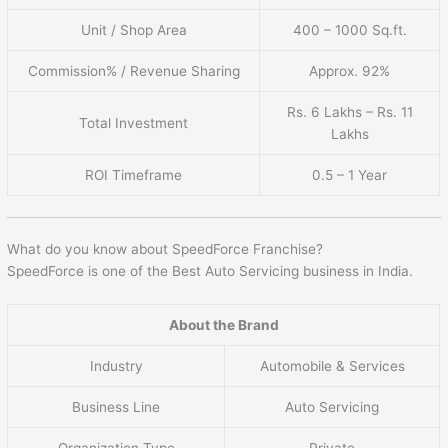
Unit / Shop Area
400 – 1000 Sq.ft.
Commission% / Revenue Sharing
Approx. 92%
Rs. 6 Lakhs – Rs. 11
Total Investment
Lakhs
ROI Timeframe
0.5 – 1 Year
What do you know about SpeedForce Franchise?
SpeedForce is one of the Best Auto Servicing business in India.
About the Brand
Industry
Automobile & Services
Business Line
Auto Servicing
Organization Type
Private