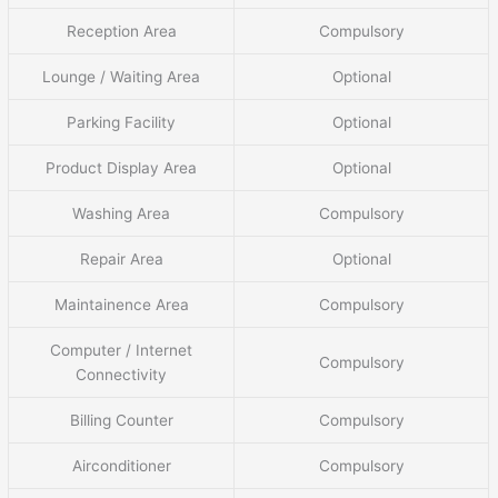
Reception Area
Compulsory
Lounge / Waiting Area
Optional
Parking Facility
Optional
Product Display Area
Optional
Washing Area
Compulsory
Repair Area
Optional
Maintainence Area
Compulsory
Computer / Internet
Compulsory
Connectivity
Billing Counter
Compulsory
Airconditioner
Compulsory