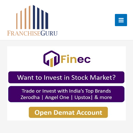
Skip
to
content