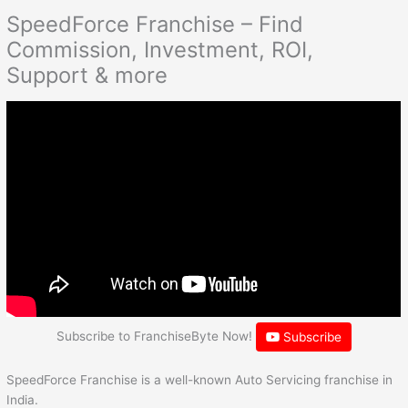
SpeedForce Franchise – Find
Commission, Investment, ROI,
Support & more
Subscribe to FranchiseByte Now!
Subscribe
SpeedForce Franchise is a well-known Auto Servicing franchise in
India.