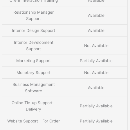
Client Interaction Training
Available
Relationship Manager
Available
Support
Interior Design Support
Available
Interior Development
Not Available
Support
Marketing Support
Partially Available
Monetary Support
Not Available
Business Management
Available
Software
Online Tie-up Support –
Partially Available
Delivery
Website Support – For Order
Partially Available