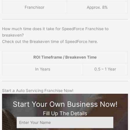
Franchisor
Approx. 8%
How much time does it take for SpeedForce Franchise to
breakeven?
Check out the Breakeven time of SpeedForce here.
ROI Timeframe / Breakeven Time
In Years
0.5 – 1 Year
Start a Auto Servicing Franchise Now!
Start Your Own Business Now!
Fill Up The Details