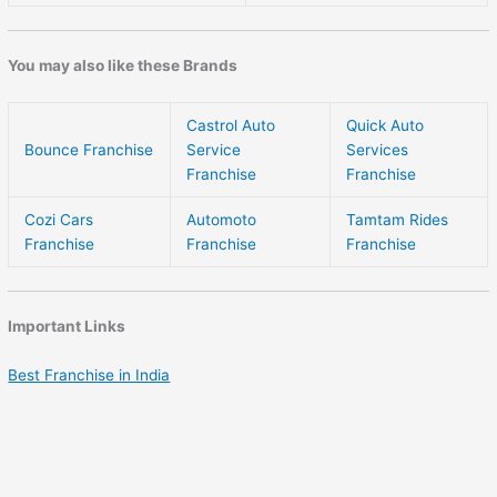
You may also like these Brands
Castrol Auto
Quick Auto
Bounce Franchise
Service
Services
Franchise
Franchise
Cozi Cars
Automoto
Tamtam Rides
Franchise
Franchise
Franchise
Important Links
Best Franchise in India