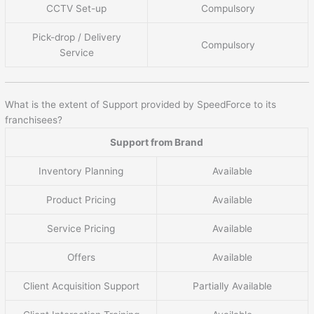
CCTV Set-up
Compulsory
Pick-drop / Delivery
Compulsory
Service
What is the extent of Support provided by SpeedForce to its
franchisees?
Support from Brand
Inventory Planning
Available
Product Pricing
Available
Service Pricing
Available
Offers
Available
Client Acquisition Support
Partially Available