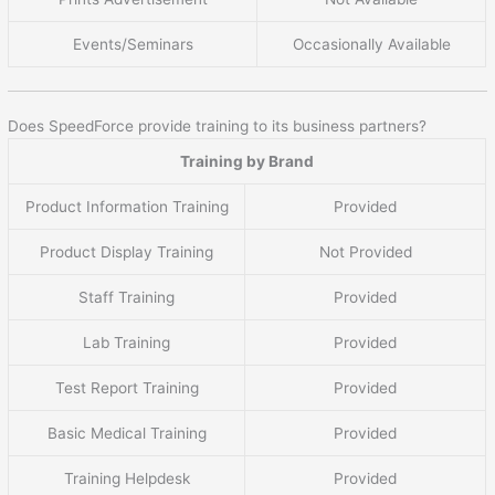
Events/Seminars
Occasionally Available
Does SpeedForce provide training to its business partners?
Training by Brand
Product Information Training
Provided
Product Display Training
Not Provided
Staff Training
Provided
Lab Training
Provided
Test Report Training
Provided
Basic Medical Training
Provided
Training Helpdesk
Provided