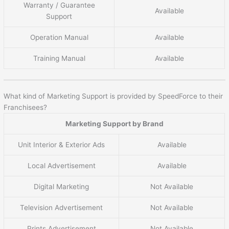
Warranty / Guarantee
Available
Support
Operation Manual
Available
Training Manual
Available
What kind of Marketing Support is provided by SpeedForce to their
Franchisees?
Marketing Support by Brand
Unit Interior & Exterior Ads
Available
Local Advertisement
Available
Digital Marketing
Not Available
Television Advertisement
Not Available
Prints Advertisement
Not Available