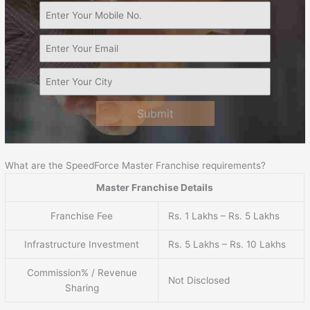
Submit
What are the SpeedForce Master Franchise requirements?
Master Franchise Details
Franchise Fee
Rs. 1 Lakhs – Rs. 5 Lakhs
Infrastructure Investment
Rs. 5 Lakhs – Rs. 10 Lakhs
Commission% / Revenue
Not Disclosed
Sharing