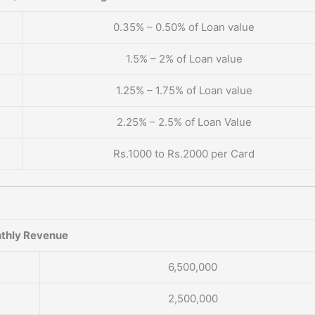
0.35% – 0.50% of Loan value
1.5% – 2% of Loan value
1.25% – 1.75% of Loan value
2.25% – 2.5% of Loan Value
Rs.1000 to Rs.2000 per Card
thly Revenue
6,500,000
2,500,000