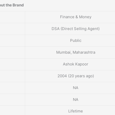
ut the Brand
Finance & Money
DSA (Direct Selling Agent)
Public
Mumbai, Maharashtra
Ashok Kapoor
2004 (20 years ago)
NA
NA
Lifetime