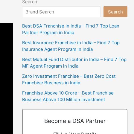
Search
Search
Best DSA Franchise in India – Find 7 Top Loan
Partner Program in India
Best Insurance Franchise in India – Find 7 Top
Insurance Agent Program in India
Best Mutual Fund Distributor in India – Find 7 Top
MF Agent Program in India
Zero Investment Franchise – Best Zero Cost
Franchise Business in India
Franchise Above 10 Crore – Best Franchise
Business Above 100 Million Investment
Become a DSA Partner