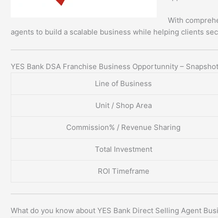
With comprehe
agents to build a scalable business while helping clients sec
YES Bank DSA Franchise Business Opportunnity – Snapsho
Line of Business
Unit / Shop Area
Commission% / Revenue Sharing
Total Investment
ROI Timeframe
What do you know about YES Bank Direct Selling Agent Bus