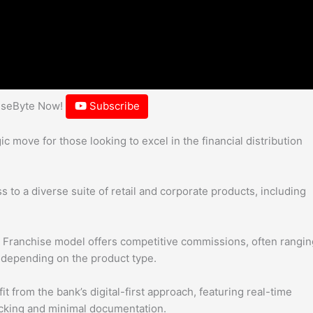
hiseByte Now!
Subscribe
c move for those looking to excel in the financial distribution
to a diverse suite of retail and corporate products, including
 Franchise model offers competitive commissions, often rangin
 depending on the product type.
t from the bank’s digital-first approach, featuring real-time
acking and minimal documentation.