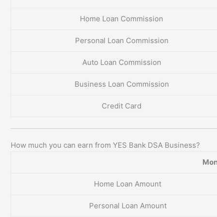
Home Loan Commission
Personal Loan Commission
Auto Loan Commission
Business Loan Commission
Credit Card
How much you can earn from YES Bank DSA Business?
Mon
Home Loan Amount
Personal Loan Amount