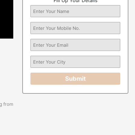
Fill Up Your Details
Submit
g from