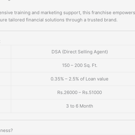
nsive training and marketing support, this franchise empower
ure tailored financial solutions through a trusted brand.
t
DSA (Direct Selling Agent)
150 – 200 Sq. Ft.
0.35% – 2.5% of Loan value
Rs.26000 – Rs.51000
3 to 6 Month
iness?