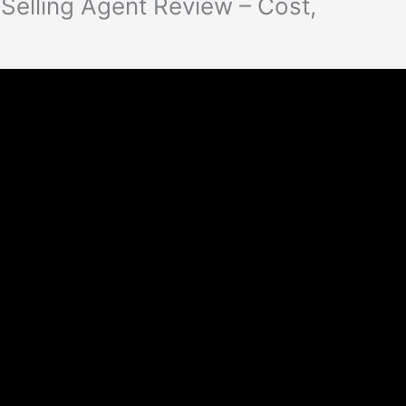
Selling Agent Review – Cost,