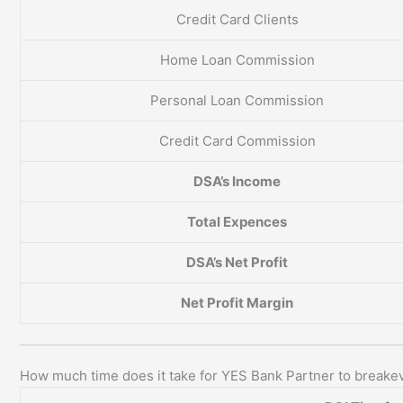
Credit Card Clients
Home Loan Commission
Personal Loan Commission
Credit Card Commission
DSA’s Income
Total Expences
DSA’s Net Profit
Net Profit Margin
How much time does it take for YES Bank Partner to breake