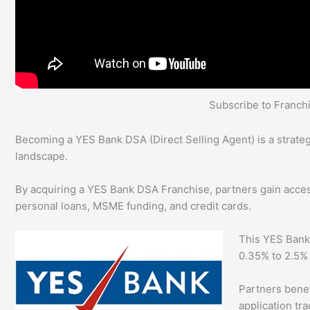
Subscribe to Franc
Becoming a YES Bank DSA (Direct Selling Agent) is a strategi
landscape.
By acquiring a YES Bank DSA Franchise, partners gain access 
personal loans, MSME funding, and credit cards.
This YES Bank
0.35% to 2.5%
Partners benefi
application tr