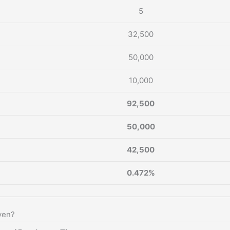
5
32,500
50,000
10,000
92,500
50,000
42,500
0.472%
ven?