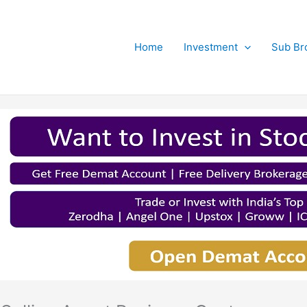
Home
Investment
Sub Br