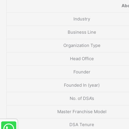
Abo
Industry
Business Line
Organization Type
Head Office
Founder
Founded In (year)
No. of DSA’s
Master Franchise Model
DSA Tenure