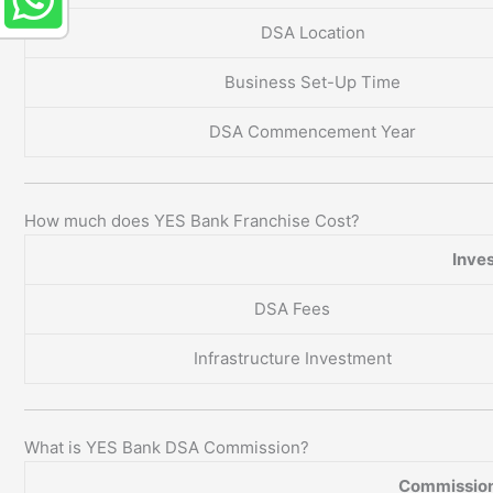
DSA Location
Business Set-Up Time
DSA Commencement Year
How much does YES Bank Franchise Cost?
Inve
DSA Fees
Infrastructure Investment
What is YES Bank DSA Commission?
Commission