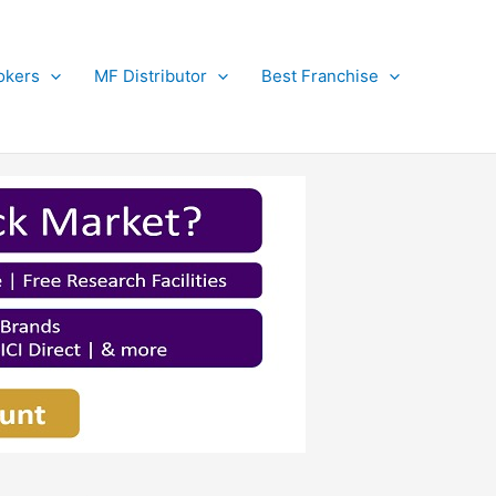
okers
MF Distributor
Best Franchise