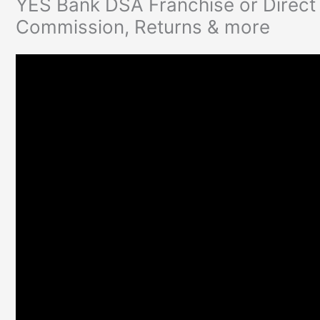
YES Bank DSA Franchise or Direct 
Commission, Returns & more