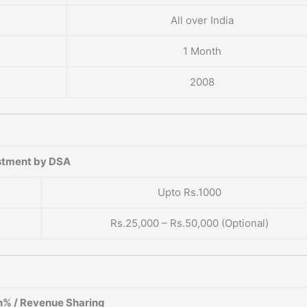
All over India
1 Month
2008
stment by DSA
Upto Rs.1000
Rs.25,000 – Rs.50,000 (Optional)
% / Revenue Sharing