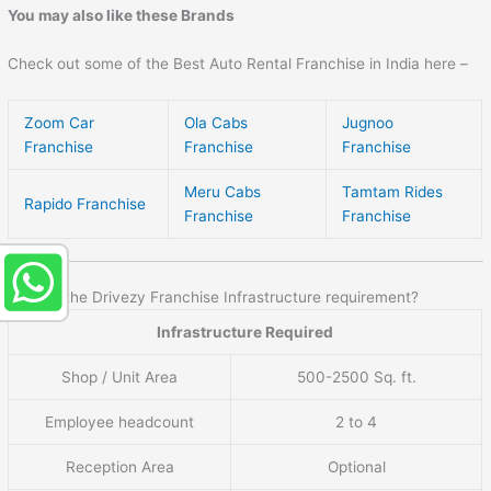
You may also like these Brands
Check out some of the Best Auto Rental Franchise in India here –
Zoom Car
Ola Cabs
Jugnoo
Franchise
Franchise
Franchise
Meru Cabs
Tamtam Rides
Rapido Franchise
Franchise
Franchise
What is the Drivezy Franchise Infrastructure requirement?
Infrastructure Required
Shop / Unit Area
500-2500 Sq. ft.
Employee headcount
2 to 4
Reception Area
Optional