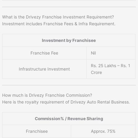
What is the Drivezy Franchise Investment Requirement?
Investment includes Franchise Fees & Infra Requirement.
Investment by Franchisee
Franchise Fee
Nil
Rs. 25 Lakhs – Rs. 1
Infrastructure Investment
Crore
How much is Drivezy Franchise Commission?
Here is the royalty requirement of Drivezy Auto Rental Business.
Commission% / Revenue Sharing
Franchisee
Approx. 75%