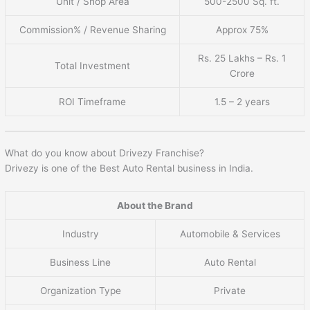
Unit / Shop Area
500-2500 Sq. ft.
Commission% / Revenue Sharing
Approx 75%
Rs. 25 Lakhs – Rs. 1
Total Investment
Crore
ROI Timeframe
1.5 – 2 years
What do you know about Drivezy Franchise?
Drivezy is one of the Best Auto Rental business in India.
About the Brand
Industry
Automobile & Services
Business Line
Auto Rental
Organization Type
Private