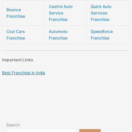
Castrol Auto
Quick Auto
Bounce
Service
Services
Franchise
Franchise
Franchise
Cozi Cars
Automoto
Speedforce
Franchise
Franchise
Franchise
Important Links
Best Franchise in India
Search