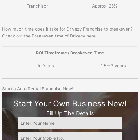
Franchisor
Approx. 25%
How much time does it take for Drivezy Franchise to breakeven?
Check out the Breakeven time of Drivezy here.
ROI Timeframe / Breakeven Time
In Years
1.5 – 2 years
Start a Auto Rental Franchise Now!
Start Your Own Business Now!
Fill Up The Details