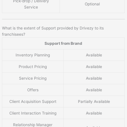
Pick-drop / Delivery
Optional
Service
What is the extent of Support provided by Drivezy to its
franchisees?
Support from Brand
Inventory Planning
Available
Product Pricing
Available
Service Pricing
Available
Offers
Available
Client Acquisition Support
Partially Available
Client Interaction Training
Available
Relationship Manager