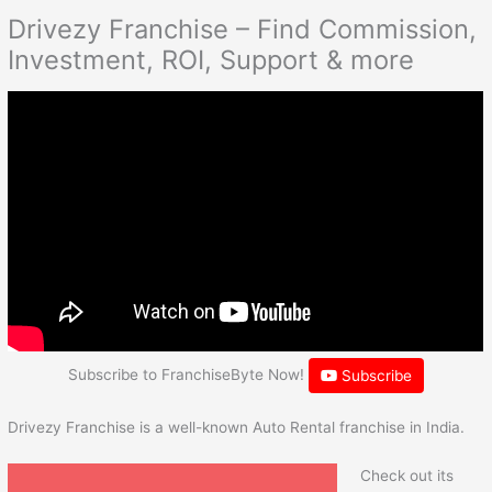
Drivezy Franchise – Find Commission,
Investment, ROI, Support & more
Subscribe to FranchiseByte Now!
Subscribe
Drivezy Franchise is a well-known Auto Rental franchise in India.
Check out its