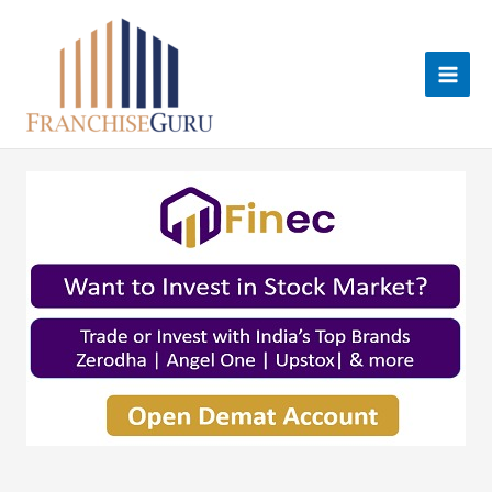
Skip
to
content