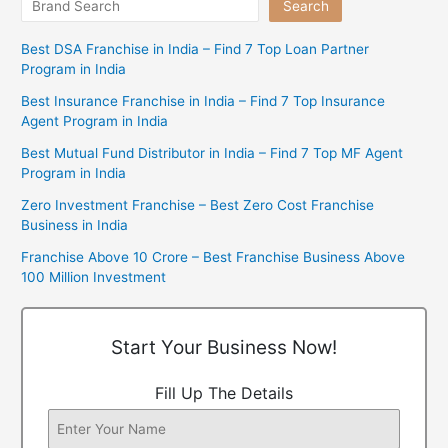
Search
Best DSA Franchise in India – Find 7 Top Loan Partner
Program in India
Best Insurance Franchise in India – Find 7 Top Insurance
Agent Program in India
Best Mutual Fund Distributor in India – Find 7 Top MF Agent
Program in India
Zero Investment Franchise – Best Zero Cost Franchise
Business in India
Franchise Above 10 Crore – Best Franchise Business Above
100 Million Investment
Start Your Business Now!
Fill Up The Details