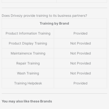
Does Drivezy provide training to its business partners?
Training by Brand
Product Information Training
Provided
Product Display Training
Not Provided
Maintainence Training
Not Provided
Repair Training
Not Provided
Wash Training
Not Provided
Training Helpdesk
Provided
You may also like these Brands