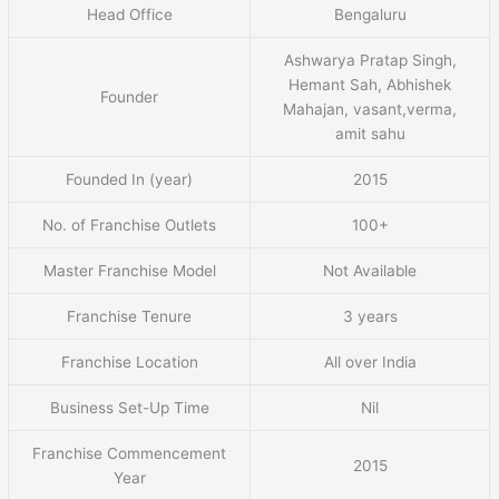
Head Office
Bengaluru
Ashwarya Pratap Singh,
Hemant Sah, Abhishek
Founder
Mahajan, vasant,verma,
amit sahu
Founded In (year)
2015
No. of Franchise Outlets
100+
Master Franchise Model
Not Available
Franchise Tenure
3 years
Franchise Location
All over India
Business Set-Up Time
Nil
Franchise Commencement
2015
Year