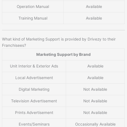
Operation Manual
Available
Training Manual
Available
What kind of Marketing Support is provided by Drivezy to their
Franchisees?
Marketing Support by Brand
Unit Interior & Exterior Ads
Available
Local Advertisement
Available
Digital Marketing
Not Available
Television Advertisement
Not Available
Prints Advertisement
Not Available
Events/Seminars
Occasionally Available