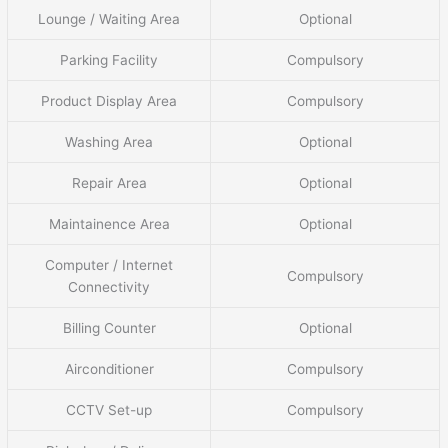
Lounge / Waiting Area
Optional
Parking Facility
Compulsory
Product Display Area
Compulsory
Washing Area
Optional
Repair Area
Optional
Maintainence Area
Optional
Computer / Internet
Compulsory
Connectivity
Billing Counter
Optional
Airconditioner
Compulsory
CCTV Set-up
Compulsory