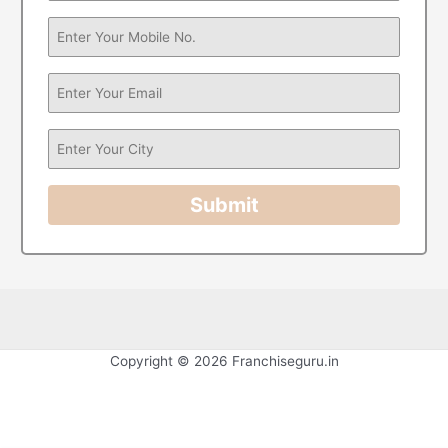
Submit
Copyright © 2026 Franchiseguru.in