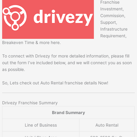
Franchise
Investment,
Commission,
Support,
Infrastructure
Requirement,
Breakeven Time & more here.
To connect with Drivezy for more detailed information, please fill
out the form I’ve included below, and we will connect you as soon
as possible.
So, Lets check out Auto Rental franchise details Now!
Drivezy Franchise Summary
Brand Summary
Line of Business
Auto Rental