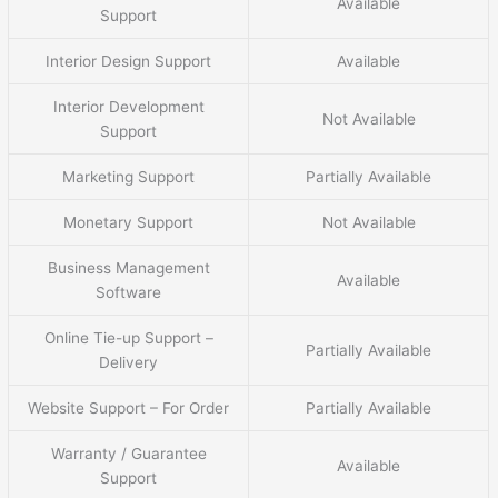
Available
Support
Interior Design Support
Available
Interior Development
Not Available
Support
Marketing Support
Partially Available
Monetary Support
Not Available
Business Management
Available
Software
Online Tie-up Support –
Partially Available
Delivery
Website Support – For Order
Partially Available
Warranty / Guarantee
Available
Support