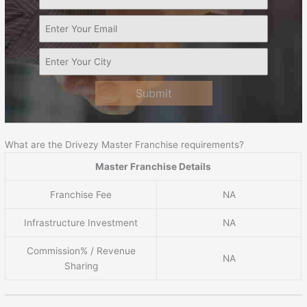
Submit
What are the Drivezy Master Franchise requirements?
Master Franchise Details
Franchise Fee
NA
Infrastructure Investment
NA
Commission% / Revenue
NA
Sharing