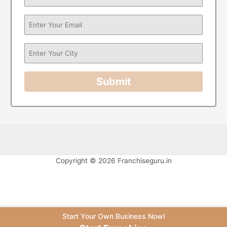
Submit
Copyright © 2026 Franchiseguru.in
Start Your Own Business Now!