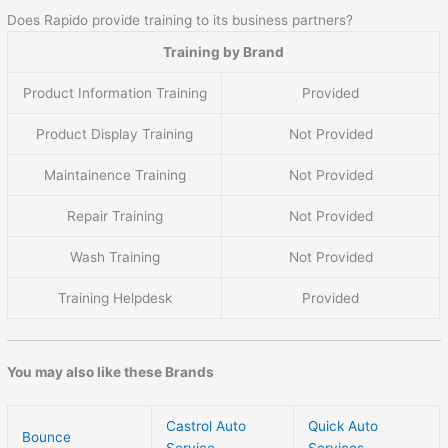
Does Rapido provide training to its business partners?
Training by Brand
Product Information Training
Provided
Product Display Training
Not Provided
Maintainence Training
Not Provided
Repair Training
Not Provided
Wash Training
Not Provided
Training Helpdesk
Provided
You may also like these Brands
Castrol Auto
Quick Auto
Bounce
Service
Services