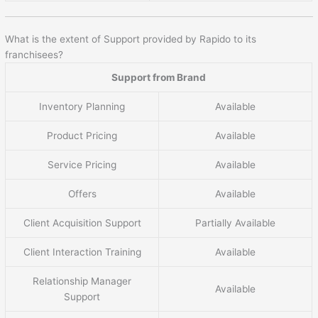
What is the extent of Support provided by Rapido to its
franchisees?
Support from Brand
Inventory Planning
Available
Product Pricing
Available
Service Pricing
Available
Offers
Available
Client Acquisition Support
Partially Available
Client Interaction Training
Available
Relationship Manager
Available
Support