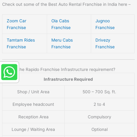
Check out some of the Best Auto Rental Franchise in India here –
Zoom Car
Ola Cabs
Jugnoo
Franchise
Franchise
Franchise
Tamtam Rides
Meru Cabs
Drivezy
Franchise
Franchise
Franchise
What is the Rapido Franchise Infrastructure requirement?
Infrastructure Required
Shop / Unit Area
500 – 700 Sq. ft.
Employee headcount
2 to 4
Reception Area
Compulsory
Lounge / Waiting Area
Optional