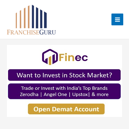
Skip
to
content