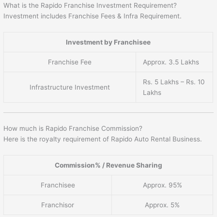
What is the Rapido Franchise Investment Requirement?
Investment includes Franchise Fees & Infra Requirement.
Investment by Franchisee
Franchise Fee
Approx. 3.5 Lakhs
Rs. 5 Lakhs – Rs. 10
Infrastructure Investment
Lakhs
How much is Rapido Franchise Commission?
Here is the royalty requirement of Rapido Auto Rental Business.
Commission% / Revenue Sharing
Franchisee
Approx. 95%
Franchisor
Approx. 5%