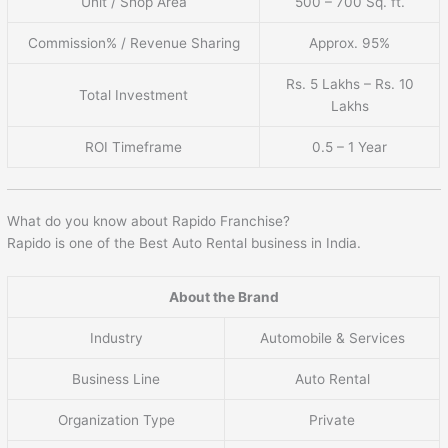
Unit / Shop Area
500 – 700 Sq. ft.
Commission% / Revenue Sharing
Approx. 95%
Rs. 5 Lakhs – Rs. 10
Total Investment
Lakhs
ROI Timeframe
0.5 – 1 Year
What do you know about Rapido Franchise?
Rapido is one of the Best Auto Rental business in India.
About the Brand
Industry
Automobile & Services
Business Line
Auto Rental
Organization Type
Private