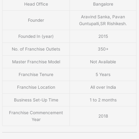
Head Office
Bangalore
Aravind Sanka, Pavan
Founder
Guntupalli,SR Rishikesh.
Founded In (year)
2015
No. of Franchise Outlets
350+
Master Franchise Model
Not Available
Franchise Tenure
5 Years
Franchise Location
All over India
Business Set-Up Time
1 to 2 months
Franchise Commencement
2018
Year