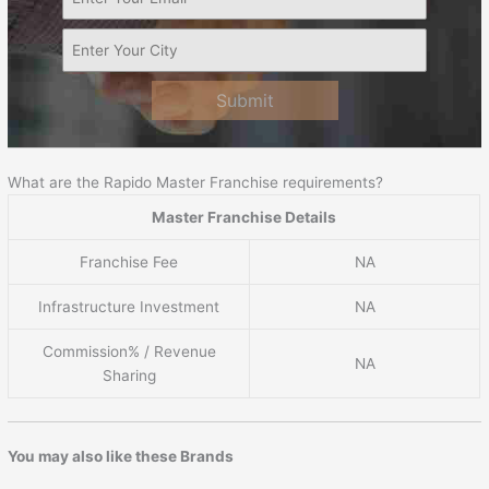
Submit
What are the Rapido Master Franchise requirements?
Master Franchise Details
Franchise Fee
NA
Infrastructure Investment
NA
Commission% / Revenue
NA
Sharing
You may also like these Brands