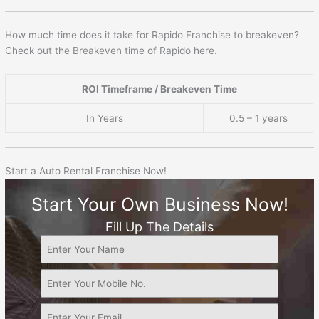
How much time does it take for Rapido Franchise to breakeven?
Check out the Breakeven time of Rapido here.
ROI Timeframe / Breakeven Time
In Years
0.5 – 1 years
Start a Auto Rental Franchise Now!
Start Your Own Business Now!
Fill Up The Details