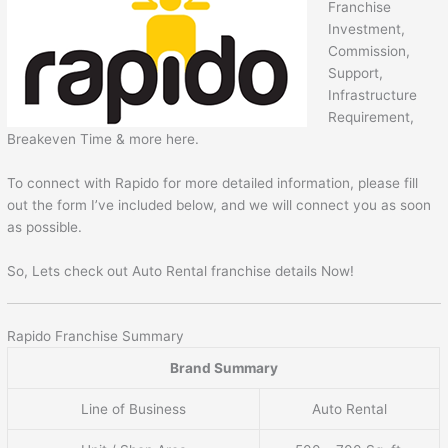
Franchise
Investment,
Commission,
Support,
Infrastructure
Requirement,
Breakeven Time & more here.
To connect with Rapido for more detailed information, please fill
out the form I’ve included below, and we will connect you as soon
as possible.
So, Lets check out Auto Rental franchise details Now!
Rapido Franchise Summary
Brand Summary
Line of Business
Auto Rental