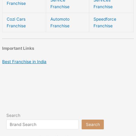
Franchise
Franchise
Franchise
Cozi Cars
Automoto
Speedforce
Franchise
Franchise
Franchise
Important Links
Best Franchise in India
Search
Search