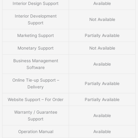
Interior Design Support
Available
Interior Development
Not Available
Support
Marketing Support
Partially Available
Monetary Support
Not Available
Business Management
Available
Software
Online Tie-up Support –
Partially Available
Delivery
Website Support – For Order
Partially Available
Warranty / Guarantee
Available
Support
Operation Manual
Available