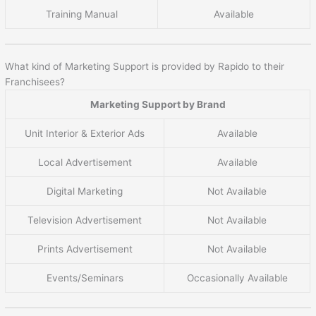
Training Manual
Available
What kind of Marketing Support is provided by Rapido to their
Franchisees?
Marketing Support by Brand
Unit Interior & Exterior Ads
Available
Local Advertisement
Available
Digital Marketing
Not Available
Television Advertisement
Not Available
Prints Advertisement
Not Available
Events/Seminars
Occasionally Available