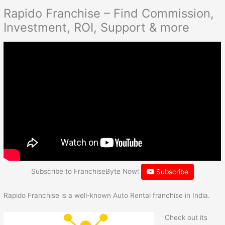
Rapido Franchise – Find Commission,
Investment, ROI, Support & more
Subscribe to FranchiseByte Now!
Subscribe
Rapido Franchise is a well-known Auto Rental franchise in India.
Check out its