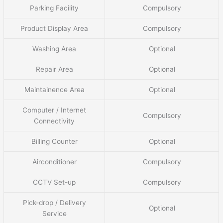
Parking Facility
Compulsory
Product Display Area
Compulsory
Washing Area
Optional
Repair Area
Optional
Maintainence Area
Optional
Computer / Internet
Compulsory
Connectivity
Billing Counter
Optional
Airconditioner
Compulsory
CCTV Set-up
Compulsory
Pick-drop / Delivery
Optional
Service