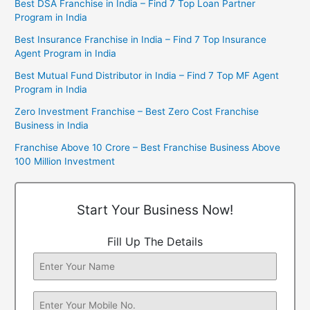
Best DSA Franchise in India – Find 7 Top Loan Partner
Program in India
Best Insurance Franchise in India – Find 7 Top Insurance
Agent Program in India
Best Mutual Fund Distributor in India – Find 7 Top MF Agent
Program in India
Zero Investment Franchise – Best Zero Cost Franchise
Business in India
Franchise Above 10 Crore – Best Franchise Business Above
100 Million Investment
Start Your Business Now!
Fill Up The Details