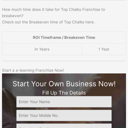
How much time does it take for Top Chalks Franchise to
breakeven?
Check out the Breakeven time of Top Chalks here.
ROI Timeframe / Breakeven Time
In Years
1 Year
Start a e-learning Franchise Now!
Start Your Own Business Now!
Fill Up The Details