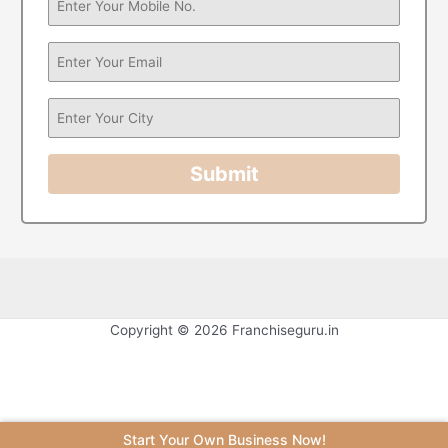
Submit
Copyright © 2026 Franchiseguru.in
Start Your Own Business Now!