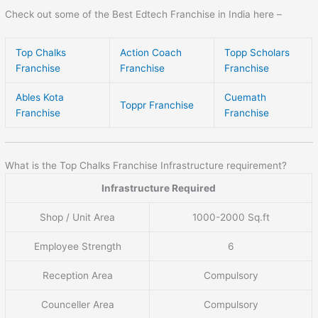
Check out some of the Best Edtech Franchise in India here –
Top Chalks
Action Coach
Topp Scholars
Franchise
Franchise
Franchise
Ables Kota
Cuemath
Toppr Franchise
Franchise
Franchise
What is the Top Chalks Franchise Infrastructure requirement?
Infrastructure Required
Shop / Unit Area
1000-2000 Sq.ft
Employee Strength
6
Reception Area
Compulsory
Counceller Area
Compulsory