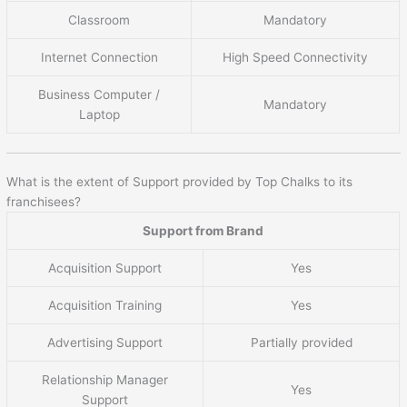
Classroom
Mandatory
Internet Connection
High Speed Connectivity
Business Computer /
Mandatory
Laptop
What is the extent of Support provided by Top Chalks to its
franchisees?
Support from Brand
Acquisition Support
Yes
Acquisition Training
Yes
Advertising Support
Partially provided
Relationship Manager
Yes
Support