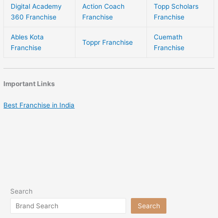
Digital Academy
Action Coach
Topp Scholars
360 Franchise
Franchise
Franchise
Ables Kota
Cuemath
Toppr Franchise
Franchise
Franchise
Important Links
Best Franchise in India
Search
Search