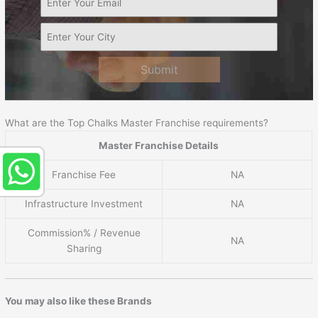
Submit
What are the Top Chalks Master Franchise requirements?
Master Franchise Details
Franchise Fee
NA
Infrastructure Investment
NA
Commission% / Revenue
NA
Sharing
You may also like these Brands