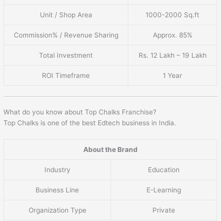
Unit / Shop Area
1000-2000 Sq.ft
Commission% / Revenue Sharing
Approx. 85%
Total Investment
Rs. 12 Lakh – 19 Lakh
ROI Timeframe
1 Year
What do you know about Top Chalks Franchise?
Top Chalks is one of the best Edtech business in India.
About the Brand
Industry
Education
Business Line
E-Learning
Organization Type
Private