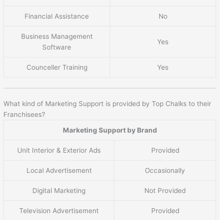
Financial Assistance
No
Business Management
Yes
Software
Counceller Training
Yes
What kind of Marketing Support is provided by Top Chalks to their
Franchisees?
Marketing Support by Brand
Unit Interior & Exterior Ads
Provided
Local Advertisement
Occasionally
Digital Marketing
Not Provided
Television Advertisement
Provided