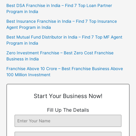
Best DSA Franchise in India – Find 7 Top Loan Partner
Program in India
Best Insurance Franchise in India – Find 7 Top Insurance
Agent Program in India
Best Mutual Fund Distributor in India – Find 7 Top MF Agent
Program in India
Zero Investment Franchise – Best Zero Cost Franchise
Business in India
Franchise Above 10 Crore – Best Franchise Business Above
100 Million Investment
Start Your Business Now!
Fill Up The Details