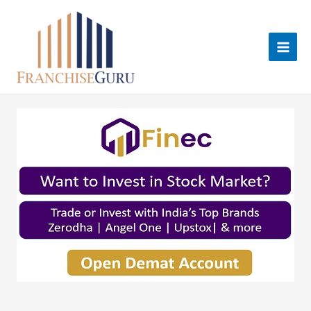
Skip
to
content