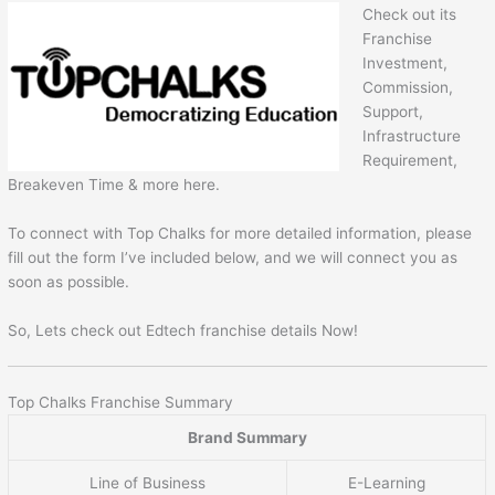
Check out its
Franchise
Investment,
Commission,
Support,
Infrastructure
Requirement,
Breakeven Time & more here.
To connect with Top Chalks for more detailed information, please
fill out the form I’ve included below, and we will connect you as
soon as possible.
So, Lets check out Edtech franchise details Now!
Top Chalks Franchise Summary
Brand Summary
Line of Business
E-Learning