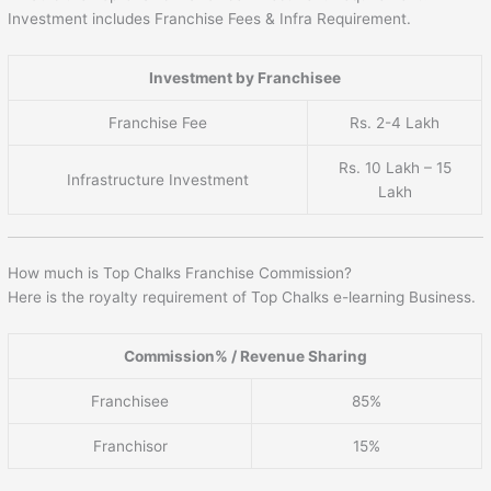
Investment includes Franchise Fees & Infra Requirement.
Investment by Franchisee
Franchise Fee
Rs. 2-4 Lakh
Rs. 10 Lakh – 15
Infrastructure Investment
Lakh
How much is Top Chalks Franchise Commission?
Here is the royalty requirement of Top Chalks e-learning Business.
Commission% / Revenue Sharing
Franchisee
85%
Franchisor
15%