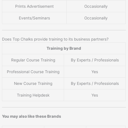
Prints Advertisement
Occasionally
Events/Seminars
Occasionally
Does Top Chalks provide training to its business partners?
Training by Brand
Regular Course Training
By Experts / Professionals
Professional Course Training
Yes
New Course Training
By Experts / Professionals
Training Helpdesk
Yes
You may also like these Brands