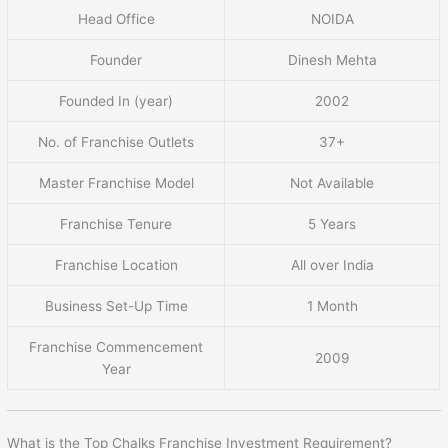
Head Office
NOIDA
Founder
Dinesh Mehta
Founded In (year)
2002
No. of Franchise Outlets
37+
Master Franchise Model
Not Available
Franchise Tenure
5 Years
Franchise Location
All over India
Business Set-Up Time
1 Month
Franchise Commencement
2009
Year
What is the Top Chalks Franchise Investment Requirement?