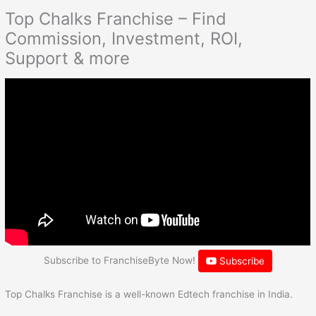
Top Chalks Franchise – Find
Commission, Investment, ROI,
Support & more
Subscribe to FranchiseByte Now!
Subscribe
Top Chalks Franchise is a well-known Edtech franchise in India.