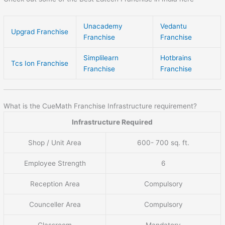
Unacademy
Vedantu
Upgrad Franchise
Franchise
Franchise
Simplilearn
Hotbrains
Tcs Ion Franchise
Franchise
Franchise
What is the CueMath Franchise Infrastructure requirement?
Infrastructure Required
Shop / Unit Area
600- 700 sq. ft.
Employee Strength
6
Reception Area
Compulsory
Counceller Area
Compulsory
Classroom
Mandatory