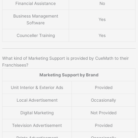
Financial Assistance
No
Business Management
Yes
Software
Counceller Training
Yes
What kind of Marketing Support is provided by CueMath to their
Franchisees?
Marketing Support by Brand
Unit Interior & Exterior Ads
Provided
Local Advertisement
Occasionally
Digital Marketing
Not Provided
Television Advertisement
Provided