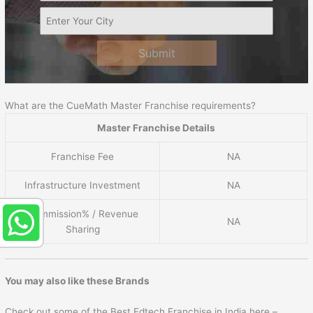
Submit
What are the CueMath Master Franchise requirements?
Master Franchise Details
Franchise Fee
NA
Infrastructure Investment
NA
Commission% / Revenue
NA
Sharing
You may also like these Brands
Check out some of the Best Edtech Franchise in India here –