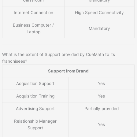
Internet Connection
High Speed Connectivity
Business Computer /
Mandatory
Laptop
What is the extent of Support provided by CueMath to its
franchisees?
Support from Brand
Acquisition Support
Yes
Acquisition Training
Yes
Advertising Support
Partially provided
Relationship Manager
Yes
Support