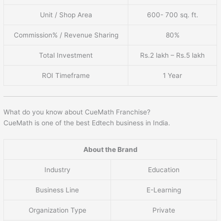
Unit / Shop Area
600- 700 sq. ft.
Commission% / Revenue Sharing
80%
Total Investment
Rs.2 lakh – Rs.5 lakh
ROI Timeframe
1 Year
What do you know about CueMath Franchise?
CueMath is one of the best Edtech business in India.
About the Brand
Industry
Education
Business Line
E-Learning
Organization Type
Private