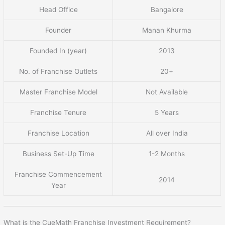
Head Office
Bangalore
Founder
Manan Khurma
Founded In (year)
2013
No. of Franchise Outlets
20+
Master Franchise Model
Not Available
Franchise Tenure
5 Years
Franchise Location
All over India
Business Set-Up Time
1-2 Months
Franchise Commencement
2014
Year
What is the CueMath Franchise Investment Requirement?