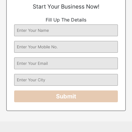
Start Your Business Now!
Fill Up The Details
Submit