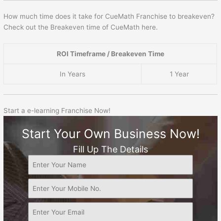
How much time does it take for CueMath Franchise to breakeven?
Check out the Breakeven time of CueMath here.
ROI Timeframe / Breakeven Time
In Years
1 Year
Start a e-learning Franchise Now!
Start Your Own Business Now!
Fill Up The Details