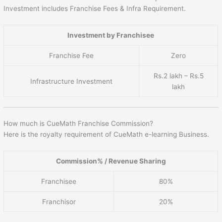
Investment includes Franchise Fees & Infra Requirement.
Investment by Franchisee
Franchise Fee
Zero
Rs.2 lakh – Rs.5
Infrastructure Investment
lakh
How much is CueMath Franchise Commission?
Here is the royalty requirement of CueMath e-learning Business.
Commission% / Revenue Sharing
Franchisee
80%
Franchisor
20%