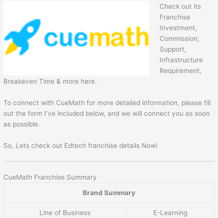
Check out its
Franchise
Investment,
Commission,
Support,
Infrastructure
Requirement,
Breakeven Time & more here.
To connect with CueMath for more detailed information, please fill
out the form I’ve included below, and we will connect you as soon
as possible.
So, Lets check out Edtech franchise details Now!
CueMath Franchise Summary
Brand Summary
Line of Business
E-Learning