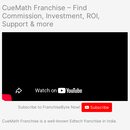
CueMath Franchise – Find
Commission, Investment, ROI,
Support & more
Subscribe to FranchiseByte Now!
Subscribe
CueMath Franchise is a well-known Edtech franchise in India.