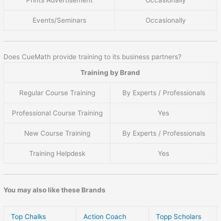
Prints Advertisement
Occasionally
Events/Seminars
Occasionally
Does CueMath provide training to its business partners?
Training by Brand
Regular Course Training
By Experts / Professionals
Professional Course Training
Yes
New Course Training
By Experts / Professionals
Training Helpdesk
Yes
You may also like these Brands
Top Chalks
Action Coach
Topp Scholars