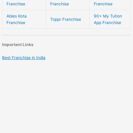
Franchise
Franchise
Franchise
Ables Kota
90+ My Tution
Toppr Franchise
Franchise
App Franchise
Important Links
Best Franchise in India