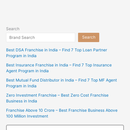
Search
Search
Best DSA Franchise in India – Find 7 Top Loan Partner
Program in India
Best Insurance Franchise in India – Find 7 Top Insurance
Agent Program in India
Best Mutual Fund Distributor in India – Find 7 Top MF Agent
Program in India
Zero Investment Franchise – Best Zero Cost Franchise
Business in India
Franchise Above 10 Crore – Best Franchise Business Above
100 Million Investment