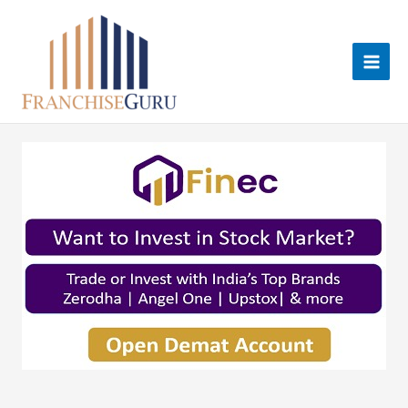
Skip
to
content