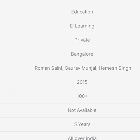
Education
E-Learning
Private
Bangalore
Roman Saini, Gaurav Munjal, Hemesh Singh
2015
100+
Not Available
5 Years
All over india