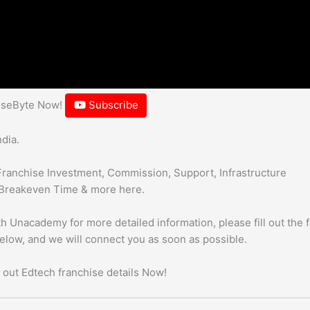
hiseByte Now!
Subscribe
dia.
Franchise Investment, Commission, Support, Infrastructure
Breakeven Time & more here.
h Unacademy for more detailed information, please fill out the 
below, and we will connect you as soon as possible.
 out Edtech franchise details Now!