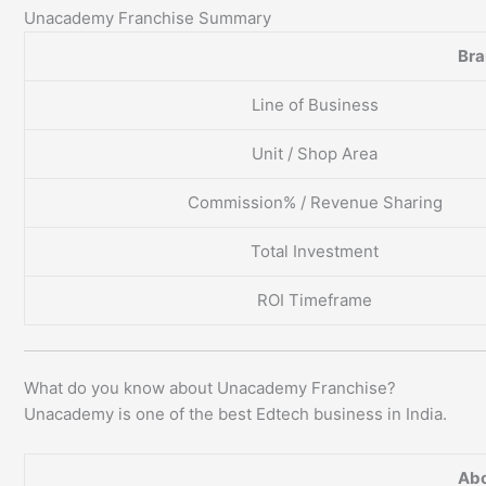
Unacademy Franchise Summary
Br
Line of Business
Unit / Shop Area
Commission% / Revenue Sharing
Total Investment
ROI Timeframe
What do you know about Unacademy Franchise?
Unacademy is one of the best Edtech business in India.
Abo