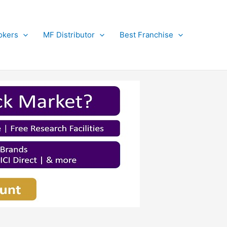
okers
MF Distributor
Best Franchise