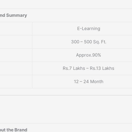
and Summary
E-Learning
300 – 500 Sq. Ft.
Approx.90%
Rs.7 Lakhs – Rs.13 Lakhs
12 – 24 Month
ut the Brand