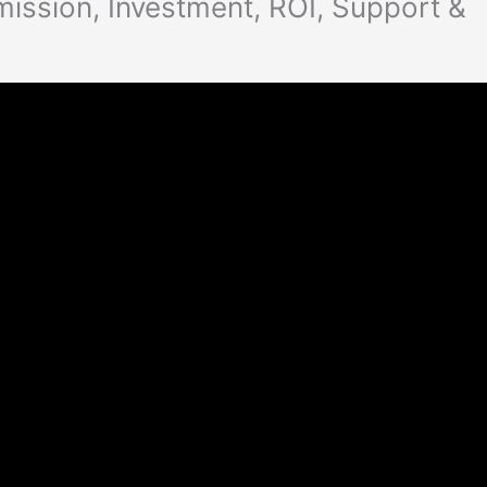
ssion, Investment, ROI, Support &