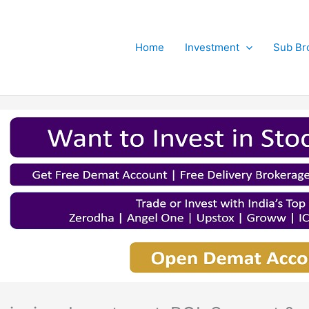
Home
Investment
Sub Br