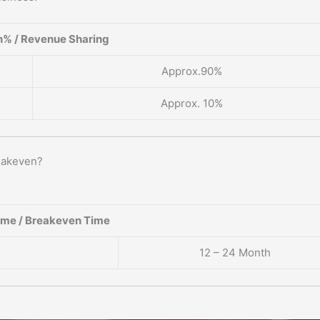
% / Revenue Sharing
Approx.90%
Approx. 10%
eakeven?
ame / Breakeven Time
12 – 24 Month