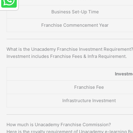
Business Set-Up Time
Franchise Commencement Year
What is the Unacademy Franchise Investment Requirement
Investment includes Franchise Fees & Infra Requirement.
Investm
Franchise Fee
Infrastructure Investment
How much is Unacademy Franchise Commission?
Here is the royalty requirement of Unacademy e-learning B