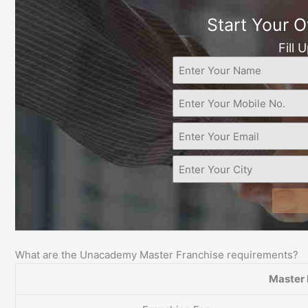
Start Your 
Fill 
What are the Unacademy Master Franchise requirements?
Master 