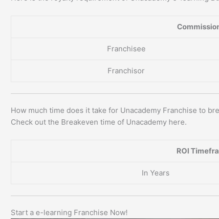
Commission
Franchisee
Franchisor
How much time does it take for Unacademy Franchise to br
Check out the Breakeven time of Unacademy here.
ROI Timefr
In Years
Start a e-learning Franchise Now!