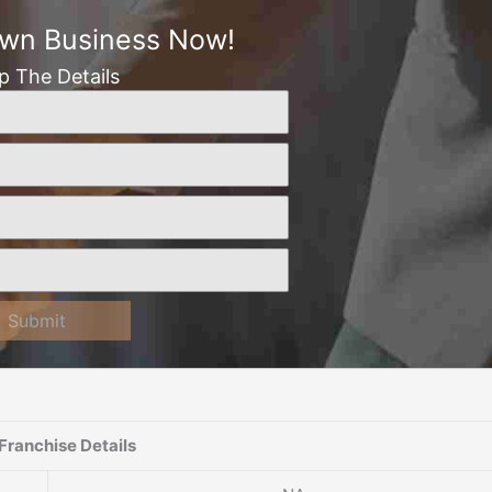
Own Business Now!
Up The Details
Submit
Franchise Details