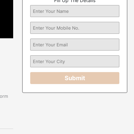
Fill Up The Details
Submit
form