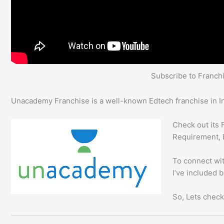
Subscribe to Franc
Unacademy Franchise is a well-known Edtech franchise in In
Check out its 
Requirement, 
To connect wit
I’ve included 
So, Lets check