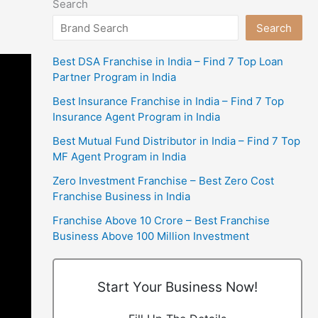
Search
Search
Best DSA Franchise in India – Find 7 Top Loan
Partner Program in India
Best Insurance Franchise in India – Find 7 Top
Insurance Agent Program in India
Best Mutual Fund Distributor in India – Find 7 Top
MF Agent Program in India
Zero Investment Franchise – Best Zero Cost
Franchise Business in India
Franchise Above 10 Crore – Best Franchise
Business Above 100 Million Investment
Start Your Business Now!