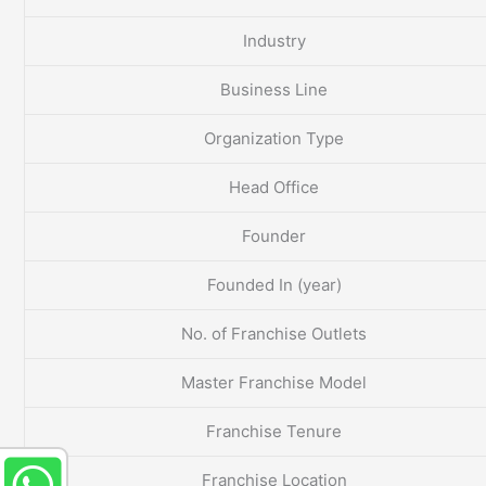
Industry
Business Line
Organization Type
Head Office
Founder
Founded In (year)
No. of Franchise Outlets
Master Franchise Model
Franchise Tenure
Franchise Location