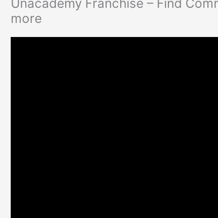
Unacademy Franchise – Find Commi
more