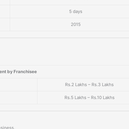
5 days
2015
?
ent by Franchisee
Rs.2 Lakhs – Rs.3 Lakhs
Rs.5 Lakhs – Rs.10 Lakhs
usiness.