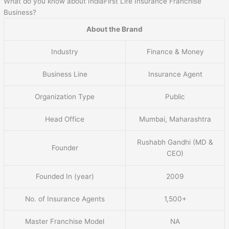
What do you know about IndiaFirst Life Insurance Franchise
Business?
About the Brand
Industry
Finance & Money
Business Line
Insurance Agent
Organization Type
Public
Head Office
Mumbai, Maharashtra
Rushabh Gandhi (MD &
Founder
CEO)
Founded In (year)
2009
No. of Insurance Agents
1,500+
Master Franchise Model
NA