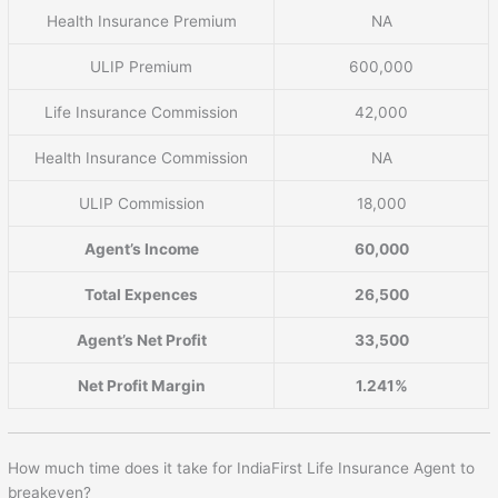
Health Insurance Premium
NA
ULIP Premium
600,000
Life Insurance Commission
42,000
Health Insurance Commission
NA
ULIP Commission
18,000
Agent’s Income
60,000
Total Expences
26,500
Agent’s Net Profit
33,500
Net Profit Margin
1.241%
How much time does it take for IndiaFirst Life Insurance Agent to
breakeven?