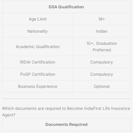
DSA Qualification
Age Limit
18+
Nationality
Indian
10+, Graduation
Academic Qualification
Preferred
IRDAI Certification
Compulsory
PoSP Certification
Compulsory
Business Experience
Optional
Which documents are required to Become IndiaFirst Life Insurance
Agent?
Documents Required