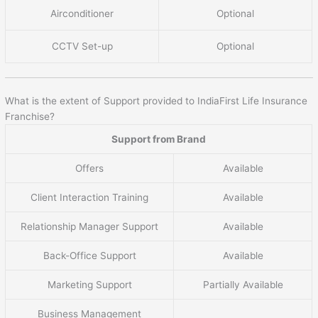
Airconditioner
Optional
CCTV Set-up
Optional
What is the extent of Support provided to IndiaFirst Life Insurance
Franchise?
Support from Brand
Offers
Available
Client Interaction Training
Available
Relationship Manager Support
Available
Back-Office Support
Available
Marketing Support
Partially Available
Business Management