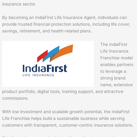
insurance sector.
By becoming an IndiaFirst Life Insurance Agent, individuals can
provide trusted financial protection solutions, including life cover,
savings, retirement, and health-related plans.
The IndiaFirst
Life Insurance
Franchise model
enables partners
to leverage a
strong brand
name, extensive
product portfolio, digital tools, training support, and attractive
commissions.
With low investment and scalable growth potential, the IndiaFirst
Life Franchise helps build a sustainable business while serving
customers with transparent, customer-centric insurance solutions.