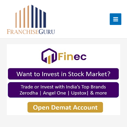
Skip
to
content