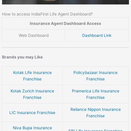
How to access IndiaFirst Life Agent Dashboard?
Insurance Agent Dashboard Access
Web Dashboard
Dashboard Link
Brands you may Like
Kotak Life Insurance
Policybazaar Insurance
Franchise
Franchise
Kotak Zurich Insurance
Pramerica Life Insurance
Franchise
Franchise
Reliance Nippon Insurance
LIC Insurance Franchise
Franchise
Niva Bupa Insurance