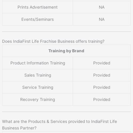
Prints Advertisement
NA
Events/Seminars
NA
Does IndiaFirst Life Frachise Business offers training?
Training by Brand
Product Information Training
Provided
Sales Training
Provided
Service Training
Provided
Recovery Training
Provided
What are the Products & Services provided to IndiaFirst Life
Business Partner?