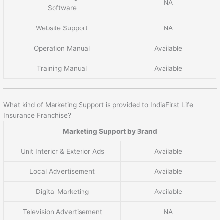
NA
Software
Website Support
NA
Operation Manual
Available
Training Manual
Available
What kind of Marketing Support is provided to IndiaFirst Life
Insurance Franchise?
Marketing Support by Brand
Unit Interior & Exterior Ads
Available
Local Advertisement
Available
Digital Marketing
Available
Television Advertisement
NA