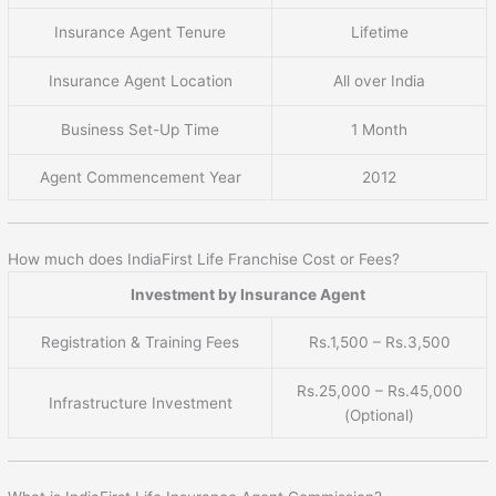
Insurance Agent Tenure
Lifetime
Insurance Agent Location
All over India
Business Set-Up Time
1 Month
Agent Commencement Year
2012
How much does IndiaFirst Life Franchise Cost or Fees?
Investment by Insurance Agent
Registration & Training Fees
Rs.1,500 – Rs.3,500
Rs.25,000 – Rs.45,000
Infrastructure Investment
(Optional)