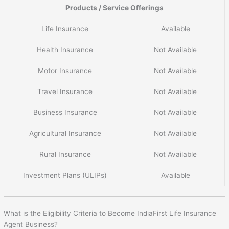
Products / Service Offerings
Life Insurance
Available
Health Insurance
Not Available
Motor Insurance
Not Available
Travel Insurance
Not Available
Business Insurance
Not Available
Agricultural Insurance
Not Available
Rural Insurance
Not Available
Investment Plans (ULIPs)
Available
What is the Eligibility Criteria to Become IndiaFirst Life Insurance
Agent Business?