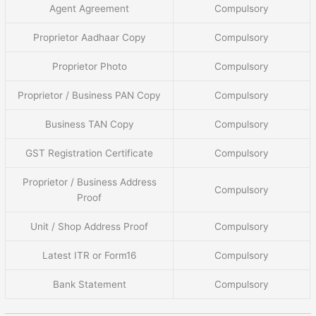
Agent Agreement
Compulsory
Proprietor Aadhaar Copy
Compulsory
Proprietor Photo
Compulsory
Proprietor / Business PAN Copy
Compulsory
Business TAN Copy
Compulsory
GST Registration Certificate
Compulsory
Proprietor / Business Address
Compulsory
Proof
Unit / Shop Address Proof
Compulsory
Latest ITR or Form16
Compulsory
Bank Statement
Compulsory