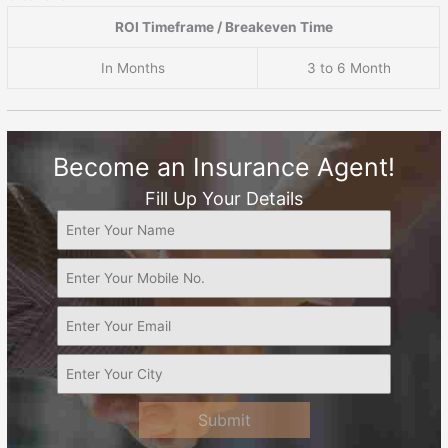
ROI Timeframe / Breakeven Time
In Months
3 to 6 Month
Become an Insurance Agent!
Fill Up Your Details
Submit