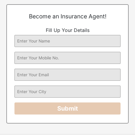
Become an Insurance Agent!
Fill Up Your Details
Submit