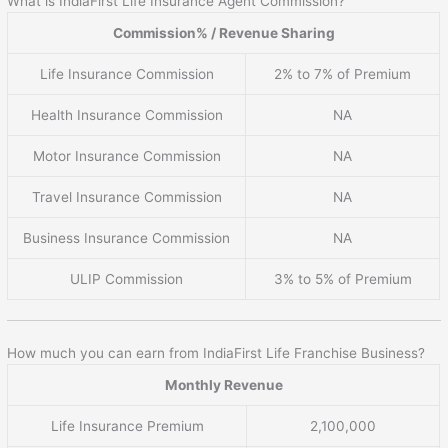
What is IndiaFirst Life Insurance Agent Commission?
Commission% / Revenue Sharing
Life Insurance Commission
2% to 7% of Premium
Health Insurance Commission
NA
Motor Insurance Commission
NA
Travel Insurance Commission
NA
Business Insurance Commission
NA
ULIP Commission
3% to 5% of Premium
How much you can earn from IndiaFirst Life Franchise Business?
Monthly Revenue
Life Insurance Premium
2,100,000