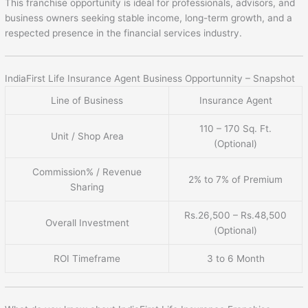
This franchise opportunity is ideal for professionals, advisors, and
business owners seeking stable income, long-term growth, and a
respected presence in the financial services industry.
IndiaFirst Life Insurance Agent Business Opportunnity – Snapshot
Line of Business
Insurance Agent
110 – 170 Sq. Ft.
Unit / Shop Area
(Optional)
Commission% / Revenue
2% to 7% of Premium
Sharing
Rs.26,500 – Rs.48,500
Overall Investment
(Optional)
ROI Timeframe
3 to 6 Month