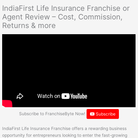
IndiaFirst Life Insurance Franchise or
Agent Review – Cost, Commission,
Returns & more
Subscribe to FranchiseByte Now!
Subscribe
IndiaFirst Life Insurance Franchise offers a rewarding business
opportunity for entrepreneurs looking to enter the fast-growing