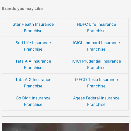
Brands you may Like
Star Health Insurance
HDFC Life Insurance
Franchise
Franchise
Sud Life Insurance
ICICI Lombard Insurance
Franchise
Franchise
Tata AIA Insurance
ICICI Prudential Insurance
Franchise
Franchise
Tata AIG Insurance
IFFCO Tokio Insurance
Franchise
Franchise
Go Digit Insurance
Ageas Federal Insurance
Franchise
Franchise