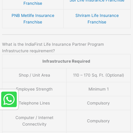
SBI Life Insurance Franchise
Franchise
PNB Metlife Insurance
Shriram Life Insurance
Franchise
Franchise
What is the IndiaFirst Life Insurance Partner Program
Infrastructure requirement?
Infrastructure Required
Shop / Unit Area
110 – 170 Sq. Ft. (Optional)
Employee Strength
Minimum 1
Telephone Lines
Compulsory
Computer / Internet
Compulsory
Connectivity