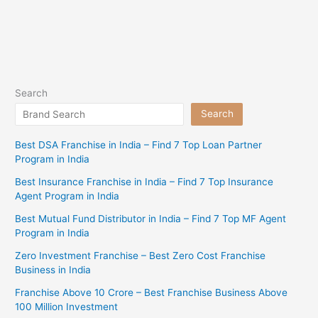
Search
Search
Best DSA Franchise in India – Find 7 Top Loan Partner
Program in India
Best Insurance Franchise in India – Find 7 Top Insurance
Agent Program in India
Best Mutual Fund Distributor in India – Find 7 Top MF Agent
Program in India
Zero Investment Franchise – Best Zero Cost Franchise
Business in India
Franchise Above 10 Crore – Best Franchise Business Above
100 Million Investment