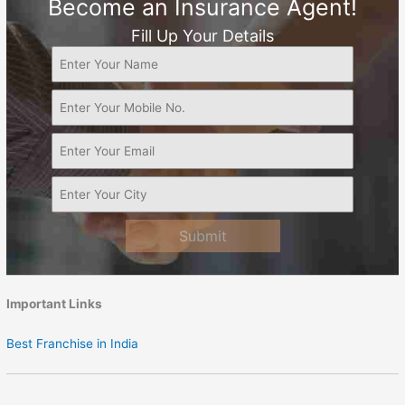
Become an Insurance Agent!
Fill Up Your Details
Submit
Important Links
Best Franchise in India