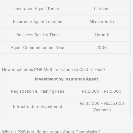
Insurance Agent Tenure
Lifetime
Insurance Agent Location
All over India
Business Set-Up Time
1 Month
Agent Commencement Year
2006
How much does PNB MetLife Franchise Cost or Fees?
Investment by Insurance Agent
Registration & Training Fees
Rs.2,000 – Rs.5,000
Rs.35,000 – Rs.55,000
Infrastructure Investment
(Optional)
What is PNB MetLife Insurance Agent Commission?