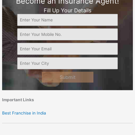
Become an Insurance Agent!
Fill Up Your Details
Submit
Important Links
Best Franchise in India