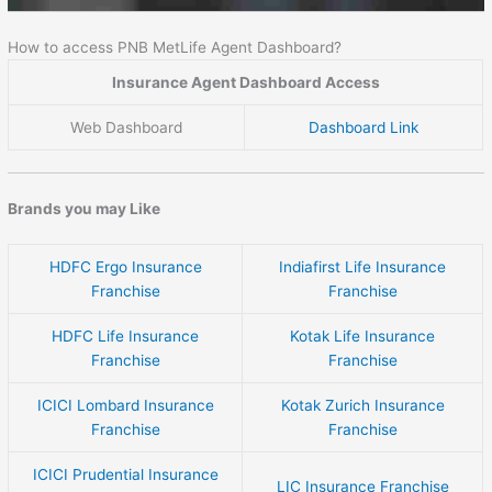
How to access PNB MetLife Agent Dashboard?
Insurance Agent Dashboard Access
Web Dashboard
Dashboard Link
Brands you may Like
HDFC Ergo Insurance
Indiafirst Life Insurance
Franchise
Franchise
HDFC Life Insurance
Kotak Life Insurance
Franchise
Franchise
ICICI Lombard Insurance
Kotak Zurich Insurance
Franchise
Franchise
ICICI Prudential Insurance
LIC Insurance Franchise