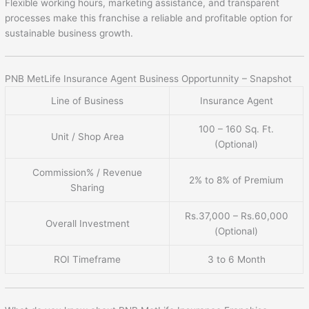
Flexible working hours, marketing assistance, and transparent
processes make this franchise a reliable and profitable option for
sustainable business growth.
PNB MetLife Insurance Agent Business Opportunnity – Snapshot
Line of Business
Insurance Agent
100 – 160 Sq. Ft.
Unit / Shop Area
(Optional)
Commission% / Revenue
2% to 8% of Premium
Sharing
Rs.37,000 – Rs.60,000
Overall Investment
(Optional)
ROI Timeframe
3 to 6 Month