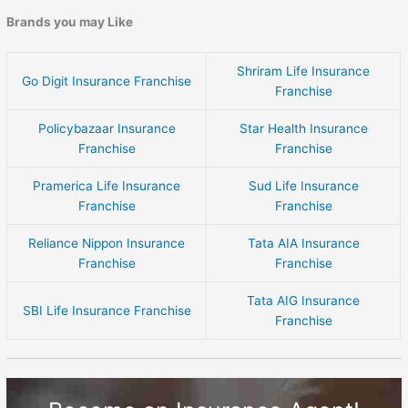
Brands you may Like
Shriram Life Insurance
Go Digit Insurance Franchise
Franchise
Policybazaar Insurance
Star Health Insurance
Franchise
Franchise
Pramerica Life Insurance
Sud Life Insurance
Franchise
Franchise
Reliance Nippon Insurance
Tata AIA Insurance
Franchise
Franchise
Tata AIG Insurance
SBI Life Insurance Franchise
Franchise