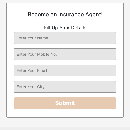
Become an Insurance Agent!
Fill Up Your Details
Submit