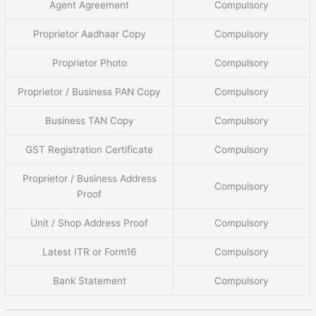
Agent Agreement
Compulsory
Proprietor Aadhaar Copy
Compulsory
Proprietor Photo
Compulsory
Proprietor / Business PAN Copy
Compulsory
Business TAN Copy
Compulsory
GST Registration Certificate
Compulsory
Proprietor / Business Address
Compulsory
Proof
Unit / Shop Address Proof
Compulsory
Latest ITR or Form16
Compulsory
Bank Statement
Compulsory