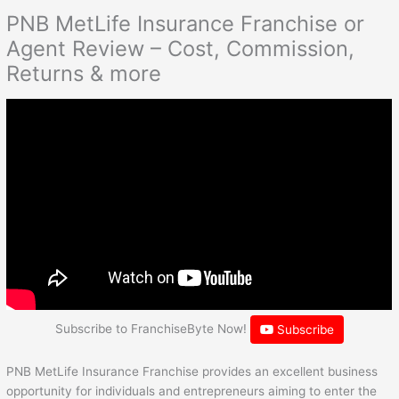
PNB MetLife Insurance Franchise or
Agent Review – Cost, Commission,
Returns & more
Subscribe to FranchiseByte Now!
Subscribe
PNB MetLife Insurance Franchise provides an excellent business
opportunity for individuals and entrepreneurs aiming to enter the