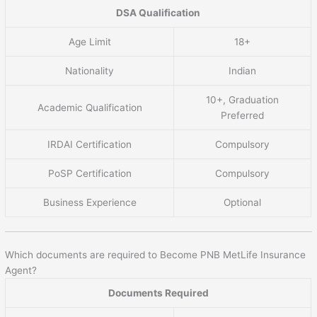
DSA Qualification
Age Limit
18+
Nationality
Indian
10+, Graduation
Academic Qualification
Preferred
IRDAI Certification
Compulsory
PoSP Certification
Compulsory
Business Experience
Optional
Which documents are required to Become PNB MetLife Insurance
Agent?
Documents Required