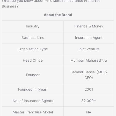
What do you know about PNB MetLife Insurance Franchise
Business?
About the Brand
Industry
Finance & Money
Business Line
Insurance Agent
Organization Type
Joint venture
Head Office
Mumbai, Maharashtra
Sameer Bansal (MD &
Founder
CEO)
Founded In (year)
2001
No. of Insurance Agents
32,000+
Master Franchise Model
NA