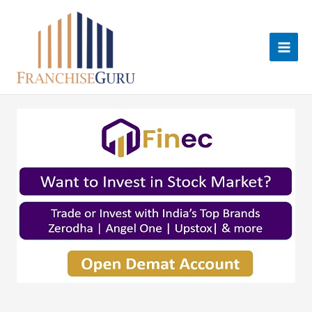
Skip
to
content