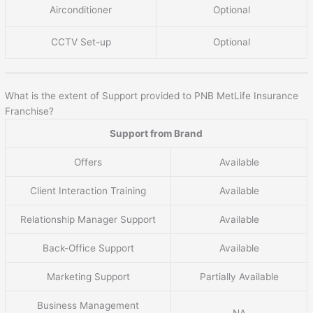
Airconditioner
Optional
CCTV Set-up
Optional
What is the extent of Support provided to PNB MetLife Insurance
Franchise?
Support from Brand
Offers
Available
Client Interaction Training
Available
Relationship Manager Support
Available
Back-Office Support
Available
Marketing Support
Partially Available
Business Management
NA