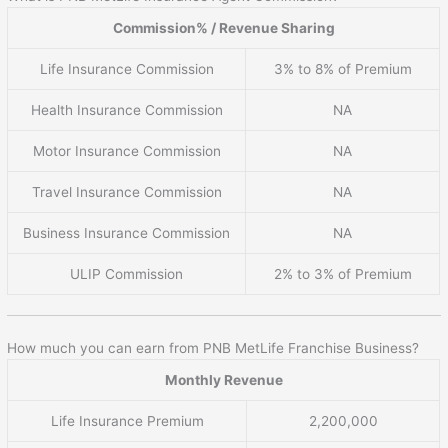
Commission% / Revenue Sharing
Life Insurance Commission
3% to 8% of Premium
Health Insurance Commission
NA
Motor Insurance Commission
NA
Travel Insurance Commission
NA
Business Insurance Commission
NA
ULIP Commission
2% to 3% of Premium
How much you can earn from PNB MetLife Franchise Business?
Monthly Revenue
Life Insurance Premium
2,200,000