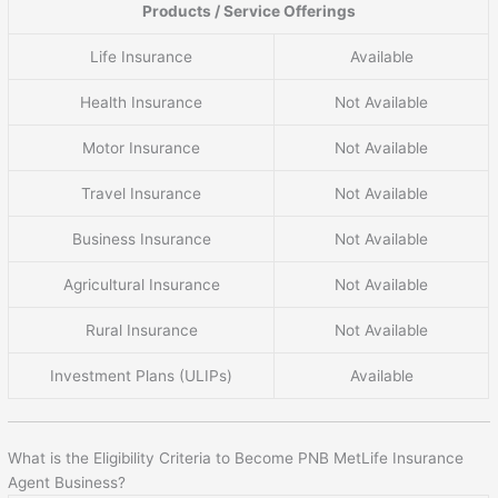
Products / Service Offerings
Life Insurance
Available
Health Insurance
Not Available
Motor Insurance
Not Available
Travel Insurance
Not Available
Business Insurance
Not Available
Agricultural Insurance
Not Available
Rural Insurance
Not Available
Investment Plans (ULIPs)
Available
What is the Eligibility Criteria to Become PNB MetLife Insurance
Agent Business?