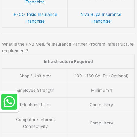
Franchise
IFFCO Tokio Insurance
Niva Bupa Insurance
Franchise
Franchise
What is the PNB MetLife Insurance Partner Program Infrastructure
requirement?
Infrastructure Required
Shop / Unit Area
100 – 160 Sq. Ft. (Optional)
Employee Strength
Minimum 1
Telephone Lines
Compulsory
Computer / Internet
Compulsory
Connectivity