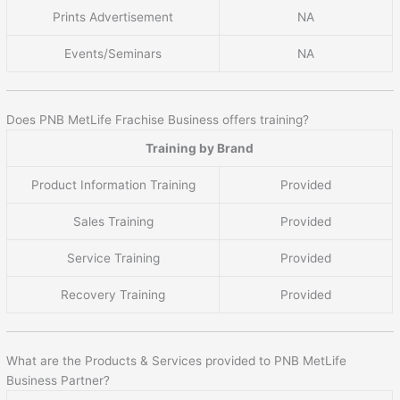
Prints Advertisement
NA
Events/Seminars
NA
Does PNB MetLife Frachise Business offers training?
Training by Brand
Product Information Training
Provided
Sales Training
Provided
Service Training
Provided
Recovery Training
Provided
What are the Products & Services provided to PNB MetLife
Business Partner?