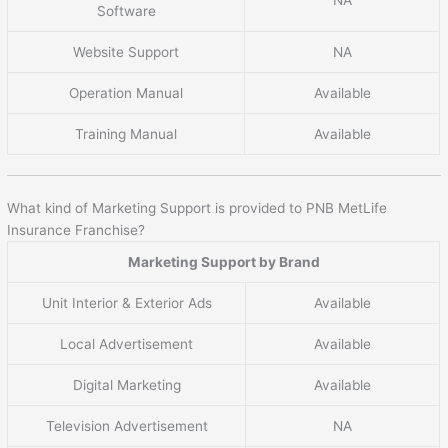
Software
Website Support
NA
Operation Manual
Available
Training Manual
Available
What kind of Marketing Support is provided to PNB MetLife
Insurance Franchise?
Marketing Support by Brand
Unit Interior & Exterior Ads
Available
Local Advertisement
Available
Digital Marketing
Available
Television Advertisement
NA