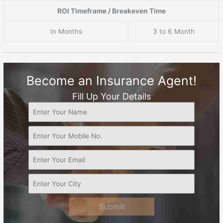
ROI Timeframe / Breakeven Time
In Months
3 to 6 Month
Become an Insurance Agent!
Fill Up Your Details
Submit