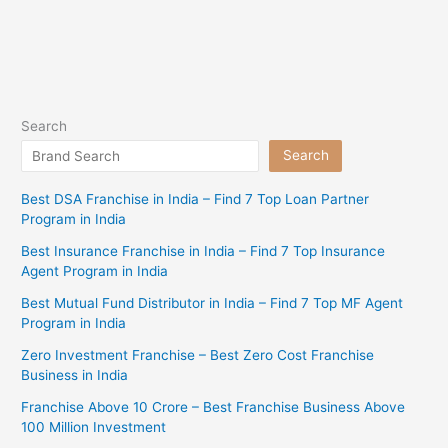
Search
Search
Best DSA Franchise in India – Find 7 Top Loan Partner
Program in India
Best Insurance Franchise in India – Find 7 Top Insurance
Agent Program in India
Best Mutual Fund Distributor in India – Find 7 Top MF Agent
Program in India
Zero Investment Franchise – Best Zero Cost Franchise
Business in India
Franchise Above 10 Crore – Best Franchise Business Above
100 Million Investment