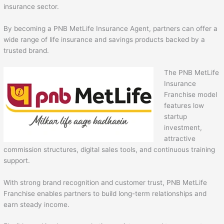
insurance sector.
By becoming a PNB MetLife Insurance Agent, partners can offer a
wide range of life insurance and savings products backed by a
trusted brand.
The PNB MetLife
Insurance
Franchise model
features low
startup
investment,
attractive
commission structures, digital sales tools, and continuous training
support.
With strong brand recognition and customer trust, PNB MetLife
Franchise enables partners to build long-term relationships and
earn steady income.