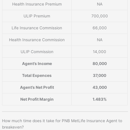
Health Insurance Premium
NA
ULIP Premium
700,000
Life Insurance Commission
66,000
Health Insurance Commission
NA
ULIP Commission
14,000
Agent’s Income
80,000
Total Expences
37,000
Agent’s Net Profit
43,000
Net Profit Margin
1.483%
How much time does it take for PNB MetLife Insurance Agent to
breakeven?