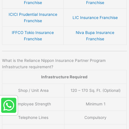
Franchise
Franchise
ICICI Prudential Insurance
LIC Insurance Franchise
Franchise
IFFCO Tokio Insurance
Niva Bupa Insurance
Franchise
Franchise
What is the Reliance Nippon Insurance Partner Program
Infrastructure requirement?
Infrastructure Required
Shop / Unit Area
120 – 170 Sq. Ft. (Optional)
Employee Strength
Minimum 1
Telephone Lines
Compulsory