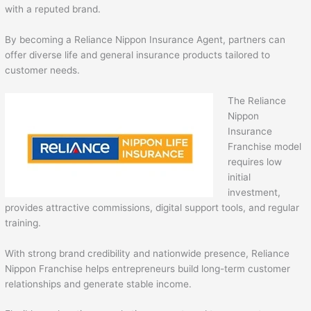
with a reputed brand.
By becoming a Reliance Nippon Insurance Agent, partners can
offer diverse life and general insurance products tailored to
customer needs.
The Reliance
Nippon
Insurance
Franchise model
requires low
initial
investment,
provides attractive commissions, digital support tools, and regular
training.
With strong brand credibility and nationwide presence, Reliance
Nippon Franchise helps entrepreneurs build long-term customer
relationships and generate stable income.