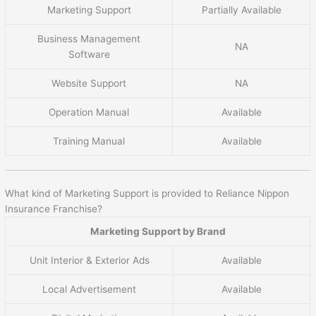
Marketing Support
Partially Available
Business Management
NA
Software
Website Support
NA
Operation Manual
Available
Training Manual
Available
What kind of Marketing Support is provided to Reliance Nippon
Insurance Franchise?
Marketing Support by Brand
Unit Interior & Exterior Ads
Available
Local Advertisement
Available