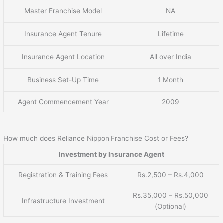
Master Franchise Model
NA
Insurance Agent Tenure
Lifetime
Insurance Agent Location
All over India
Business Set-Up Time
1 Month
Agent Commencement Year
2009
How much does Reliance Nippon Franchise Cost or Fees?
Investment by Insurance Agent
Registration & Training Fees
Rs.2,500 – Rs.4,000
Rs.35,000 – Rs.50,000
Infrastructure Investment
(Optional)