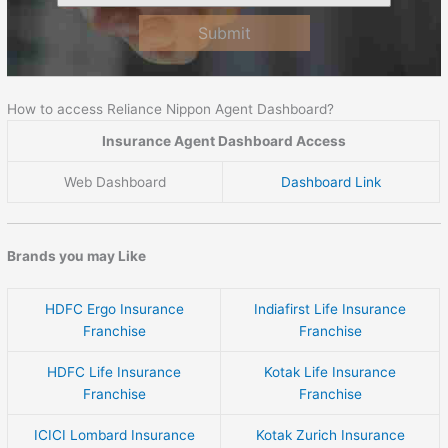
Submit
How to access Reliance Nippon Agent Dashboard?
Insurance Agent Dashboard Access
Web Dashboard
Dashboard Link
Brands you may Like
HDFC Ergo Insurance
Indiafirst Life Insurance
Franchise
Franchise
HDFC Life Insurance
Kotak Life Insurance
Franchise
Franchise
ICICI Lombard Insurance
Kotak Zurich Insurance