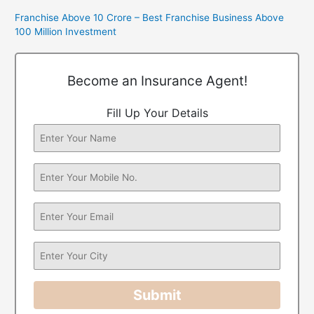
Franchise Above 10 Crore – Best Franchise Business Above
100 Million Investment
Become an Insurance Agent!
Fill Up Your Details
Submit