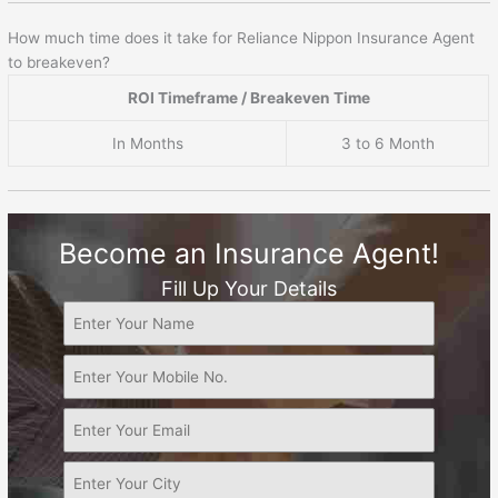
How much time does it take for Reliance Nippon Insurance Agent
to breakeven?
ROI Timeframe / Breakeven Time
In Months
3 to 6 Month
Become an Insurance Agent!
Fill Up Your Details