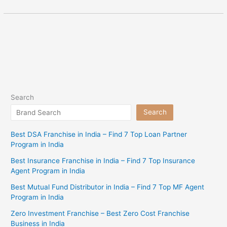
Search
Search
Best DSA Franchise in India – Find 7 Top Loan Partner
Program in India
Best Insurance Franchise in India – Find 7 Top Insurance
Agent Program in India
Best Mutual Fund Distributor in India – Find 7 Top MF Agent
Program in India
Zero Investment Franchise – Best Zero Cost Franchise
Business in India