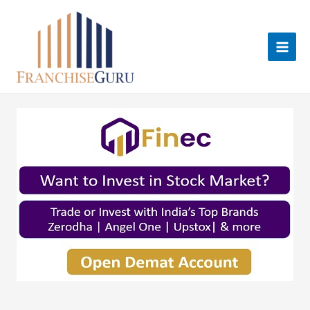
Skip
to
content