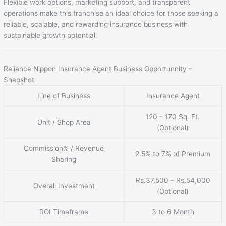
Flexible work options, marketing support, and transparent
operations make this franchise an ideal choice for those seeking a
reliable, scalable, and rewarding insurance business with
sustainable growth potential.
Reliance Nippon Insurance Agent Business Opportunnity –
Snapshot
Line of Business
Insurance Agent
120 – 170 Sq. Ft.
Unit / Shop Area
(Optional)
Commission% / Revenue
2.5% to 7% of Premium
Sharing
Rs.37,500 – Rs.54,000
Overall Investment
(Optional)
ROI Timeframe
3 to 6 Month