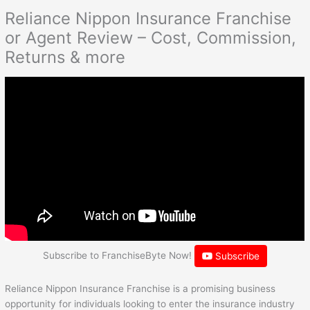
Reliance Nippon Insurance Franchise
or Agent Review – Cost, Commission,
Returns & more
Subscribe to FranchiseByte Now!
Subscribe
Reliance Nippon Insurance Franchise is a promising business
opportunity for individuals looking to enter the insurance industry