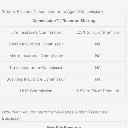
What is Reliance Nippon Insurance Agent Commission?
Commission% / Revenue Sharing
Life Insurance Commission
2.5% to 7% of Premium
Health Insurance Commission
NA
Motor Insurance Commission
NA
Travel Insurance Commission
NA
Business Insurance Commission
NA
ULIP Commission
2.5% to 5% of Premium
How much you can earn from Reliance Nippon Franchise
Business?
Monthly Revenue