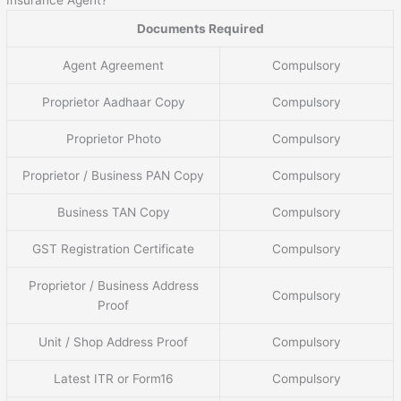
Documents Required
Agent Agreement
Compulsory
Proprietor Aadhaar Copy
Compulsory
Proprietor Photo
Compulsory
Proprietor / Business PAN Copy
Compulsory
Business TAN Copy
Compulsory
GST Registration Certificate
Compulsory
Proprietor / Business Address
Compulsory
Proof
Unit / Shop Address Proof
Compulsory
Latest ITR or Form16
Compulsory