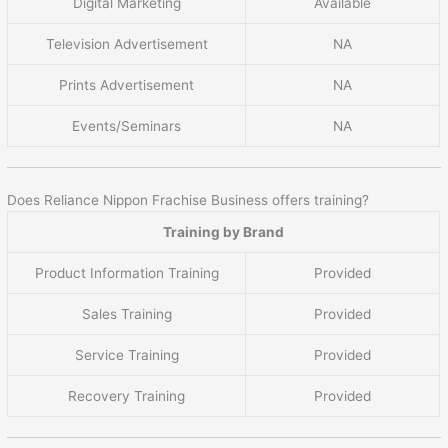
Digital Marketing
Available
Television Advertisement
NA
Prints Advertisement
NA
Events/Seminars
NA
Does Reliance Nippon Frachise Business offers training?
Training by Brand
Product Information Training
Provided
Sales Training
Provided
Service Training
Provided
Recovery Training
Provided