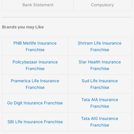
Bank Statement
Compulsory
Brands you may Like
PNB Metlife Insurance
Shriram Life Insurance
Franchise
Franchise
Policybazaar Insurance
Star Health Insurance
Franchise
Franchise
Pramerica Life Insurance
Sud Life Insurance
Franchise
Franchise
Tata AIA Insurance
Go Digit Insurance Franchise
Franchise
Tata AIG Insurance
SBI Life Insurance Franchise
Franchise