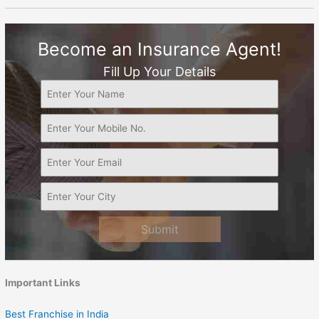
Become an Insurance Agent!
Fill Up Your Details
Submit
Important Links
Best Franchise in India