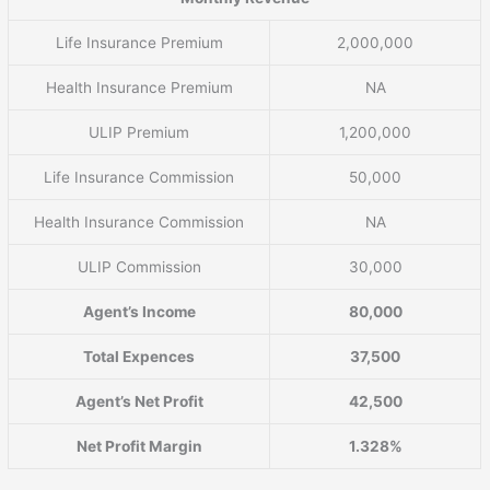
Life Insurance Premium
2,000,000
Health Insurance Premium
NA
ULIP Premium
1,200,000
Life Insurance Commission
50,000
Health Insurance Commission
NA
ULIP Commission
30,000
Agent’s Income
80,000
Total Expences
37,500
Agent’s Net Profit
42,500
Net Profit Margin
1.328%