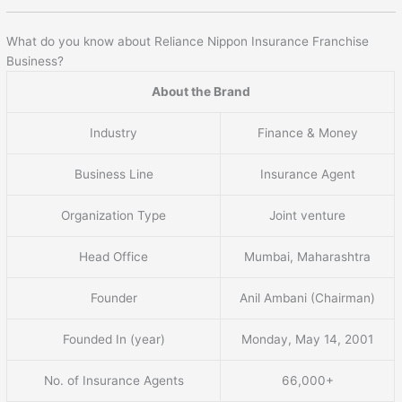
What do you know about Reliance Nippon Insurance Franchise
Business?
About the Brand
Industry
Finance & Money
Business Line
Insurance Agent
Organization Type
Joint venture
Head Office
Mumbai, Maharashtra
Founder
Anil Ambani (Chairman)
Founded In (year)
Monday, May 14, 2001
No. of Insurance Agents
66,000+