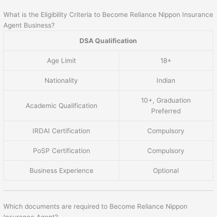
What is the Eligibility Criteria to Become Reliance Nippon Insurance
Agent Business?
DSA Qualification
Age Limit
18+
Nationality
Indian
10+, Graduation
Academic Qualification
Preferred
IRDAI Certification
Compulsory
PoSP Certification
Compulsory
Business Experience
Optional
Which documents are required to Become Reliance Nippon
Insurance Agent?