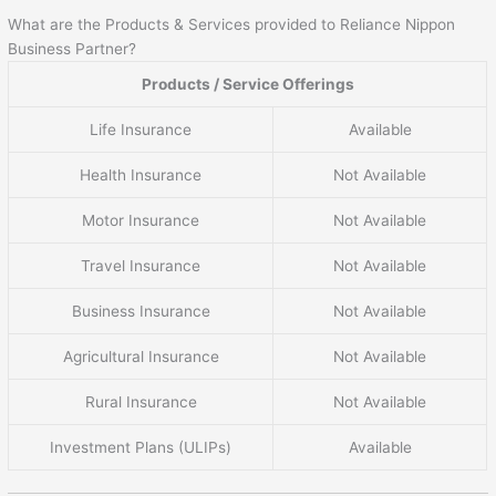
What are the Products & Services provided to Reliance Nippon
Business Partner?
Products / Service Offerings
Life Insurance
Available
Health Insurance
Not Available
Motor Insurance
Not Available
Travel Insurance
Not Available
Business Insurance
Not Available
Agricultural Insurance
Not Available
Rural Insurance
Not Available
Investment Plans (ULIPs)
Available