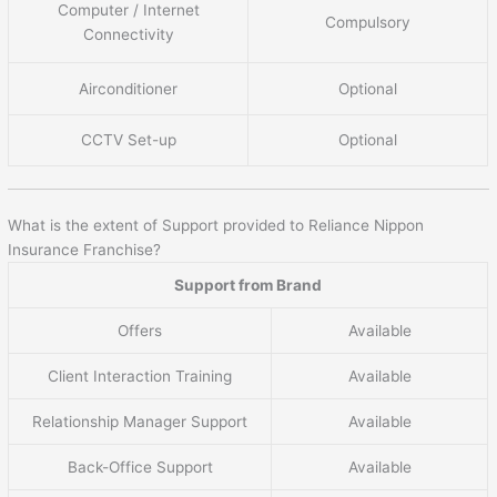
Computer / Internet
Compulsory
Connectivity
Airconditioner
Optional
CCTV Set-up
Optional
What is the extent of Support provided to Reliance Nippon
Insurance Franchise?
Support from Brand
Offers
Available
Client Interaction Training
Available
Relationship Manager Support
Available
Back-Office Support
Available