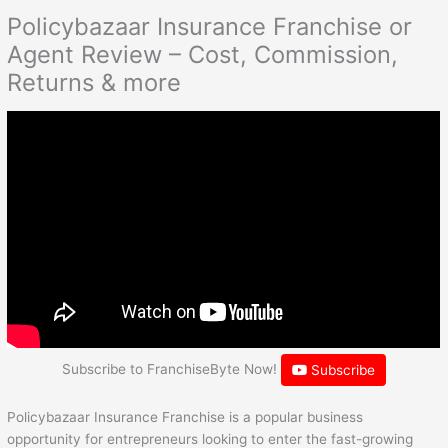
Policybazaar Insurance Franchise or
Agent Review – Cost, Commission,
Returns & more
Subscribe to FranchiseByte Now!
Subscribe
Policybazaar Insurance Franchise is a popular business
opportunity for entrepreneurs looking to enter the fast-growing