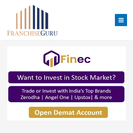
Skip
to
content