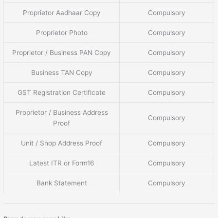
Proprietor Aadhaar Copy
Compulsory
Proprietor Photo
Compulsory
Proprietor / Business PAN Copy
Compulsory
Business TAN Copy
Compulsory
GST Registration Certificate
Compulsory
Proprietor / Business Address
Compulsory
Proof
Unit / Shop Address Proof
Compulsory
Latest ITR or Form16
Compulsory
Bank Statement
Compulsory