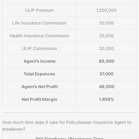
ULIP Premium
1,200,000
Life Insurance Commission
30,000
Health Insurance Commission
25,000
ULIP Commission
30,000
Agent’s Income
85,000
Total Expences
37,000
Agent’s Net Profit
48,000
Net Profit Margin
1.959%
How much time does it take for Policybazaar Insurance Agent to
breakeven?