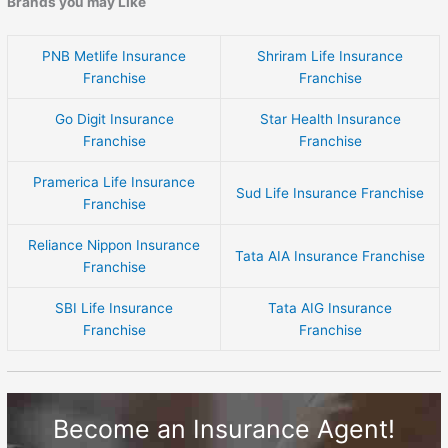
Brands you may Like
PNB Metlife Insurance
Shriram Life Insurance
Franchise
Franchise
Go Digit Insurance
Star Health Insurance
Franchise
Franchise
Pramerica Life Insurance
Sud Life Insurance Franchise
Franchise
Reliance Nippon Insurance
Tata AIA Insurance Franchise
Franchise
SBI Life Insurance
Tata AIG Insurance
Franchise
Franchise
Become an Insurance Agent!