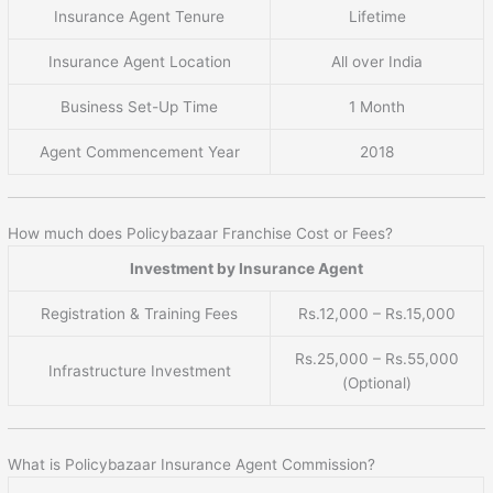
Insurance Agent Tenure
Lifetime
Insurance Agent Location
All over India
Business Set-Up Time
1 Month
Agent Commencement Year
2018
How much does Policybazaar Franchise Cost or Fees?
Investment by Insurance Agent
Registration & Training Fees
Rs.12,000 – Rs.15,000
Rs.25,000 – Rs.55,000
Infrastructure Investment
(Optional)
What is Policybazaar Insurance Agent Commission?