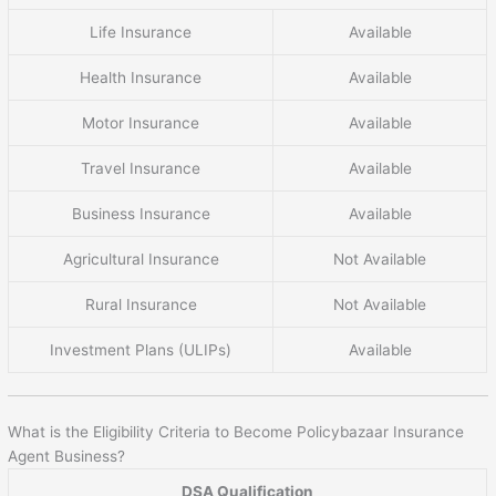
Life Insurance
Available
Health Insurance
Available
Motor Insurance
Available
Travel Insurance
Available
Business Insurance
Available
Agricultural Insurance
Not Available
Rural Insurance
Not Available
Investment Plans (ULIPs)
Available
What is the Eligibility Criteria to Become Policybazaar Insurance
Agent Business?
DSA Qualification