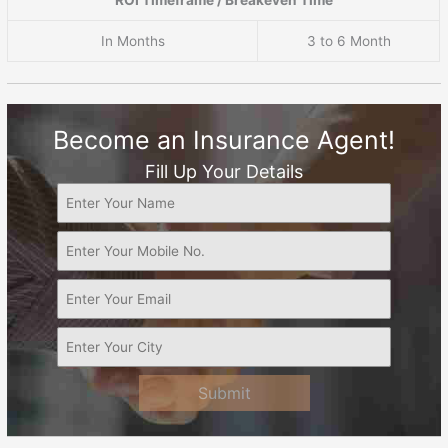
ROI Timeframe / Breakeven Time
In Months
3 to 6 Month
Become an Insurance Agent!
Fill Up Your Details
Submit