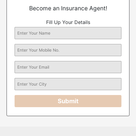
Become an Insurance Agent!
Fill Up Your Details
Submit