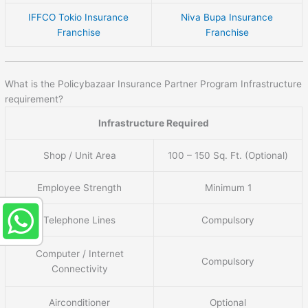
IFFCO Tokio Insurance
Niva Bupa Insurance
Franchise
Franchise
What is the Policybazaar Insurance Partner Program Infrastructure
requirement?
Infrastructure Required
Shop / Unit Area
100 – 150 Sq. Ft. (Optional)
Employee Strength
Minimum 1
Telephone Lines
Compulsory
Computer / Internet
Compulsory
Connectivity
Airconditioner
Optional