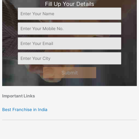
Fill Up Your Details
Submit
Important Links
Best Franchise in India