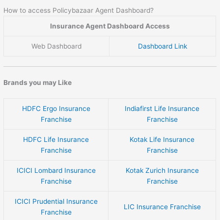
How to access Policybazaar Agent Dashboard?
Insurance Agent Dashboard Access
Web Dashboard
Dashboard Link
Brands you may Like
HDFC Ergo Insurance
Indiafirst Life Insurance
Franchise
Franchise
HDFC Life Insurance
Kotak Life Insurance
Franchise
Franchise
ICICI Lombard Insurance
Kotak Zurich Insurance
Franchise
Franchise
ICICI Prudential Insurance
LIC Insurance Franchise
Franchise