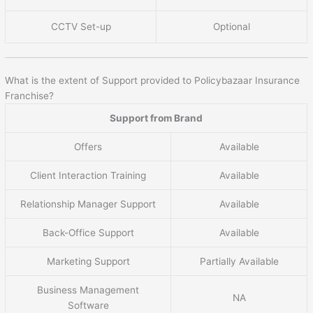
CCTV Set-up
Optional
What is the extent of Support provided to Policybazaar Insurance
Franchise?
Support from Brand
Offers
Available
Client Interaction Training
Available
Relationship Manager Support
Available
Back-Office Support
Available
Marketing Support
Partially Available
Business Management
NA
Software