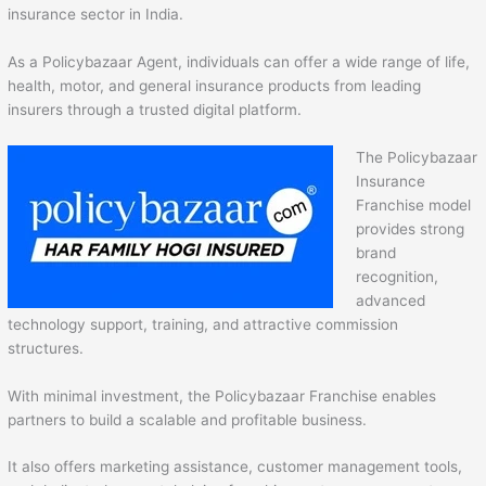
insurance sector in India.
As a Policybazaar Agent, individuals can offer a wide range of life,
health, motor, and general insurance products from leading
insurers through a trusted digital platform.
The Policybazaar
Insurance
Franchise model
provides strong
brand
recognition,
advanced
technology support, training, and attractive commission
structures.
With minimal investment, the Policybazaar Franchise enables
partners to build a scalable and profitable business.
It also offers marketing assistance, customer management tools,