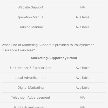
Website Support
NA
Operation Manual
Available
Training Manual
Available
What kind of Marketing Support is provided to Policybazaar
Insurance Franchise?
Marketing Support by Brand
Unit Interior & Exterior Ads
Available
Local Advertisement
Available
Digital Marketing
Available
Television Advertisement
NA
Prints Advertisement
NA