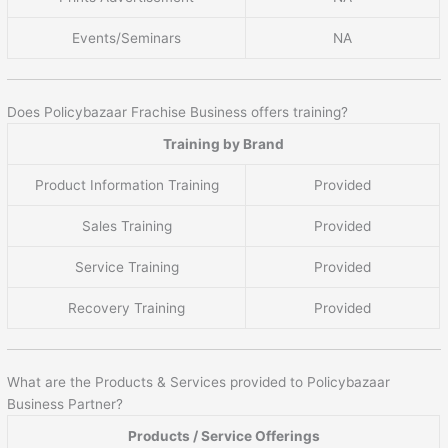
Events/Seminars
NA
Does Policybazaar Frachise Business offers training?
Training by Brand
Product Information Training
Provided
Sales Training
Provided
Service Training
Provided
Recovery Training
Provided
What are the Products & Services provided to Policybazaar
Business Partner?
Products / Service Offerings