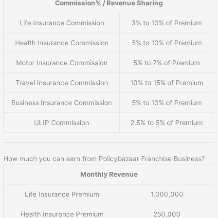
Commission% / Revenue Sharing
Life Insurance Commission
3% to 10% of Premium
Health Insurance Commission
5% to 10% of Premium
Motor Insurance Commission
5% to 7% of Premium
Travel Insurance Commission
10% to 15% of Premium
Business Insurance Commission
5% to 10% of Premium
ULIP Commission
2.5% to 5% of Premium
How much you can earn from Policybazaar Franchise Business?
Monthly Revenue
Life Insurance Premium
1,000,000
Health Insurance Premium
250,000