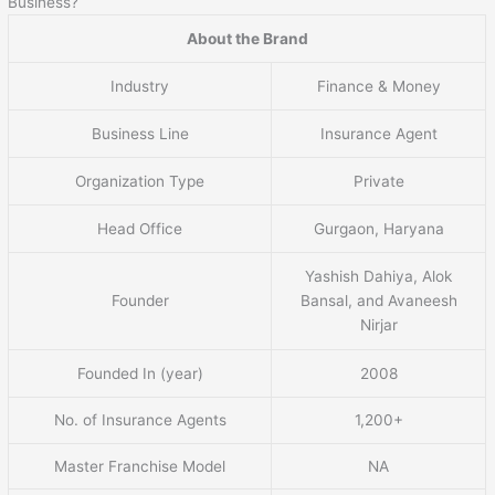
Business?
About the Brand
Industry
Finance & Money
Business Line
Insurance Agent
Organization Type
Private
Head Office
Gurgaon, Haryana
Yashish Dahiya, Alok
Founder
Bansal, and Avaneesh
Nirjar
Founded In (year)
2008
No. of Insurance Agents
1,200+
Master Franchise Model
NA