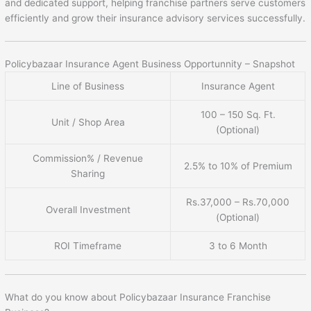
and dedicated support, helping franchise partners serve customers
efficiently and grow their insurance advisory services successfully.
Policybazaar Insurance Agent Business Opportunnity – Snapshot
Line of Business
Insurance Agent
100 – 150 Sq. Ft.
Unit / Shop Area
(Optional)
Commission% / Revenue
2.5% to 10% of Premium
Sharing
Rs.37,000 – Rs.70,000
Overall Investment
(Optional)
ROI Timeframe
3 to 6 Month
What do you know about Policybazaar Insurance Franchise