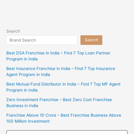
Search
Search
Best DSA Franchise in India – Find 7 Top Loan Partner
Program in India
Best Insurance Franchise in India – Find 7 Top Insurance
Agent Program in India
Best Mutual Fund Distributor in India – Find 7 Top MF Agent
Program in India
Zero Investment Franchise – Best Zero Cost Franchise
Business in India
Franchise Above 10 Crore – Best Franchise Business Above
100 Million Investment