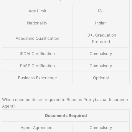
Age Limit
18+
Nationality
Indian
10+, Graduation
Academic Qualification
Preferred
IRDAI Certification
Compulsory
PoSP Certification
Compulsory
Business Experience
Optional
Which documents are required to Become Policybazaar Insurance
Agent?
Documents Required
Agent Agreement
Compulsory