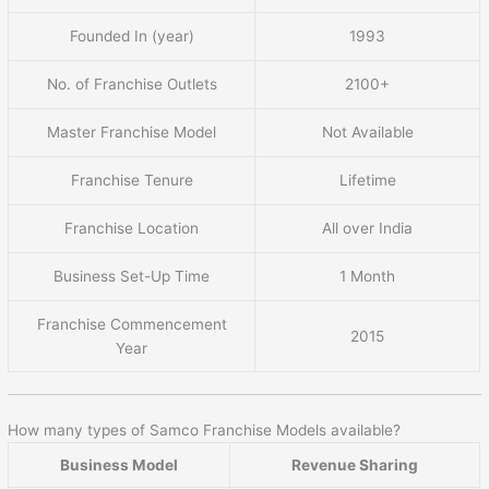
Founded In (year)
1993
No. of Franchise Outlets
2100+
Master Franchise Model
Not Available
Franchise Tenure
Lifetime
Franchise Location
All over India
Business Set-Up Time
1 Month
Franchise Commencement
2015
Year
How many types of Samco Franchise Models available?
Business Model
Revenue Sharing