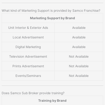
What kind of Marketing Support is provided by Samco Franchise?
Marketing Support by Brand
Unit Interior & Exterior Ads
Available
Local Advertisement
Available
Digital Marketing
Available
Television Advertisement
Not Available
Prints Advertisement
Not Available
Events/Seminars
Not Available
Does Samco Sub Broker provide training?
Training by Brand