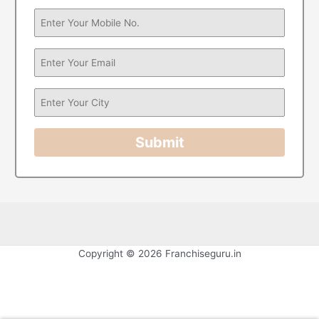
Submit
Copyright © 2026 Franchiseguru.in