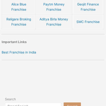
Alice Blue
Paytm Money
Geojit Finance
Franchise
Franchise
Franchise
Religare Broking
Aditya Birla Money
SMC Franchise
Franchise
Franchise
Important Links
Best Franchise in India
Search