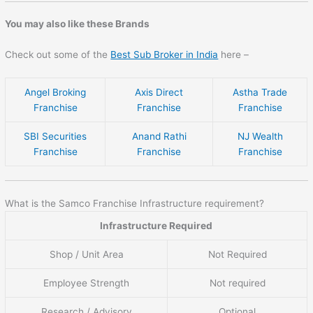
You may also like these Brands
Check out some of the
Best Sub Broker in India
here –
Angel Broking
Axis Direct
Astha Trade
Franchise
Franchise
Franchise
SBI Securities
Anand Rathi
NJ Wealth
Franchise
Franchise
Franchise
What is the Samco Franchise Infrastructure requirement?
Infrastructure Required
Shop / Unit Area
Not Required
Employee Strength
Not required
Research / Advisory
Optional