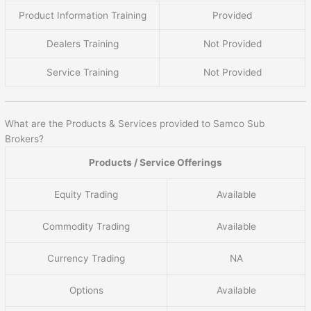
Product Information Training
Provided
Dealers Training
Not Provided
Service Training
Not Provided
What are the Products & Services provided to Samco Sub
Brokers?
Products / Service Offerings
Equity Trading
Available
Commodity Trading
Available
Currency Trading
NA
Options
Available