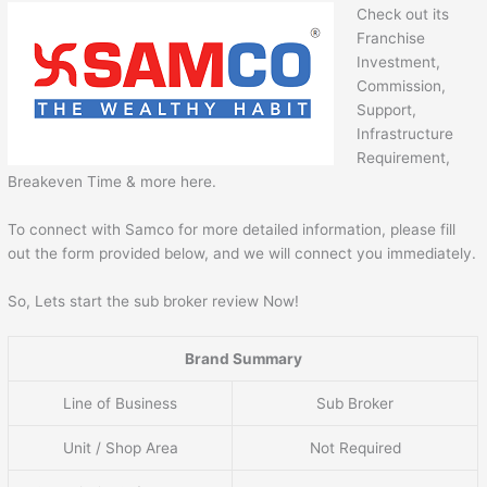
Check out its
Franchise
Investment,
Commission,
Support,
Infrastructure
Requirement,
Breakeven Time & more here.
To connect with Samco for more detailed information, please fill
out the form provided below, and we will connect you immediately.
So, Lets start the sub broker review Now!
Brand Summary
Line of Business
Sub Broker
Unit / Shop Area
Not Required