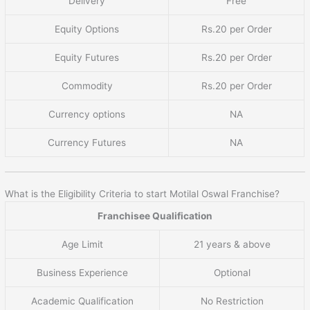
Delivery
Free
Equity Options
Rs.20 per Order
Equity Futures
Rs.20 per Order
Commodity
Rs.20 per Order
Currency options
NA
Currency Futures
NA
What is the Eligibility Criteria to start Motilal Oswal Franchise?
Franchisee Qualification
Age Limit
21 years & above
Business Experience
Optional
Academic Qualification
No Restriction