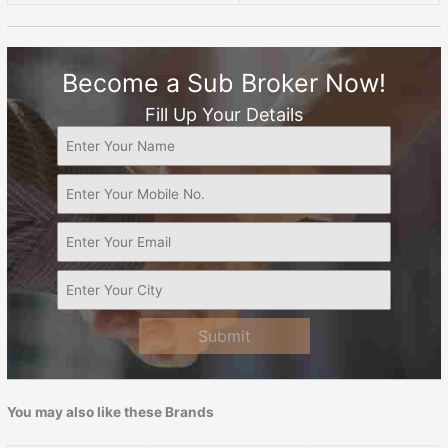
Become a Sub Broker Now!
Fill Up Your Details
Submit
You may also like these Brands