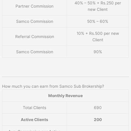
40% – 50% + Rs.250 per
Partner Commission
new Client
Samco Commission
50% – 60%
10% + Rs.500 per new
Referral Commission
Client
Samco Commission
90%
How much you can earn from Samco Sub Brokership?
Monthly Revenue
Total Clients
690
Active Clients
200