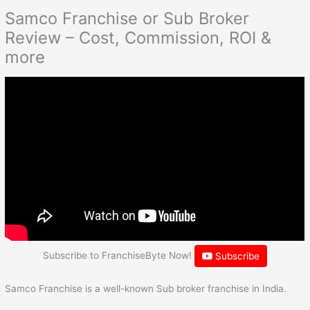
Samco Franchise or Sub Broker
Review – Cost, Commission, ROI &
more
Subscribe to FranchiseByte Now!
Subscribe
Samco Franchise is a well-known Sub broker franchise in India.