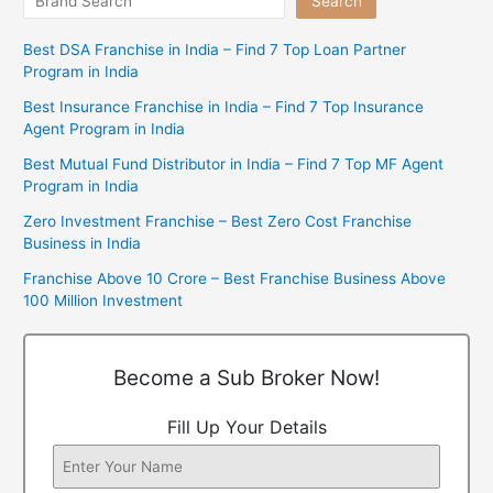
Search
Best DSA Franchise in India – Find 7 Top Loan Partner
Program in India
Best Insurance Franchise in India – Find 7 Top Insurance
Agent Program in India
Best Mutual Fund Distributor in India – Find 7 Top MF Agent
Program in India
Zero Investment Franchise – Best Zero Cost Franchise
Business in India
Franchise Above 10 Crore – Best Franchise Business Above
100 Million Investment
Become a Sub Broker Now!
Fill Up Your Details