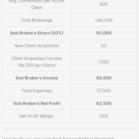
Avg. Commission per Active
920
Client
Total Brokerage
1,84,000
Sub Broker’s Share (50%)
92,000
New Client Acquisition
30
Client Acquisition Income
7,500
(Rs.250 per Client)
Sub Broker’s Income
99,500
Total Expenses
37,000
Sub Broker’s Net Profit
62,500
Net Profit Margin
33%
How much you can earn from Samco Partner Program?