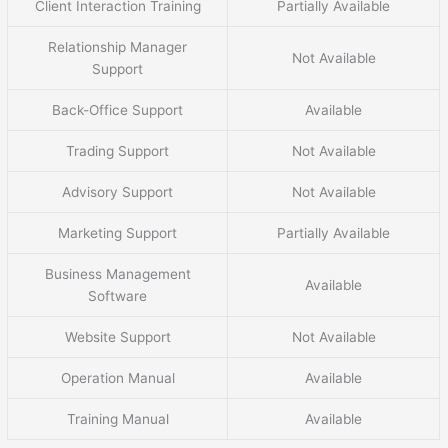
Client Interaction Training
Partially Available
Relationship Manager
Not Available
Support
Back-Office Support
Available
Trading Support
Not Available
Advisory Support
Not Available
Marketing Support
Partially Available
Business Management
Available
Software
Website Support
Not Available
Operation Manual
Available
Training Manual
Available