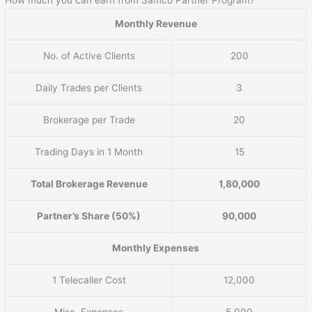
Monthly Revenue
No. of Active Clients
200
Daily Trades per Clients
3
Brokerage per Trade
20
Trading Days in 1 Month
15
Total Brokerage Revenue
1,80,000
Partner’s Share (50%)
90,000
Monthly Expenses
1 Telecaller Cost
12,000
Misc. Expenses
5,000