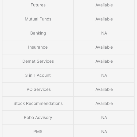
Futures
Available
Mutual Funds
Available
Banking
NA
Insurance
Available
Demat Services
Available
3 in 1 Acount
NA
IPO Services
Available
Stock Recommendations
Available
Robo Advisory
NA
PMS
NA