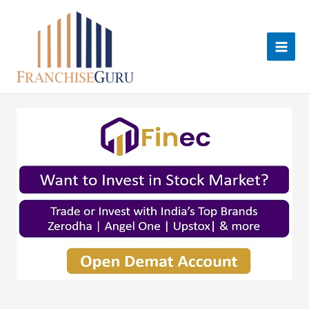
Skip
to
content