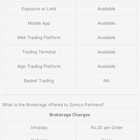
Exposure or Limit
Available
Mobile App
Available
Web Trading Platform
Available
Trading Terminal
Available
Algo Trading Platform
Available
Basket Trading
NA
What is the Brokerage offered to Samco Partners?
Brokerage Charges
Intraday
Rs.20 per Order