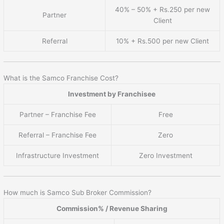
40% – 50% + Rs.250 per new
Partner
Client
Referral
10% + Rs.500 per new Client
What is the Samco Franchise Cost?
Investment by Franchisee
Partner – Franchise Fee
Free
Referral – Franchise Fee
Zero
Infrastructure Investment
Zero Investment
How much is Samco Sub Broker Commission?
Commission% / Revenue Sharing