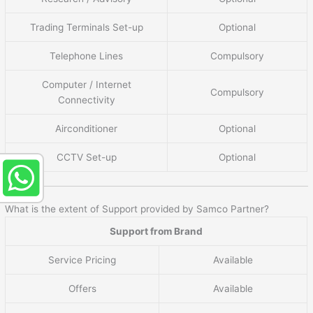
Trading Terminals Set-up
Optional
Telephone Lines
Compulsory
Computer / Internet
Compulsory
Connectivity
Airconditioner
Optional
CCTV Set-up
Optional
What is the extent of Support provided by Samco Partner?
Support from Brand
Service Pricing
Available
Offers
Available