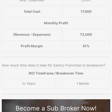
Total Cost
17,000
Monthly Profit
(Revenue – Expenses)
73,000
Profit Margin
41%
How much time does it take for Samco Franchise to breakeven?
ROI Timeframe / Breakeven Time
In Years
1 Month
Become a Sub Broker Now!