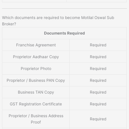
Which documents are required to become Motilal Oswal Sub
Broker?
Documents Required
Franchise Agreement
Required
Proprietor Aadhaar Copy
Required
Proprietor Photo
Required
Proprietor / Business PAN Copy
Required
Business TAN Copy
Required
GST Registration Certificate
Required
Proprietor / Business Address
Required
Proof