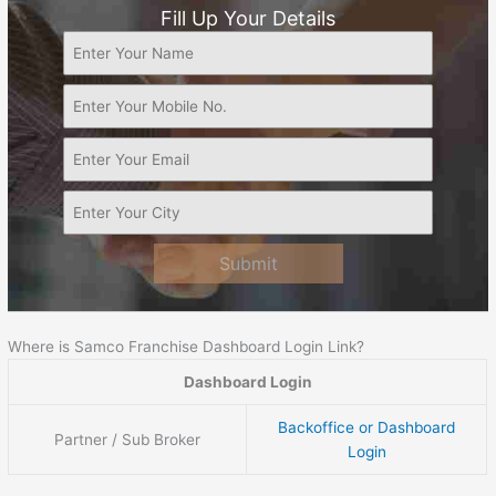
Fill Up Your Details
Submit
Where is Samco Franchise Dashboard Login Link?
Dashboard Login
Backoffice or Dashboard
Partner / Sub Broker
Login