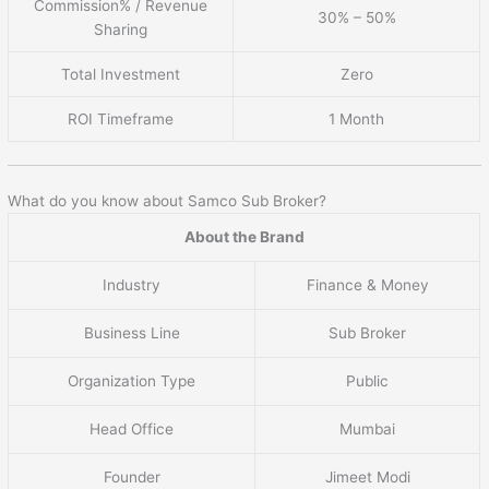
Commission% / Revenue
30% – 50%
Sharing
Total Investment
Zero
ROI Timeframe
1 Month
What do you know about Samco Sub Broker?
About the Brand
Industry
Finance & Money
Business Line
Sub Broker
Organization Type
Public
Head Office
Mumbai
Founder
Jimeet Modi