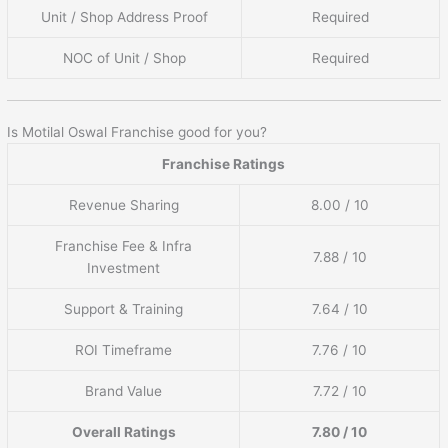
Unit / Shop Address Proof
Required
NOC of Unit / Shop
Required
Is Motilal Oswal Franchise good for you?
Franchise Ratings
Revenue Sharing
8.00 / 10
Franchise Fee & Infra
7.88 / 10
Investment
Support & Training
7.64 / 10
ROI Timeframe
7.76 / 10
Brand Value
7.72 / 10
Overall Ratings
7.80 / 10